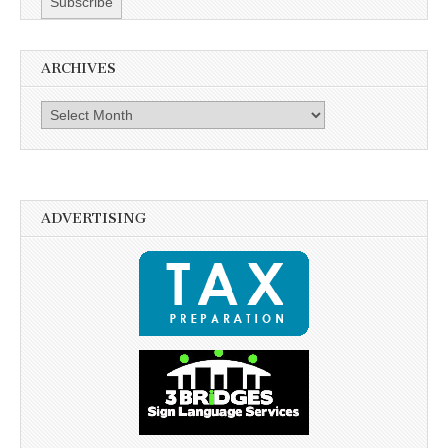
ARCHIVES
Archives
ADVERTISING