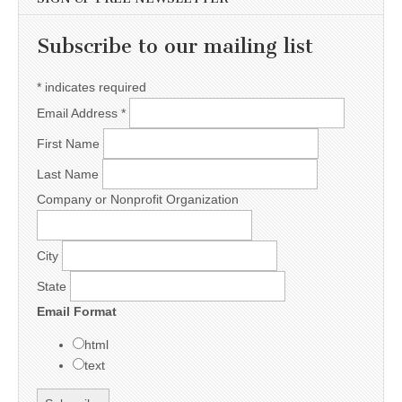
Subscribe to our mailing list
*
indicates required
Email Address
*
First Name
Last Name
Company or Nonprofit Organization
City
State
Email Format
html
text