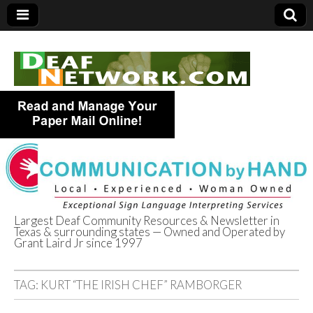
Largest Deaf Community Resources & Newsletter in
Texas & surrounding states — Owned and Operated by
Deaf Network of
Grant Laird Jr since 1997
Texas
TAG:
KURT “THE IRISH CHEF” RAMBORGER