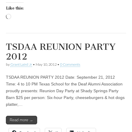
Like this:
Loading…
TSDAA REUNION PARTY
2012
by
Grant Laird Jr
•
May 10, 2012
•
0 Comments
TSDAA REUNION PARTY 2012 Date: September 21, 2012
Time: 4 to 10 PM Texas School for the Deaf Alumni Association
proudly presents: Reunion Day Party at Shady Springs Party
Barn $25 per person: Six-hour Party, cheeseburgers & hot dogs
platter,…
Read more →