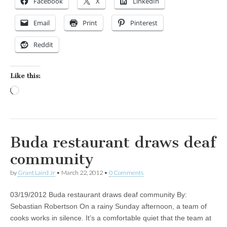
Facebook
X
LinkedIn
Email
Print
Pinterest
Reddit
Like this:
Loading…
Buda restaurant draws deaf
community
by
Grant Laird Jr
•
March 22, 2012
•
0 Comments
03/19/2012 Buda restaurant draws deaf community By:
Sebastian Robertson On a rainy Sunday afternoon, a team of
cooks works in silence. It’s a comfortable quiet that the team at