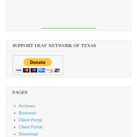
SUPPORT DEAF NETWORK OF TEXAS
PAGES
Archives
Business
Client Portal
Client Portal
Download