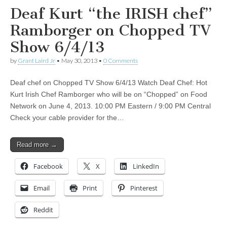
Deaf Kurt “the IRISH chef”
Ramborger on Chopped TV
Show 6/4/13
by
Grant Laird Jr
•
May 30, 2013
•
0 Comments
Deaf chef on Chopped TV Show 6/4/13 Watch Deaf Chef: Hot
Kurt Irish Chef Ramborger who will be on “Chopped” on Food
Network on June 4, 2013. 10:00 PM Eastern / 9:00 PM Central
Check your cable provider for the…
Read more →
Facebook
X
LinkedIn
Email
Print
Pinterest
Reddit