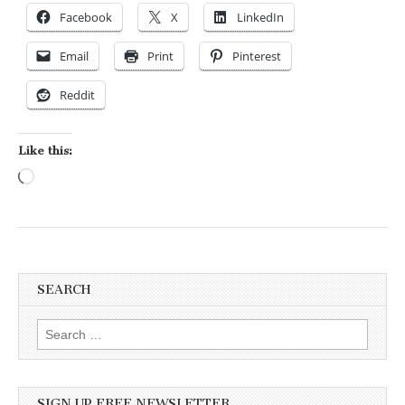
Facebook
X
LinkedIn
Email
Print
Pinterest
Reddit
Like this:
Loading…
SEARCH
Search for:
SIGN UP FREE NEWSLETTER