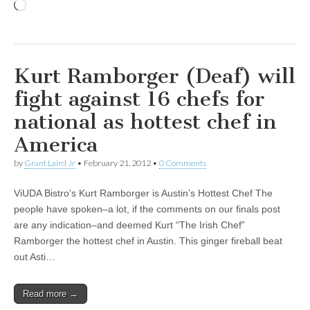
Loading…
Kurt Ramborger (Deaf) will
fight against 16 chefs for
national as hottest chef in
America
by
Grant Laird Jr
•
February 21, 2012
•
0 Comments
ViUDA Bistro’s Kurt Ramborger is Austin’s Hottest Chef The
people have spoken–a lot, if the comments on our finals post
are any indication–and deemed Kurt “The Irish Chef”
Ramborger the hottest chef in Austin. This ginger fireball beat
out Asti…
Read more →