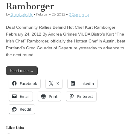
Ramborger
by
Grant Laird Jr
•
February 26, 2012
•
0 Comments
Deaf Community Rallies Behind Hot Chef Kurt Ramborger
February 24, 2012 By Andrea Grimes ViUDA Bistro’s Kurt “The
Irish Chef” Ramborger, officially the Hottest Chef in Austin, beat
Portland’s Greg Gourdet of Departure yesterday to advance to
the next round…
Read more →
Facebook
X
LinkedIn
Email
Print
Pinterest
Reddit
Like this: