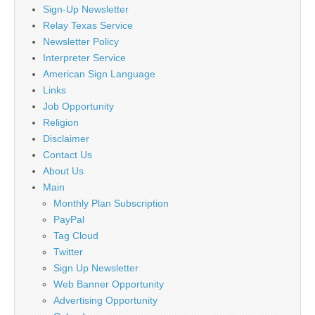
Sign-Up Newsletter
Relay Texas Service
Newsletter Policy
Interpreter Service
American Sign Language
Links
Job Opportunity
Religion
Disclaimer
Contact Us
About Us
Main
Monthly Plan Subscription
PayPal
Tag Cloud
Twitter
Sign Up Newsletter
Web Banner Opportunity
Advertising Opportunity