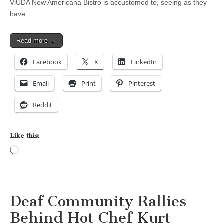
ViUDA New Americana Bistro is accustomed to, seeing as they
have…
Read more →
Facebook
X
LinkedIn
Email
Print
Pinterest
Reddit
Like this:
Loading…
Deaf Community Rallies
Behind Hot Chef Kurt