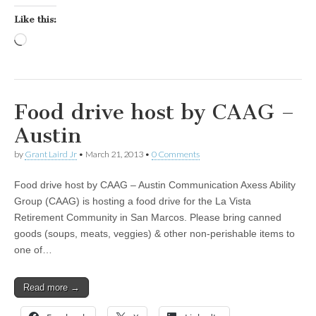
Like this:
Loading…
Food drive host by CAAG –
Austin
by
Grant Laird Jr
•
March 21, 2013
•
0 Comments
Food drive host by CAAG – Austin Communication Axess Ability
Group (CAAG) is hosting a food drive for the La Vista
Retirement Community in San Marcos. Please bring canned
goods (soups, meats, veggies) & other non-perishable items to
one of…
Read more →