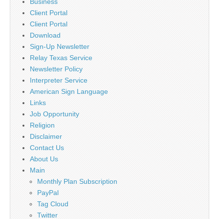
Business
Client Portal
Client Portal
Download
Sign-Up Newsletter
Relay Texas Service
Newsletter Policy
Interpreter Service
American Sign Language
Links
Job Opportunity
Religion
Disclaimer
Contact Us
About Us
Main
Monthly Plan Subscription
PayPal
Tag Cloud
Twitter