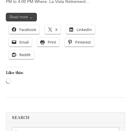
PM to 4:00 PM Where: La Vista Retirement…
Read more →
Facebook
X
LinkedIn
Email
Print
Pinterest
Reddit
Like this:
Loading…
SEARCH
Search for: