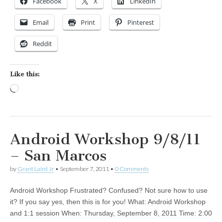
Facebook
X
LinkedIn
Email
Print
Pinterest
Reddit
Like this:
Loading…
Android Workshop 9/8/11
– San Marcos
by
Grant Laird Jr
•
September 7, 2011
•
0 Comments
Android Workshop Frustrated? Confused? Not sure how to use
it? If you say yes, then this is for you! What: Android Workshop
and 1:1 session When: Thursday, September 8, 2011 Time: 2:00