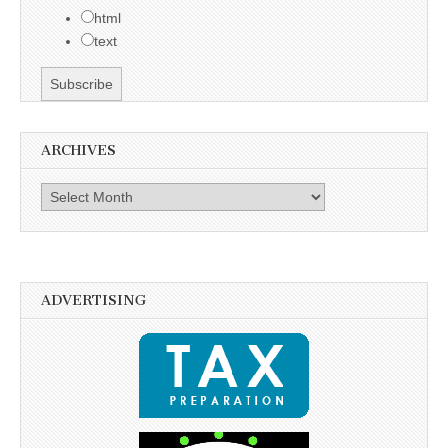
html
text
ARCHIVES
Archives
ADVERTISING