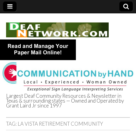
Largest Deaf Community Resources & Newsletter in
Texas & surrounding states — Owned and Operated by
Deaf Network of
Grant Laird Jr since 1997
Texas
TAG:
LA VISTA RETIREMENT COMMUNITY