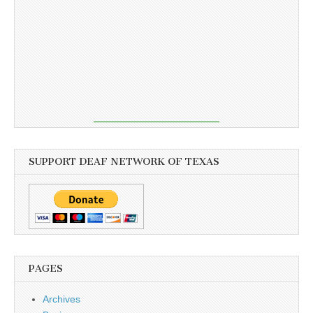
SUPPORT DEAF NETWORK OF TEXAS
PAGES
Archives