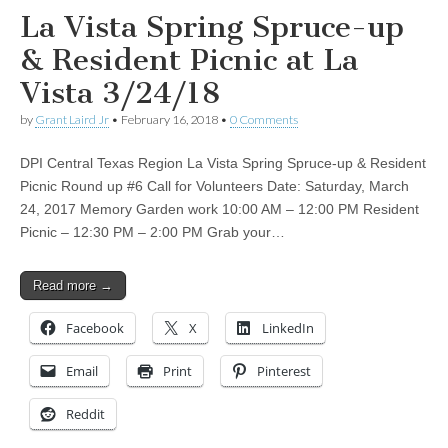
La Vista Spring Spruce-up
& Resident Picnic at La
Vista 3/24/18
by
Grant Laird Jr
•
February 16, 2018
•
0 Comments
DPI Central Texas Region La Vista Spring Spruce-up & Resident
Picnic Round up #6 Call for Volunteers Date: Saturday, March
24, 2017 Memory Garden work 10:00 AM – 12:00 PM Resident
Picnic – 12:30 PM – 2:00 PM Grab your…
Read more →
Facebook
X
LinkedIn
Email
Print
Pinterest
Reddit