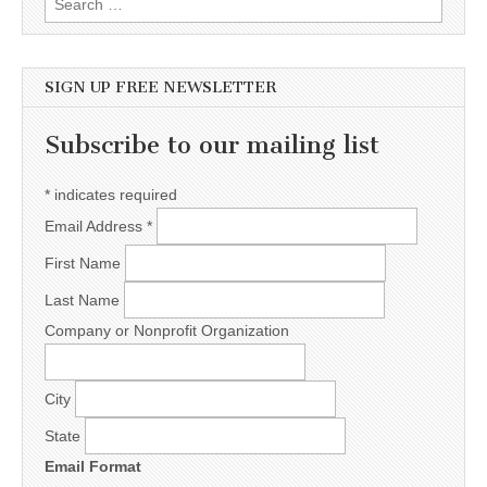
SIGN UP FREE NEWSLETTER
Subscribe to our mailing list
*
indicates required
Email Address
*
First Name
Last Name
Company or Nonprofit Organization
City
State
Email Format