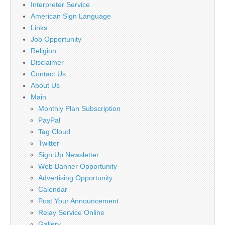
Interpreter Service
American Sign Language
Links
Job Opportunity
Religion
Disclaimer
Contact Us
About Us
Main
Monthly Plan Subscription
PayPal
Tag Cloud
Twitter
Sign Up Newsletter
Web Banner Opportunity
Advertising Opportunity
Calendar
Post Your Announcement
Relay Service Online
Gallery