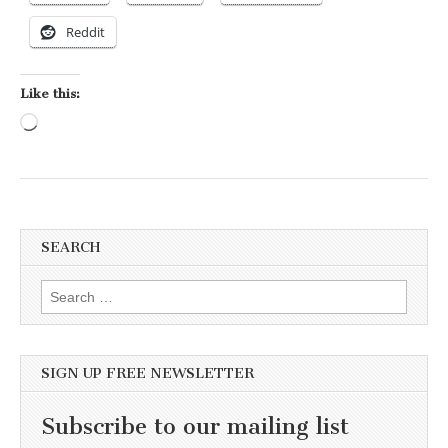
Reddit
Like this:
Loading…
SEARCH
Search for:
SIGN UP FREE NEWSLETTER
Subscribe to our mailing list