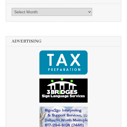
Archives
ADVERTISING