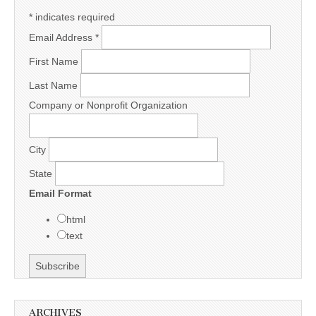
*
indicates required
Email Address
*
First Name
Last Name
Company or Nonprofit Organization
City
State
Email Format
html
text
ARCHIVES