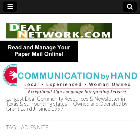
Largest Deaf Community Resources & Newsletter in
Texas & surrounding states — Owned and Operated by
Deaf Network of
Grant Laird Jr since 1997
Texas
TAG:
LADIES NITE