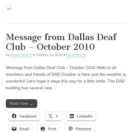
Loading…
Message from Dallas Deaf
Club – October 2010
by
Grant Laird Jr
•
October 10, 2010
•
0 Comments
Message from Dallas Deaf Club – October 2010 Hello to all
members and friends of DAD October is here and the weather is
wonderful! Let’s hope it stays this way for a little while. The DAD
building has several new…
Read more →
Facebook
X
LinkedIn
Email
Print
Pinterest