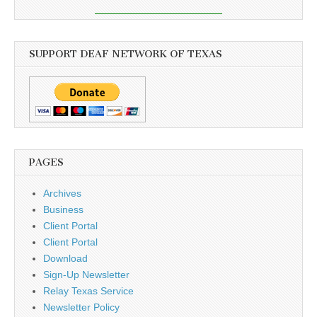
SUPPORT DEAF NETWORK OF TEXAS
PAGES
Archives
Business
Client Portal
Client Portal
Download
Sign-Up Newsletter
Relay Texas Service
Newsletter Policy