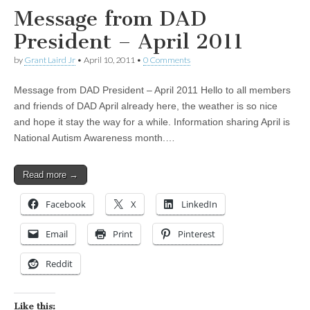
Message from DAD
President – April 2011
by
Grant Laird Jr
•
April 10, 2011
•
0 Comments
Message from DAD President – April 2011 Hello to all members
and friends of DAD April already here, the weather is so nice
and hope it stay the way for a while. Information sharing April is
National Autism Awareness month.…
Read more →
Facebook
X
LinkedIn
Email
Print
Pinterest
Reddit
Like this: