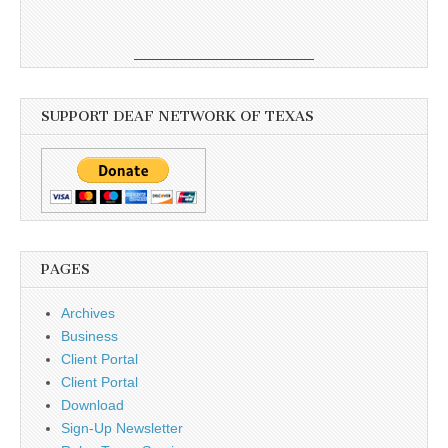
SUPPORT DEAF NETWORK OF TEXAS
PAGES
Archives
Business
Client Portal
Client Portal
Download
Sign-Up Newsletter