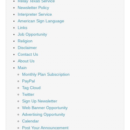
Relay Texas Service
Newsletter Policy
Interpreter Service
American Sign Language
Links
Job Opportunity
Religion
Disclaimer
Contact Us
About Us
Main
Monthly Plan Subscription
PayPal
Tag Cloud
Twitter
Sign Up Newsletter
Web Banner Opportunity
Advertising Opportunity
Calendar
Post Your Announcement