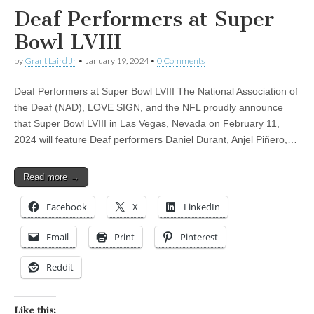
Deaf Performers at Super
Bowl LVIII
by
Grant Laird Jr
•
January 19, 2024
•
0 Comments
Deaf Performers at Super Bowl LVIII The National Association of
the Deaf (NAD), LOVE SIGN, and the NFL proudly announce
that Super Bowl LVIII in Las Vegas, Nevada on February 11,
2024 will feature Deaf performers Daniel Durant, Anjel Piñero,…
Read more →
Facebook
X
LinkedIn
Email
Print
Pinterest
Reddit
Like this: