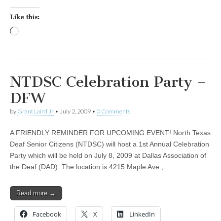
Like this:
Loading…
NTDSC Celebration Party –
DFW
by
Grant Laird Jr
•
July 2, 2009
•
0 Comments
A FRIENDLY REMINDER FOR UPCOMING EVENT! North Texas
Deaf Senior Citizens (NTDSC) will host a 1st Annual Celebration
Party which will be held on July 8, 2009 at Dallas Association of
the Deaf (DAD). The location is 4215 Maple Ave.,…
Read more →
Facebook
X
LinkedIn