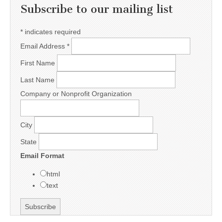
Subscribe to our mailing list
*
indicates required
Email Address
*
First Name
Last Name
Company or Nonprofit Organization
City
State
Email Format
html
text