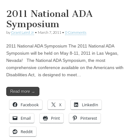
2011 National ADA
Symposium
by
Grant Laird Jr
•
March 7, 2011
•
0 Comments
2011 National ADA Symposium The 2011 National ADA
Symposium will be held on May 8-11, 2011 in Las Vegas,
Nevada! The National ADA Symposium, the most
comprehensive conference available on the Americans with
Disabilities Act, is designed to meet…
Read more →
Facebook
X
LinkedIn
Email
Print
Pinterest
Reddit