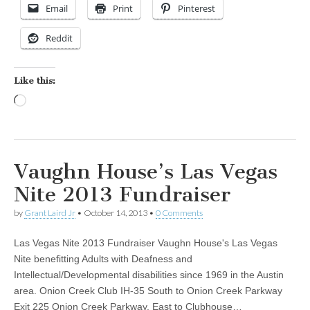
Email
Print
Pinterest
Reddit
Like this:
Loading…
Vaughn House’s Las Vegas
Nite 2013 Fundraiser
by
Grant Laird Jr
•
October 14, 2013
•
0 Comments
Las Vegas Nite 2013 Fundraiser Vaughn House's Las Vegas
Nite benefitting Adults with Deafness and
Intellectual/Developmental disabilities since 1969 in the Austin
area. Onion Creek Club IH-35 South to Onion Creek Parkway
Exit 225 Onion Creek Parkway, East to Clubhouse…