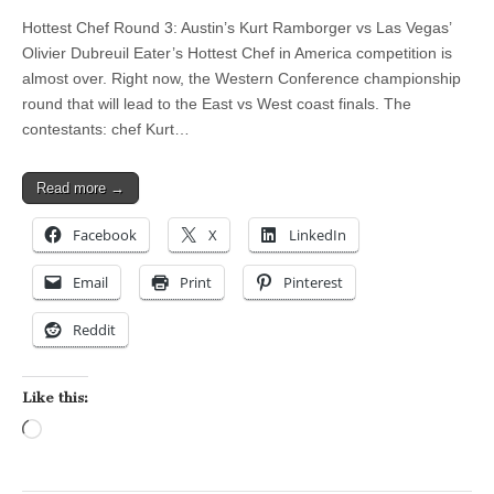
Hottest Chef Round 3: Austin’s Kurt Ramborger vs Las Vegas’
Olivier Dubreuil Eater’s Hottest Chef in America competition is
almost over. Right now, the Western Conference championship
round that will lead to the East vs West coast finals. The
contestants: chef Kurt…
Read more →
Facebook
X
LinkedIn
Email
Print
Pinterest
Reddit
Like this:
Loading…