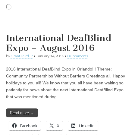
Loading…
International DeafBlind
Expo – August 2016
by
Grant Laird Jr
•
January 14, 2016
•
0 Comments
2016 International DeafBlind Expo in Orlando!!! Theme:
Community Partnerships Without Barriers Greetings all, Happy
holidays to you all! We know that you all have been waiting so
patiently for news about the next International DeafBlind Expo
that was mentioned during…
Read more →
Facebook
X
LinkedIn