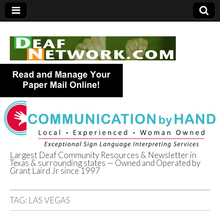
Largest Deaf Community Resources & Newsletter in
Texas & surrounding states — Owned and Operated by
Deaf Network of
Grant Laird Jr since 1997
Texas
TAG:
LAS VEGAS