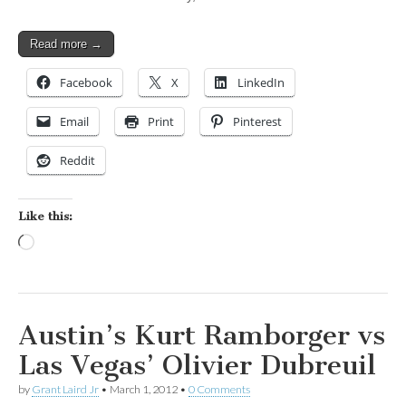
Read more →
Facebook
X
LinkedIn
Email
Print
Pinterest
Reddit
Like this:
Loading…
Austin’s Kurt Ramborger vs
Las Vegas’ Olivier Dubreuil
by
Grant Laird Jr
•
March 1, 2012
•
0 Comments