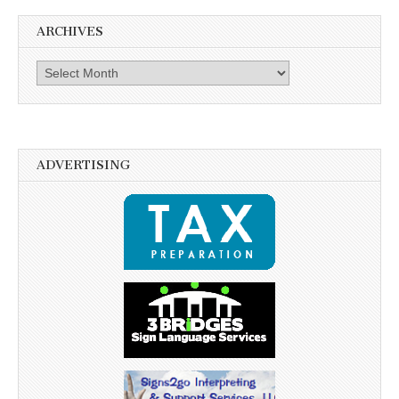
ARCHIVES
Archives
ADVERTISING