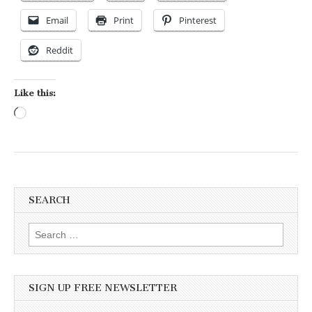
Email
Print
Pinterest
Reddit
Like this:
Loading…
SEARCH
Search for:
SIGN UP FREE NEWSLETTER