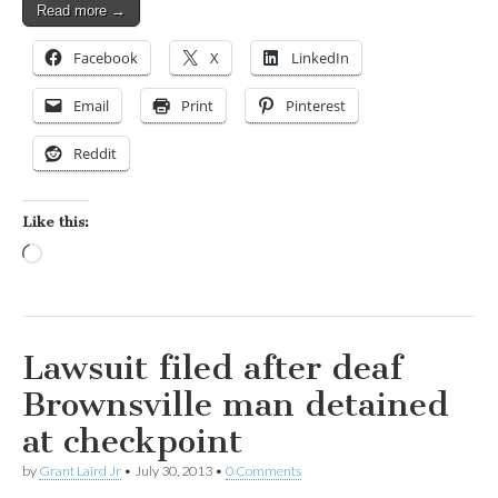
Read more →
Facebook
X
LinkedIn
Email
Print
Pinterest
Reddit
Like this:
Loading…
Lawsuit filed after deaf
Brownsville man detained
at checkpoint
by
Grant Laird Jr
•
July 30, 2013
•
0 Comments