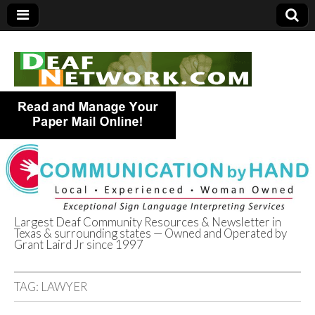
Largest Deaf Community Resources & Newsletter in
Texas & surrounding states — Owned and Operated by
Deaf Network of
Grant Laird Jr since 1997
Texas
TAG:
LAWYER