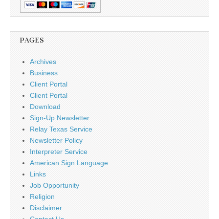
PAGES
Archives
Business
Client Portal
Client Portal
Download
Sign-Up Newsletter
Relay Texas Service
Newsletter Policy
Interpreter Service
American Sign Language
Links
Job Opportunity
Religion
Disclaimer
Contact Us