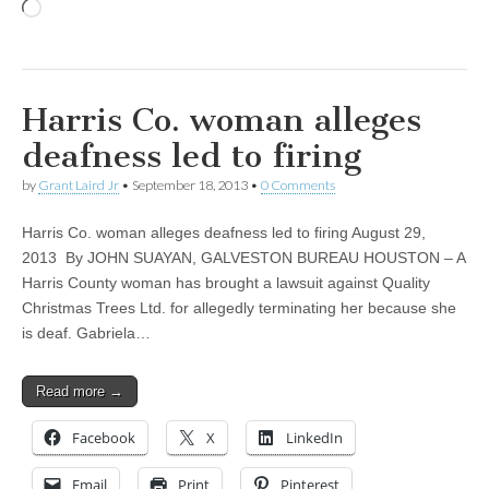
Loading…
Harris Co. woman alleges
deafness led to firing
by
Grant Laird Jr
•
September 18, 2013
•
0 Comments
Harris Co. woman alleges deafness led to firing August 29,
2013 By JOHN SUAYAN, GALVESTON BUREAU HOUSTON – A
Harris County woman has brought a lawsuit against Quality
Christmas Trees Ltd. for allegedly terminating her because she
is deaf. Gabriela…
Read more →
Facebook
X
LinkedIn
Email
Print
Pinterest