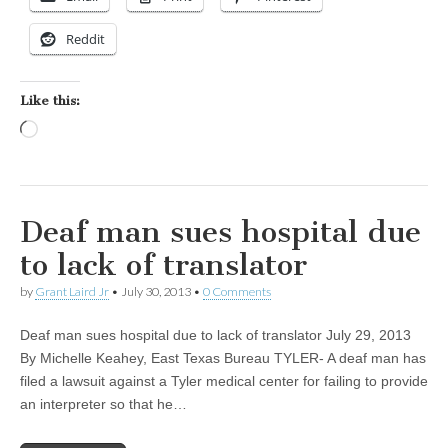
Reddit
Like this:
Loading…
Deaf man sues hospital due
to lack of translator
by
Grant Laird Jr
•
July 30, 2013
•
0 Comments
Deaf man sues hospital due to lack of translator July 29, 2013
By Michelle Keahey, East Texas Bureau TYLER- A deaf man has
filed a lawsuit against a Tyler medical center for failing to provide
an interpreter so that he…