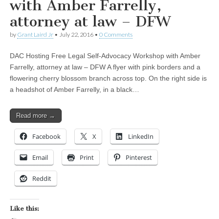
with Amber Farrelly,
attorney at law – DFW
by
Grant Laird Jr
•
July 22, 2016
•
0 Comments
DAC Hosting Free Legal Self-Advocacy Workshop with Amber
Farrelly, attorney at law – DFW A flyer with pink borders and a
flowering cherry blossom branch across top. On the right side is
a headshot of Amber Farrelly, in a black…
Read more →
Facebook
X
LinkedIn
Email
Print
Pinterest
Reddit
Like this: