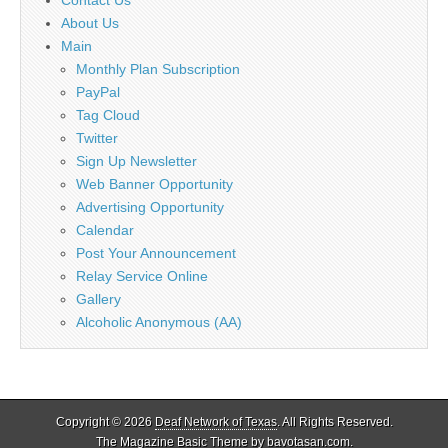
About Us
Main
Monthly Plan Subscription
PayPal
Tag Cloud
Twitter
Sign Up Newsletter
Web Banner Opportunity
Advertising Opportunity
Calendar
Post Your Announcement
Relay Service Online
Gallery
Alcoholic Anonymous (AA)
Copyright © 2026
Deaf Network of Texas
. All Rights Reserved.
The Magazine Basic Theme by
bavotasan.com
.