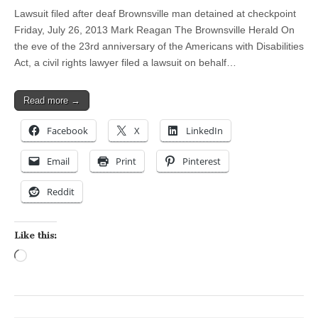
Lawsuit filed after deaf Brownsville man detained at checkpoint
Friday, July 26, 2013 Mark Reagan The Brownsville Herald On
the eve of the 23rd anniversary of the Americans with Disabilities
Act, a civil rights lawyer filed a lawsuit on behalf…
Read more →
Facebook
X
LinkedIn
Email
Print
Pinterest
Reddit
Like this:
Loading…