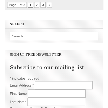
Page 1 of 3
1
2
3
»
SEARCH
Search for:
SIGN UP FREE NEWSLETTER
Subscribe to our mailing list
*
indicates required
Email Address
*
First Name
Last Name