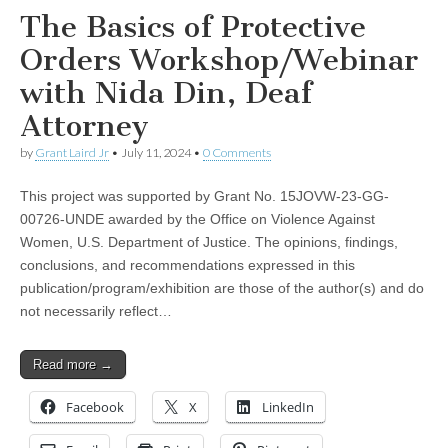
The Basics of Protective
Orders Workshop/Webinar
with Nida Din, Deaf
Attorney
by
Grant Laird Jr
•
July 11, 2024
•
0 Comments
This project was supported by Grant No. 15JOVW-23-GG-
00726-UNDE awarded by the Office on Violence Against
Women, U.S. Department of Justice. The opinions, findings,
conclusions, and recommendations expressed in this
publication/program/exhibition are those of the author(s) and do
not necessarily reflect…
Read more →
Facebook
X
LinkedIn