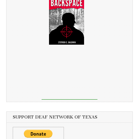
SUPPORT DEAF NETWORK OF TEXAS