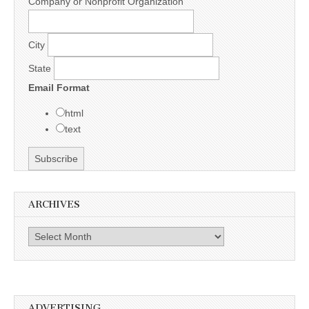
Company or Nonprofit Organization
City
State
Email Format
html
text
ARCHIVES
Archives
ADVERTISING