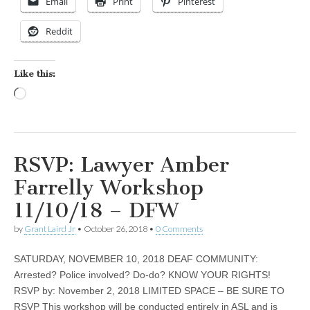
Email
Print
Pinterest
Reddit
Like this:
Loading…
RSVP: Lawyer Amber
Farrelly Workshop
11/10/18 – DFW
by
Grant Laird Jr
•
October 26, 2018
•
0 Comments
SATURDAY, NOVEMBER 10, 2018 DEAF COMMUNITY:
Arrested? Police involved? Do-do? KNOW YOUR RIGHTS!
RSVP by: November 2, 2018 LIMITED SPACE – BE SURE TO
RSVP This workshop will be conducted entirely in ASL and is