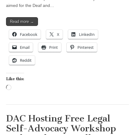
aimed for the Deaf and…
Read more →
Facebook
X
LinkedIn
Email
Print
Pinterest
Reddit
Like this:
Loading…
DAC Hosting Free Legal
Self-Advocacy Workshop