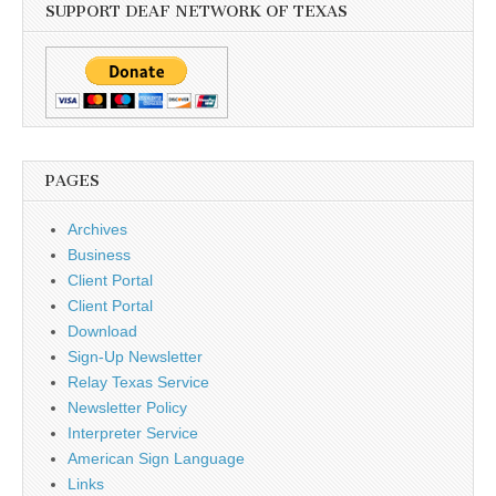
SUPPORT DEAF NETWORK OF TEXAS
PAGES
Archives
Business
Client Portal
Client Portal
Download
Sign-Up Newsletter
Relay Texas Service
Newsletter Policy
Interpreter Service
American Sign Language
Links