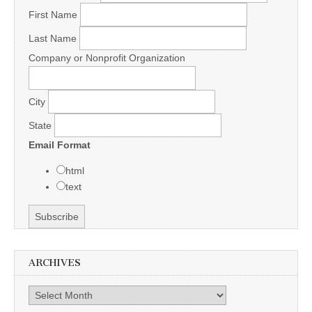
First Name
Last Name
Company or Nonprofit Organization
City
State
Email Format
html
text
ARCHIVES
Archives