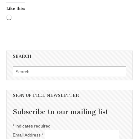
Like this:
Loading…
SEARCH
Search for:
SIGN UP FREE NEWSLETTER
Subscribe to our mailing list
*
indicates required
Email Address
*