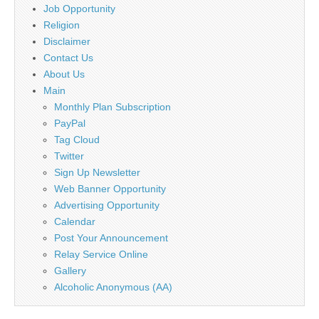
Job Opportunity
Religion
Disclaimer
Contact Us
About Us
Main
Monthly Plan Subscription
PayPal
Tag Cloud
Twitter
Sign Up Newsletter
Web Banner Opportunity
Advertising Opportunity
Calendar
Post Your Announcement
Relay Service Online
Gallery
Alcoholic Anonymous (AA)