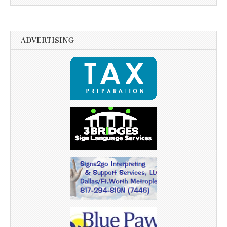
ADVERTISING