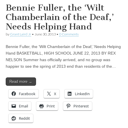
Bennie Fuller, the ‘Wilt
Chamberlain of the Deaf,’
Needs Helping Hand
by
Grant Laird Jr
•
June 30, 2013
•
0 Comments
Bennie Fuller, the ‘Wilt Chamberlain of the Deaf,’ Needs Helping
Hand BASKETBALL, HIGH SCHOOL JUNE 22, 2013 BY REX
NELSON Summer has officially arrived, and no group was
happier to see the spring of 2013 end than residents of the…
Read more →
Facebook
X
LinkedIn
Email
Print
Pinterest
Reddit