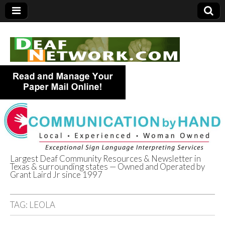
Largest Deaf Community Resources & Newsletter in
Texas & surrounding states — Owned and Operated by
Deaf Network of
Grant Laird Jr since 1997
Texas
TAG:
LEOLA