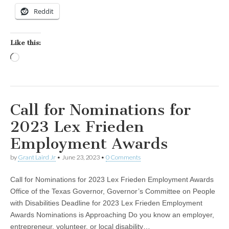
Reddit
Like this:
Loading…
Call for Nominations for
2023 Lex Frieden
Employment Awards
by
Grant Laird Jr
•
June 23, 2023
•
0 Comments
Call for Nominations for 2023 Lex Frieden Employment Awards
Office of the Texas Governor, Governor’s Committee on People
with Disabilities Deadline for 2023 Lex Frieden Employment
Awards Nominations is Approaching Do you know an employer,
entrepreneur, volunteer, or local disability…