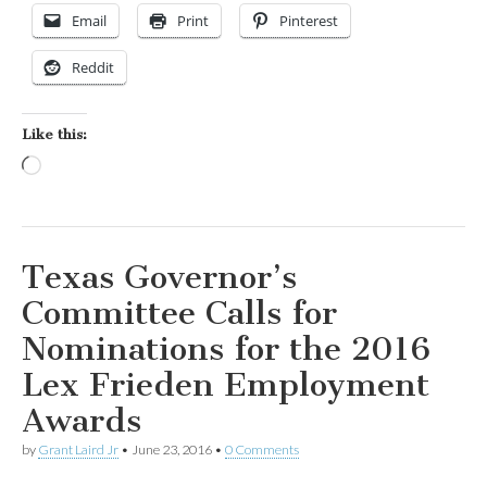
Email
Print
Pinterest
Reddit
Like this:
Loading…
Texas Governor’s
Committee Calls for
Nominations for the 2016
Lex Frieden Employment
Awards
by
Grant Laird Jr
•
June 23, 2016
•
0 Comments