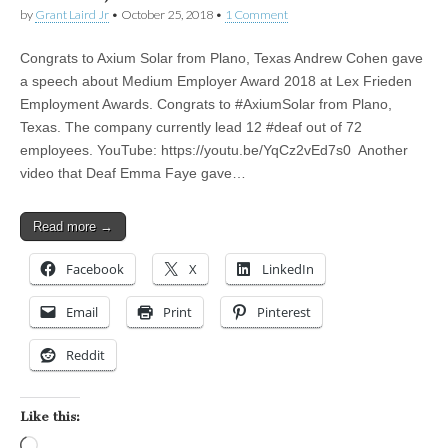
by
Grant Laird Jr
•
October 25, 2018
•
1 Comment
Congrats to Axium Solar from Plano, Texas Andrew Cohen gave
a speech about Medium Employer Award 2018 at Lex Frieden
Employment Awards. Congrats to #AxiumSolar from Plano,
Texas. The company currently lead 12 #deaf out of 72
employees. YouTube: https://youtu.be/YqCz2vEd7s0 Another
video that Deaf Emma Faye gave…
Read more →
Facebook
X
LinkedIn
Email
Print
Pinterest
Reddit
Like this:
Loading…