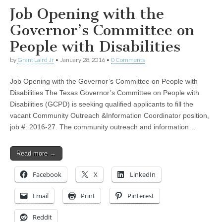
Job Opening with the
Governor’s Committee on
People with Disabilities
by
Grant Laird Jr
•
January 28, 2016
•
0 Comments
Job Opening with the Governor’s Committee on People with
Disabilities The Texas Governor’s Committee on People with
Disabilities (GCPD) is seeking qualified applicants to fill the
vacant Community Outreach &Information Coordinator position,
job #: 2016-27. The community outreach and information…
Read more →
Facebook
X
LinkedIn
Email
Print
Pinterest
Reddit