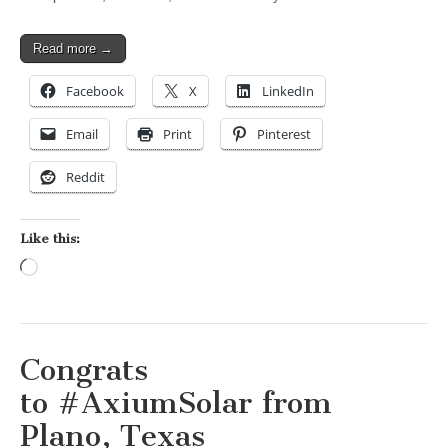
Read more →
Facebook
X
LinkedIn
Email
Print
Pinterest
Reddit
Like this:
Loading…
Congrats
to #AxiumSolar from
Plano, Texas