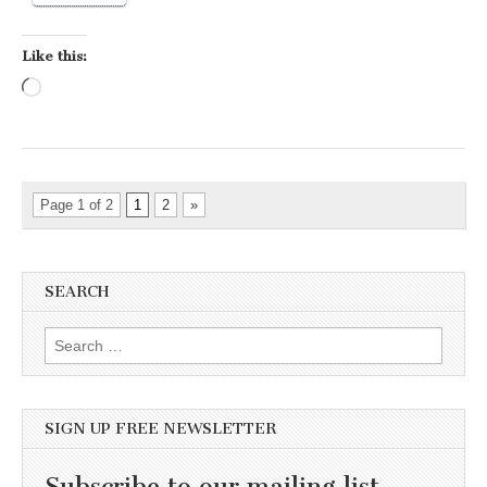
Like this:
Loading…
Page 1 of 2
1
2
»
SEARCH
Search for:
SIGN UP FREE NEWSLETTER
Subscribe to our mailing list