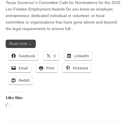
Texas Governor’s Committee Calls for Nominations for the 2016
Lex Frieden Employment Awards Do you know an employer,
entrepreneur, dedicated individual or volunteer, or local
committee or organizations that have gone above and beyond
the legal requirements to ensure full…
Read more →
Facebook
X
LinkedIn
Email
Print
Pinterest
Reddit
Like this:
Loading…