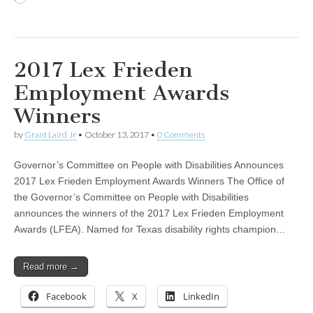
2017 Lex Frieden
Employment Awards
Winners
by
Grant Laird Jr
•
October 13, 2017
•
0 Comments
Governor’s Committee on People with Disabilities Announces
2017 Lex Frieden Employment Awards Winners The Office of
the Governor’s Committee on People with Disabilities
announces the winners of the 2017 Lex Frieden Employment
Awards (LFEA). Named for Texas disability rights champion…
Read more →
Facebook
X
LinkedIn