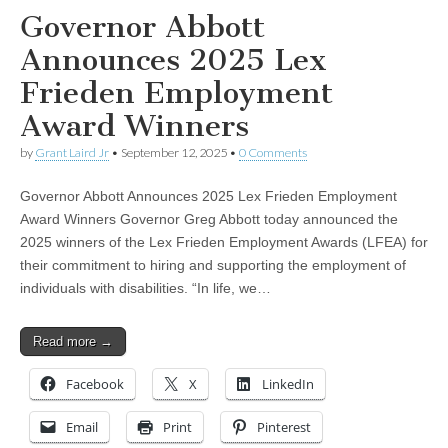
Governor Abbott
Announces 2025 Lex
Frieden Employment
Award Winners
by
Grant Laird Jr
•
September 12, 2025
•
0 Comments
Governor Abbott Announces 2025 Lex Frieden Employment
Award Winners Governor Greg Abbott today announced the
2025 winners of the Lex Frieden Employment Awards (LFEA) for
their commitment to hiring and supporting the employment of
individuals with disabilities. “In life, we…
Read more →
Facebook
X
LinkedIn
Email
Print
Pinterest