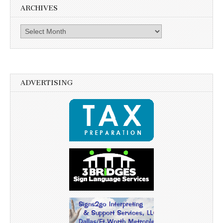
ARCHIVES
Archives
ADVERTISING