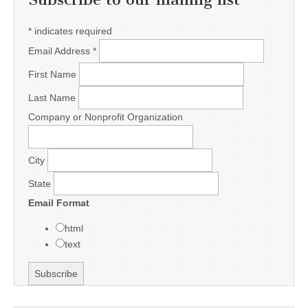
*
indicates required
Email Address
*
First Name
Last Name
Company or Nonprofit Organization
City
State
Email Format
html
text