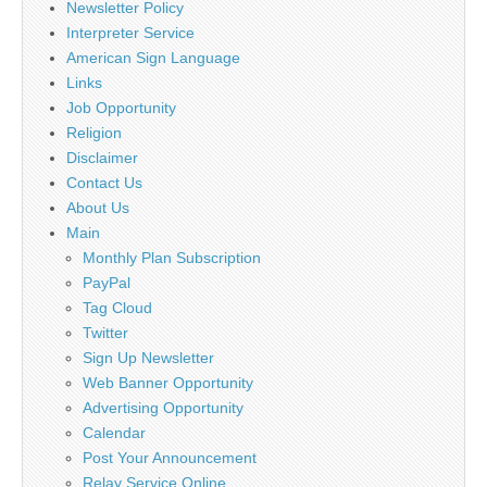
Newsletter Policy
Interpreter Service
American Sign Language
Links
Job Opportunity
Religion
Disclaimer
Contact Us
About Us
Main
Monthly Plan Subscription
PayPal
Tag Cloud
Twitter
Sign Up Newsletter
Web Banner Opportunity
Advertising Opportunity
Calendar
Post Your Announcement
Relay Service Online