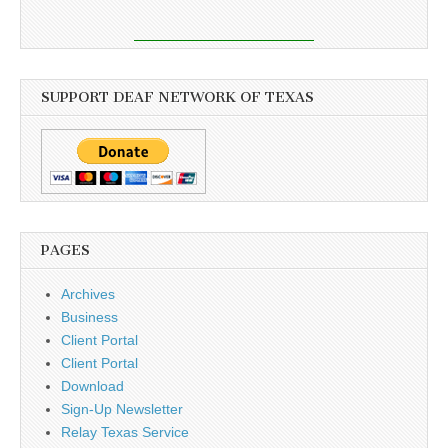
SUPPORT DEAF NETWORK OF TEXAS
PAGES
Archives
Business
Client Portal
Client Portal
Download
Sign-Up Newsletter
Relay Texas Service