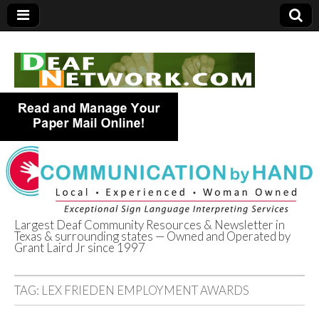
Largest Deaf Community Resources & Newsletter in
Texas & surrounding states — Owned and Operated by
Deaf Network of
Grant Laird Jr since 1997
Texas
TAG:
LEX FRIEDEN EMPLOYMENT AWARDS