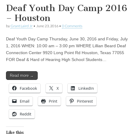
Deaf Youth Day Camp 2016
– Houston
by
Grant Laird Jr
•
June 23, 2016
•
0 Comments
Deaf Youth Day Camp Thursday, June 30, 2016 and Friday, July
1, 2016 WHEN: 10:00 am – 3:00 pm WHERE Lillian Beard Deaf
Connection Center 9920 Long Point Rd Houston, Texas 77055
FOR Deaf & Hard of Hearing High School Students…
Read more →
Facebook
X
LinkedIn
Email
Print
Pinterest
Reddit
Like this: