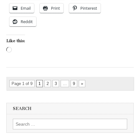
Email
Print
Pinterest
Reddit
Like this:
Loading…
Page 1 of 9
1
2
3
…
9
»
SEARCH
Search for: