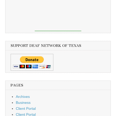
SUPPORT DEAF NETWORK OF TEXAS
PAGES
Archives
Business
Client Portal
Client Portal