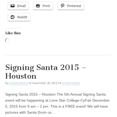
Email
Print
Pinterest
Reddit
Like this:
Loading…
Signing Santa 2015 –
Houston
by
Grant Laird Jr
•
November 20, 2015
•
0 Comments
Signing Santa 2015 – Houston The 5th Annual Signing Santa
event will be happening at Lone Star College-CyFair December
5, 2015 from 9 am – 2 pm. This is a FREE event! We will have
pictures with Santa (from us…