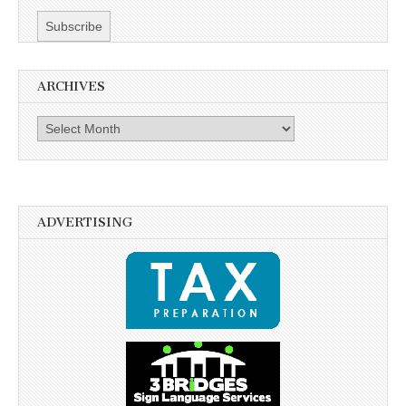
ARCHIVES
Archives
ADVERTISING