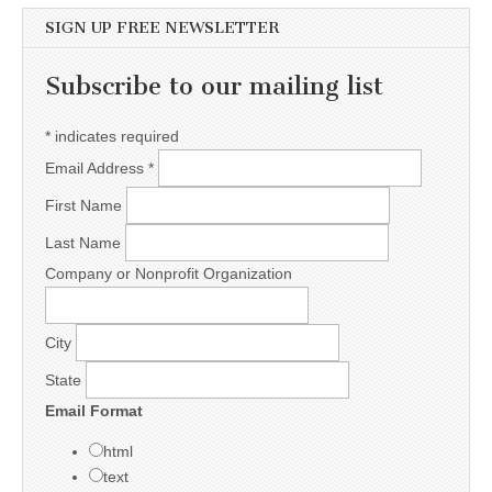
SIGN UP FREE NEWSLETTER
Subscribe to our mailing list
*
indicates required
Email Address
*
First Name
Last Name
Company or Nonprofit Organization
City
State
Email Format
html
text