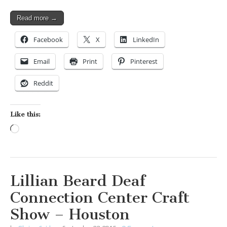
Read more →
Facebook
X
LinkedIn
Email
Print
Pinterest
Reddit
Like this:
Loading…
Lillian Beard Deaf
Connection Center Craft
Show – Houston