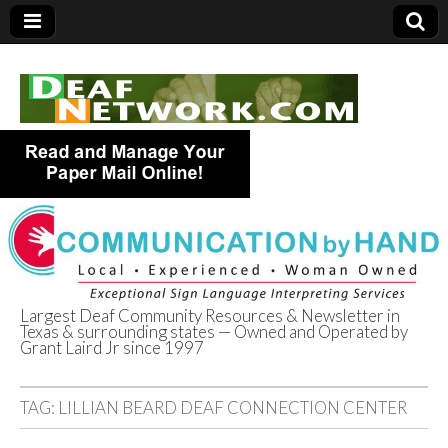
Largest Deaf Community Resources & Newsletter in
Texas & surrounding states — Owned and Operated by
Deaf Network of
Grant Laird Jr since 1997
Texas
TAG:
LILLIAN BEARD DEAF CONNECTION CENTER