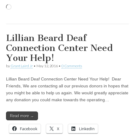
Loading…
Lillian Beard Deaf
Connection Center Need
Your Help!
by
Grant Laird Jr
•
May 12, 2016
•
0 Comments
Lillian Beard Deaf Connection Center Need Your Help! Dear
Friends, We are contacting all our previous donors in hopes that
you might be able to help us again. We would greatly appreciate
any donation you could make towards the operating…
Read more →
Facebook
X
LinkedIn