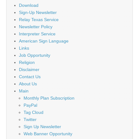
Download
Sign-Up Newsletter
Relay Texas Service
Newsletter Policy
Interpreter Service
American Sign Language
Links
Job Opportunity
Religion
Disclaimer
Contact Us
About Us
Main
Monthly Plan Subscription
PayPal
Tag Cloud
Twitter
Sign Up Newsletter
Web Banner Opportunity