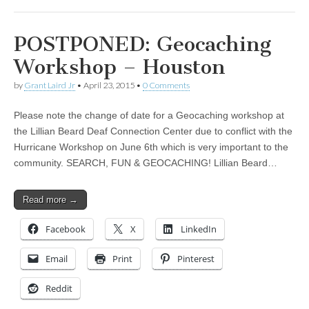
POSTPONED: Geocaching
Workshop – Houston
by
Grant Laird Jr
•
April 23, 2015
•
0 Comments
Please note the change of date for a Geocaching workshop at
the Lillian Beard Deaf Connection Center due to conflict with the
Hurricane Workshop on June 6th which is very important to the
community. SEARCH, FUN & GEOCACHING! Lillian Beard…
Read more →
Facebook
X
LinkedIn
Email
Print
Pinterest
Reddit