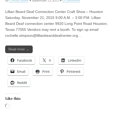
by
Chrissy Snider
•
September 23, 2015
•
0 Comments
Lillian Beard Deaf Connection Center Craft Show – Houston
Saturday, November 21, 2015 9:00 A.M. – 3:00 P.M. Lillian
Beard Deaf connection center 9920 Long Point Road Houston,
Texas 77055 Vendors may rent a booth. To sign up email
rochelle.simpson@lillianbearddeafcenter.org
…
Read more →
Facebook
X
LinkedIn
Email
Print
Pinterest
Reddit
Like this:
Loading…