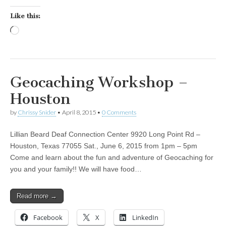
Like this:
Loading…
Geocaching Workshop –
Houston
by
Chrissy Snider
•
April 8, 2015
•
0 Comments
Lillian Beard Deaf Connection Center 9920 Long Point Rd –
Houston, Texas 77055 Sat., June 6, 2015 from 1pm – 5pm
Come and learn about the fun and adventure of Geocaching for
you and your family!! We will have food…
Read more →
Facebook
X
LinkedIn