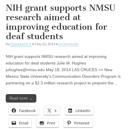
NIH grant supports NMSU
research aimed at
improving education for
deaf students
by
Grant Laird Jr
•
May 22, 2014
•
0 Comments
NIH grant supports NMSU research aimed at improving
education for deaf students Julie M. Hughes
juhughes@nmsu.edu
May 18, 2014 LAS CRUCES >> New
Mexico State University’s Communication Disorders Program is
partnering on a $2.3 million research project to pinpoint the…
Read more →
Facebook
X
LinkedIn
Email
Print
Pinterest