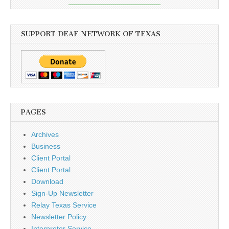
SUPPORT DEAF NETWORK OF TEXAS
PAGES
Archives
Business
Client Portal
Client Portal
Download
Sign-Up Newsletter
Relay Texas Service
Newsletter Policy
Interpreter Service