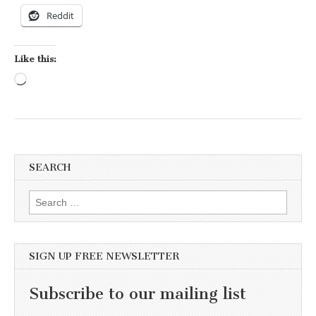
Reddit
Like this:
Loading…
SEARCH
Search for:
SIGN UP FREE NEWSLETTER
Subscribe to our mailing list