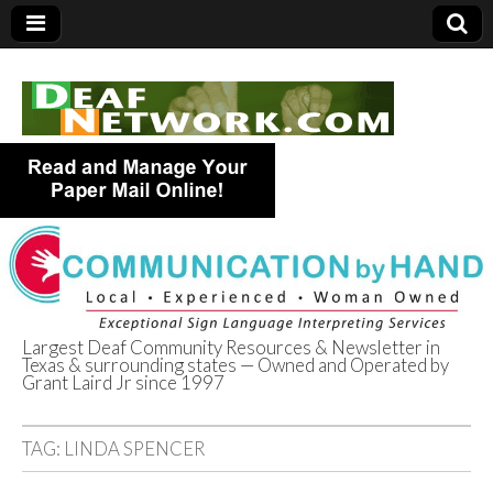
Largest Deaf Community Resources & Newsletter in
Texas & surrounding states — Owned and Operated by
Deaf Network of
Grant Laird Jr since 1997
Texas
TAG:
LINDA SPENCER