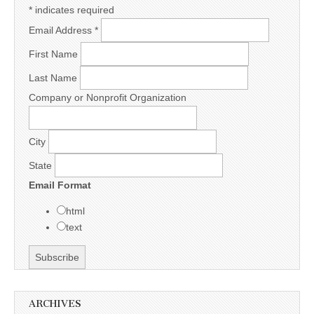
*
indicates required
Email Address
*
First Name
Last Name
Company or Nonprofit Organization
City
State
Email Format
html
text
ARCHIVES