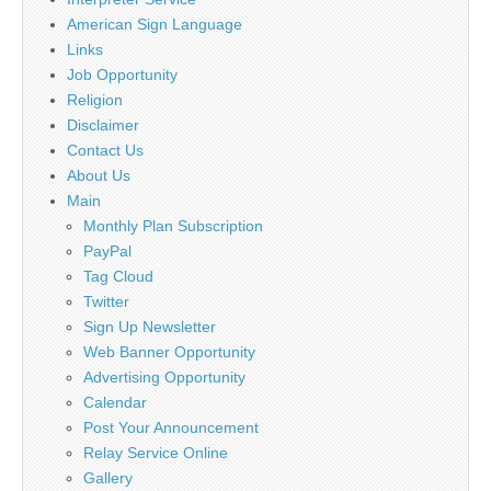
American Sign Language
Links
Job Opportunity
Religion
Disclaimer
Contact Us
About Us
Main
Monthly Plan Subscription
PayPal
Tag Cloud
Twitter
Sign Up Newsletter
Web Banner Opportunity
Advertising Opportunity
Calendar
Post Your Announcement
Relay Service Online
Gallery