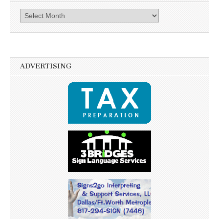
Archives
ADVERTISING