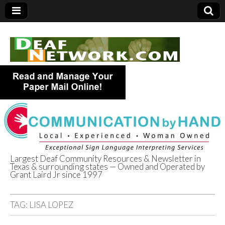
Largest Deaf Community Resources & Newsletter in
Texas & surrounding states — Owned and Operated by
Deaf Network of
Grant Laird Jr since 1997
Texas
TAG:
LISA LOPEZ