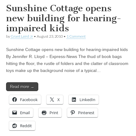
Sunshine Cottage opens
new building for hearing-
impaired kids
by
Grant Laird Jr
•
August 23, 2010
•
1 Comment
Sunshine Cottage opens new building for hearing-impaired kids
By Jennifer R. Lloyd – Express-News The thud of book bags
hitting the floor, the rustle of folders and the clatter of classroom
toys make up the background noise of a typical…
Read more →
Facebook
X
LinkedIn
Email
Print
Pinterest
Reddit