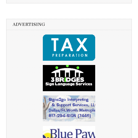
ADVERTISING