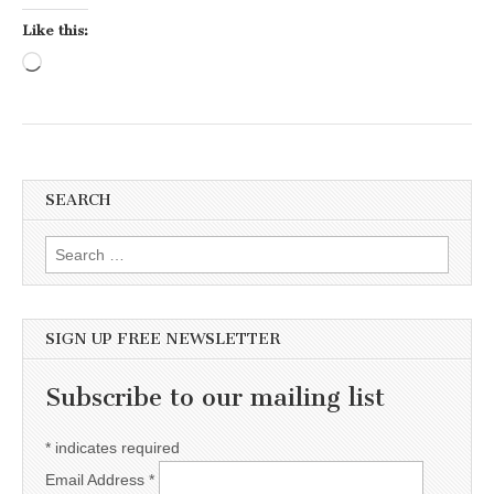
Like this:
Loading…
SEARCH
Search for:
SIGN UP FREE NEWSLETTER
Subscribe to our mailing list
*
indicates required
Email Address
*