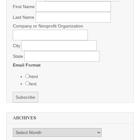
First Name
Last Name
Company or Nonprofit Organization
City
State
Email Format
html
text
ARCHIVES
Archives