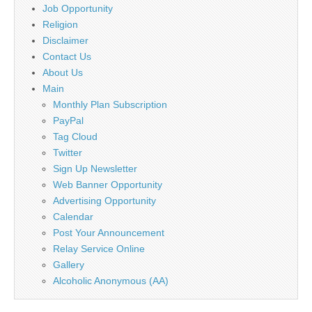
Job Opportunity
Religion
Disclaimer
Contact Us
About Us
Main
Monthly Plan Subscription
PayPal
Tag Cloud
Twitter
Sign Up Newsletter
Web Banner Opportunity
Advertising Opportunity
Calendar
Post Your Announcement
Relay Service Online
Gallery
Alcoholic Anonymous (AA)