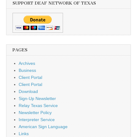
SUPPORT DEAF NETWORK OF TEXAS
PAGES
Archives
Business
Client Portal
Client Portal
Download
Sign-Up Newsletter
Relay Texas Service
Newsletter Policy
Interpreter Service
American Sign Language
Links