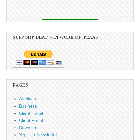
SUPPORT DEAF NETWORK OF TEXAS
PAGES
Archives
Business
Client Portal
Client Portal
Download
Sign-Up Newsletter