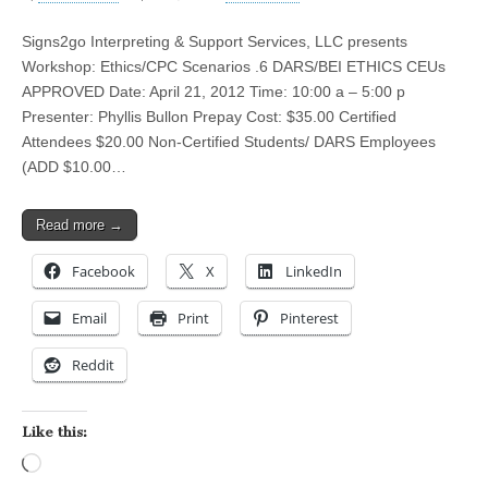
Signs2go Interpreting & Support Services, LLC presents
Workshop: Ethics/CPC Scenarios .6 DARS/BEI ETHICS CEUs
APPROVED Date: April 21, 2012 Time: 10:00 a – 5:00 p
Presenter: Phyllis Bullon Prepay Cost: $35.00 Certified
Attendees $20.00 Non-Certified Students/ DARS Employees
(ADD $10.00…
Read more →
Facebook
X
LinkedIn
Email
Print
Pinterest
Reddit
Like this:
Loading…