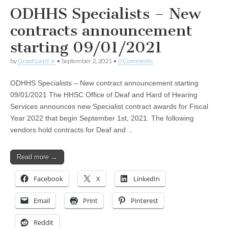
ODHHS Specialists – New
contracts announcement
starting 09/01/2021
by
Grant Laird Jr
•
September 2, 2021
•
0 Comments
ODHHS Specialists – New contract announcement starting
09/01/2021 The HHSC Office of Deaf and Hard of Hearing
Services announces new Specialist contract awards for Fiscal
Year 2022 that begin September 1st, 2021. The following
vendors hold contracts for Deaf and…
Read more →
Facebook
X
LinkedIn
Email
Print
Pinterest
Reddit