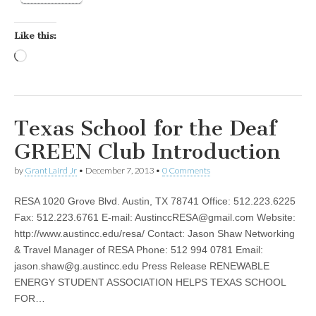
Like this:
Loading…
Texas School for the Deaf
GREEN Club Introduction
by
Grant Laird Jr
•
December 7, 2013
•
0 Comments
RESA 1020 Grove Blvd. Austin, TX 78741 Office: 512.223.6225
Fax: 512.223.6761 E-mail:
AustinccRESA@gmail.com
Website:
http://www.austincc.edu/resa/ Contact: Jason Shaw Networking
& Travel Manager of RESA Phone: 512 994 0781 Email:
jason.shaw@g.austincc.edu
Press Release RENEWABLE
ENERGY STUDENT ASSOCIATION HELPS TEXAS SCHOOL
FOR…