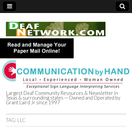
Largest Deaf Community Resources & Newsletter in
Texas & surrounding states — Owned and Operated by
Deaf Network of
Grant Laird Jr since 1997
Texas
TAG:
LLC