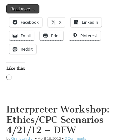
Read more →
Facebook
X
LinkedIn
Email
Print
Pinterest
Reddit
Like this:
Loading…
Interpreter Workshop:
Ethics/CPC Scenarios
4/21/12 – DFW
by
Grant Laird Jr
•
April 18, 2012
•
0 Comments