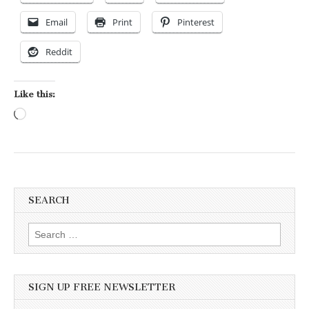
Email
Print
Pinterest
Reddit
Like this:
Loading…
SEARCH
Search for:
SIGN UP FREE NEWSLETTER