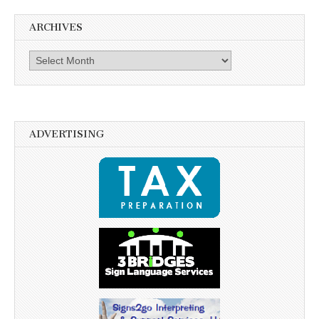
ARCHIVES
Archives
ADVERTISING