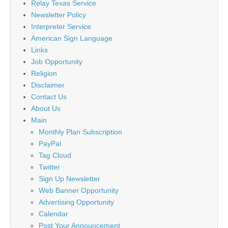
Relay Texas Service
Newsletter Policy
Interpreter Service
American Sign Language
Links
Job Opportunity
Religion
Disclaimer
Contact Us
About Us
Main
Monthly Plan Subscription
PayPal
Tag Cloud
Twitter
Sign Up Newsletter
Web Banner Opportunity
Advertising Opportunity
Calendar
Post Your Announcement