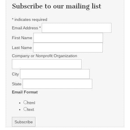
Subscribe to our mailing list
*
indicates required
Email Address
*
First Name
Last Name
Company or Nonprofit Organization
City
State
Email Format
html
text