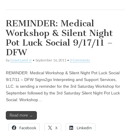
REMINDER: Medical
Workshop & Silent Night
Pot Luck Social 9/17/11 –
DFW
by
Grant Laird Jr
•
September 16, 2011
•
0 Comments
REMINDER: Medical Workshop & Silent Night Pot Luck Social
9/17/11 – DFW Signs2go Interpreting and Support Services,
LLC. is sending a reminder for the 3rd Saturday Workshop for
September followed by the 3rd Saturday Silent Night Pot Luck
Social: Workshop…
Read more →
Facebook
X
LinkedIn