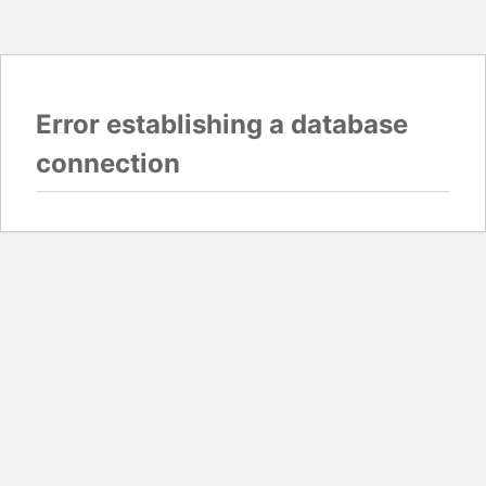
Error establishing a database
connection