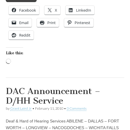
Facebook
X
LinkedIn
Email
Print
Pinterest
Reddit
Like this:
Loading…
DAC Announcement –
D/HH Service
by
Grant Laird Jr
•
February 11, 2010
•
0 Comments
Deaf & Hard of Hearing Services ABILENE – DALLAS – FORT
WORTH – LONGVIEW – NACOGDOCHES – WICHITA FALLS