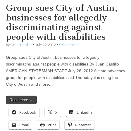
Group sues City of Austin,
businesses for allegedly
discriminating against
people with disabilities
by
Grant Laird Jr
•
July 29, 2012
•
0 Comments
Group sues City of Austin, businesses for allegedly
discriminating against people with disabilities By Juan Castillo
AMERICAN-STATESMAN STAFF July 26, 2012 A state advocacy
group for people with disabilities said Thursday it is suing the
City of Austin and more…
Read more →
Facebook
X
LinkedIn
Email
Print
Pinterest