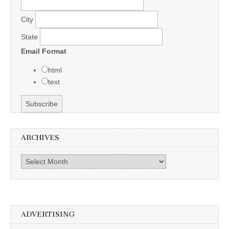
City
State
Email Format
html
text
ARCHIVES
Archives
ADVERTISING