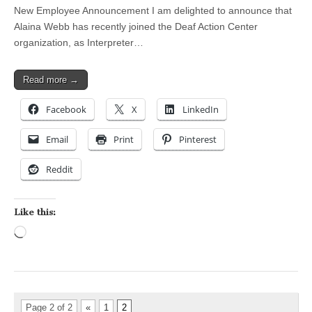
New Employee Announcement I am delighted to announce that
Alaina Webb has recently joined the Deaf Action Center
organization, as Interpreter…
Read more →
Facebook
X
LinkedIn
Email
Print
Pinterest
Reddit
Like this:
Loading…
Page 2 of 2
«
1
2