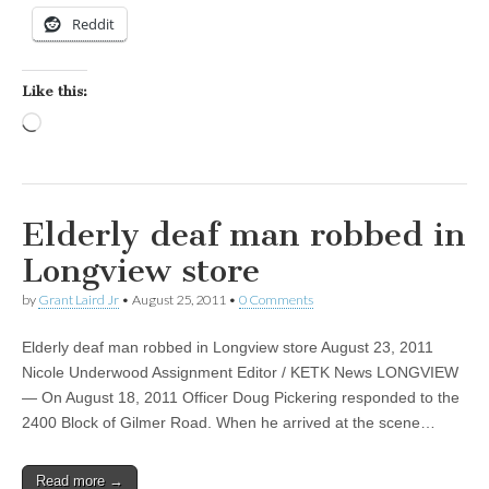
Reddit
Like this:
Loading…
Elderly deaf man robbed in
Longview store
by
Grant Laird Jr
•
August 25, 2011
•
0 Comments
Elderly deaf man robbed in Longview store August 23, 2011
Nicole Underwood Assignment Editor / KETK News LONGVIEW
— On August 18, 2011 Officer Doug Pickering responded to the
2400 Block of Gilmer Road. When he arrived at the scene…
Read more →