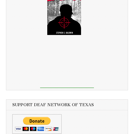
SUPPORT DEAF NETWORK OF TEXAS