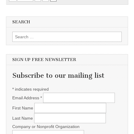
SEARCH
Search for:
SIGN UP FREE NEWSLETTER
Subscribe to our mailing list
*
indicates required
Email Address
*
First Name
Last Name
Company or Nonprofit Organization