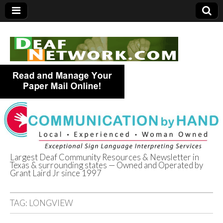
Largest Deaf Community Resources & Newsletter in
Texas & surrounding states — Owned and Operated by
Deaf Network of
Grant Laird Jr since 1997
Texas
TAG:
LONGVIEW