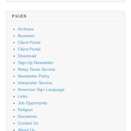
PAGES
Archives
Business
Client Portal
Client Portal
Download
Sign-Up Newsletter
Relay Texas Service
Newsletter Policy
Interpreter Service
American Sign Language
Links
Job Opportunity
Religion
Disclaimer
Contact Us
About Us