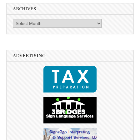
ARCHIVES
Archives
ADVERTISING