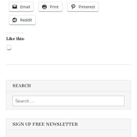
Email
Print
Pinterest
Reddit
Like this:
Loading…
SEARCH
Search for:
SIGN UP FREE NEWSLETTER