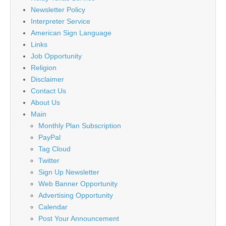
Newsletter Policy
Interpreter Service
American Sign Language
Links
Job Opportunity
Religion
Disclaimer
Contact Us
About Us
Main
Monthly Plan Subscription
PayPal
Tag Cloud
Twitter
Sign Up Newsletter
Web Banner Opportunity
Advertising Opportunity
Calendar
Post Your Announcement