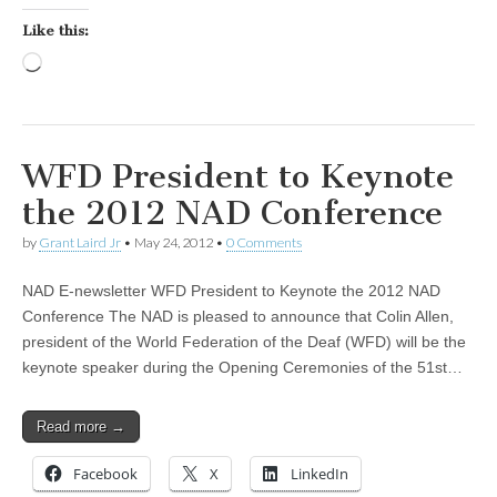
Like this:
Loading…
WFD President to Keynote
the 2012 NAD Conference
by
Grant Laird Jr
•
May 24, 2012
•
0 Comments
NAD E-newsletter WFD President to Keynote the 2012 NAD
Conference The NAD is pleased to announce that Colin Allen,
president of the World Federation of the Deaf (WFD) will be the
keynote speaker during the Opening Ceremonies of the 51st…
Read more →
Facebook
X
LinkedIn