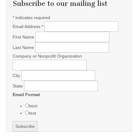
Subscribe to our mailing list
*
indicates required
Email Address
*
First Name
Last Name
Company or Nonprofit Organization
City
State
Email Format
html
text