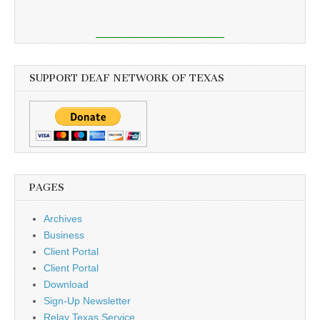
SUPPORT DEAF NETWORK OF TEXAS
PAGES
Archives
Business
Client Portal
Client Portal
Download
Sign-Up Newsletter
Relay Texas Service