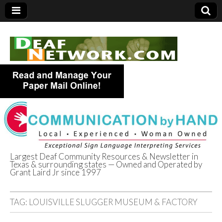
Largest Deaf Community Resources & Newsletter in
Texas & surrounding states — Owned and Operated by
Deaf Network of
Grant Laird Jr since 1997
Texas
TAG:
LOUISVILLE SLUGGER MUSEUM & FACTORY