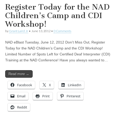
Register Today for the NAD
Children’s Camp and CDI
Workshop!
by
Grant Laird Jr
•
June 13, 2012
•
0 Comments
NAD eBlast Tuesday, June 12, 2012 Don’t Miss Out, Register
Today for the NAD Children’s Camp and the CDI Workshop!
Limited Number of Spots Left for Certified Deaf Interpreter (CDI)
Training at the NAD Conference! Have you always wanted to…
Read more →
Facebook
X
LinkedIn
Email
Print
Pinterest
Reddit