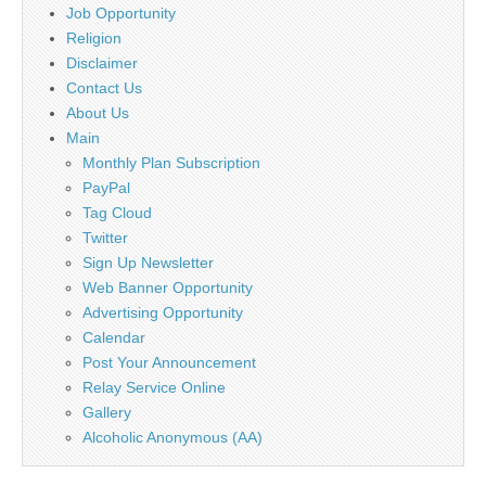
Job Opportunity
Religion
Disclaimer
Contact Us
About Us
Main
Monthly Plan Subscription
PayPal
Tag Cloud
Twitter
Sign Up Newsletter
Web Banner Opportunity
Advertising Opportunity
Calendar
Post Your Announcement
Relay Service Online
Gallery
Alcoholic Anonymous (AA)