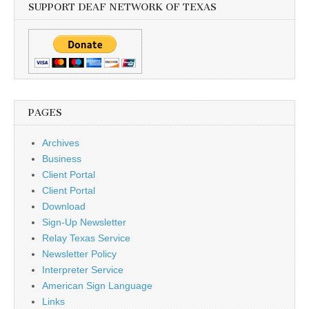
SUPPORT DEAF NETWORK OF TEXAS
PAGES
Archives
Business
Client Portal
Client Portal
Download
Sign-Up Newsletter
Relay Texas Service
Newsletter Policy
Interpreter Service
American Sign Language
Links