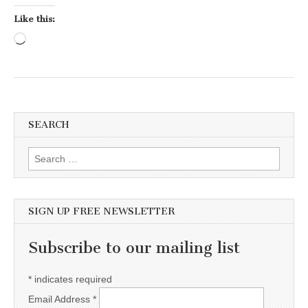
Like this:
Loading…
SEARCH
Search for:
SIGN UP FREE NEWSLETTER
Subscribe to our mailing list
*
indicates required
Email Address
*