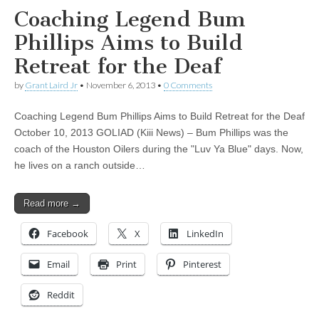
Coaching Legend Bum
Phillips Aims to Build
Retreat for the Deaf
by
Grant Laird Jr
•
November 6, 2013
•
0 Comments
Coaching Legend Bum Phillips Aims to Build Retreat for the Deaf
October 10, 2013 GOLIAD (Kiii News) – Bum Phillips was the
coach of the Houston Oilers during the "Luv Ya Blue" days. Now,
he lives on a ranch outside…
Read more →
Facebook
X
LinkedIn
Email
Print
Pinterest
Reddit