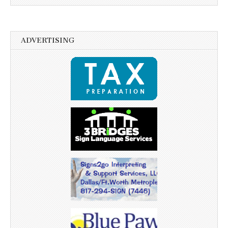
ADVERTISING