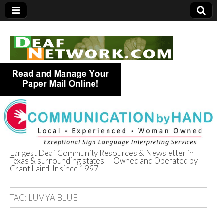
Largest Deaf Community Resources & Newsletter in
Texas & surrounding states — Owned and Operated by
Deaf Network of
Grant Laird Jr since 1997
Texas
TAG:
LUV YA BLUE