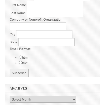
First Name
Last Name
Company or Nonprofit Organization
City
State
Email Format
html
text
ARCHIVES
Archives