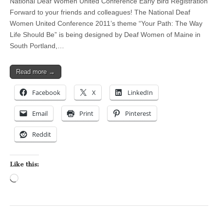
National Deaf Women United Conference Early Bird Registration
Forward to your friends and colleagues! The National Deaf
Women United Conference 2011’s theme “Your Path: The Way
Life Should Be” is being designed by Deaf Women of Maine in
South Portland,…
Read more →
Facebook
X
LinkedIn
Email
Print
Pinterest
Reddit
Like this:
Loading…