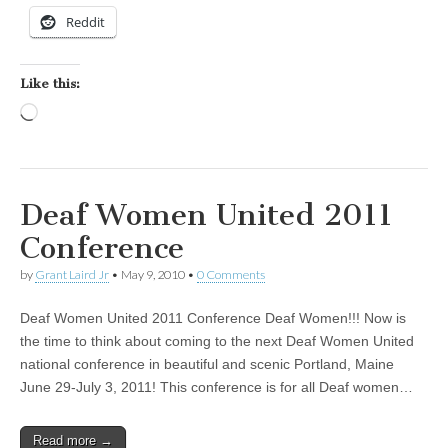
Reddit
Like this:
Loading…
Deaf Women United 2011
Conference
by
Grant Laird Jr
•
May 9, 2010
•
0 Comments
Deaf Women United 2011 Conference Deaf Women!!! Now is
the time to think about coming to the next Deaf Women United
national conference in beautiful and scenic Portland, Maine
June 29-July 3, 2011! This conference is for all Deaf women…
Read more →