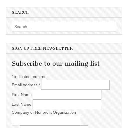
SEARCH
Search for:
SIGN UP FREE NEWSLETTER
Subscribe to our mailing list
*
indicates required
Email Address
*
First Name
Last Name
Company or Nonprofit Organization