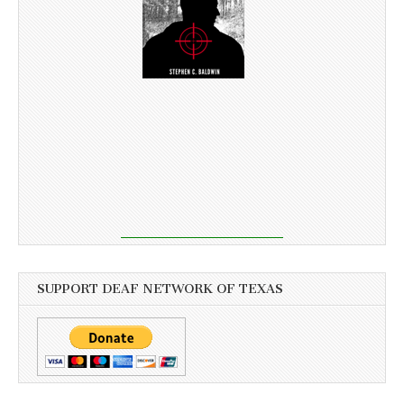
SUPPORT DEAF NETWORK OF TEXAS