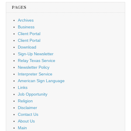
PAGES
Archives
Business
Client Portal
Client Portal
Download
Sign-Up Newsletter
Relay Texas Service
Newsletter Policy
Interpreter Service
American Sign Language
Links
Job Opportunity
Religion
Disclaimer
Contact Us
About Us
Main