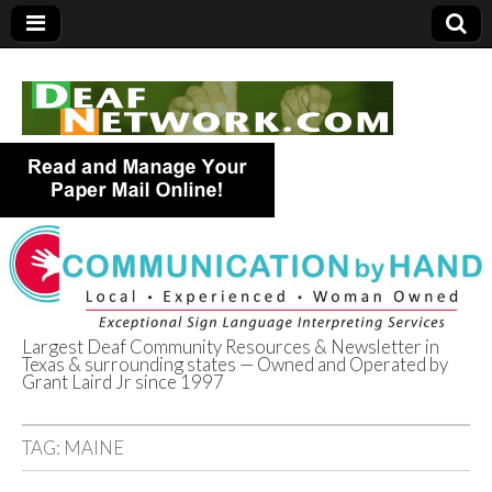
Largest Deaf Community Resources & Newsletter in
Texas & surrounding states — Owned and Operated by
Deaf Network of
Grant Laird Jr since 1997
Texas
TAG:
MAINE