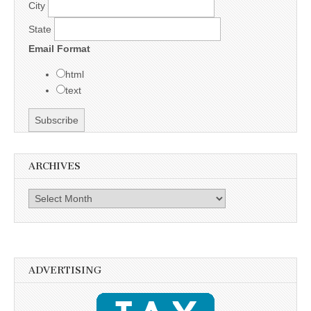
City
State
Email Format
html
text
ARCHIVES
Archives
ADVERTISING