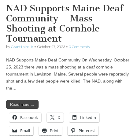
NAD Supports Maine Deaf
Community – Mass
Shooting at Cornhole
Tournament
by
Grant Laird Jr
•
October 27, 2023
•
0 Comments
NAD Supports Maine Deaf Community On Wednesday, October
25, 2023 there was a mass shooting at a deaf cornhole
tournament in Lewiston, Maine. Several people were reportedly
shot and a few deaf people were killed. The NAD, along with
the…
Read more →
Facebook
X
LinkedIn
Email
Print
Pinterest