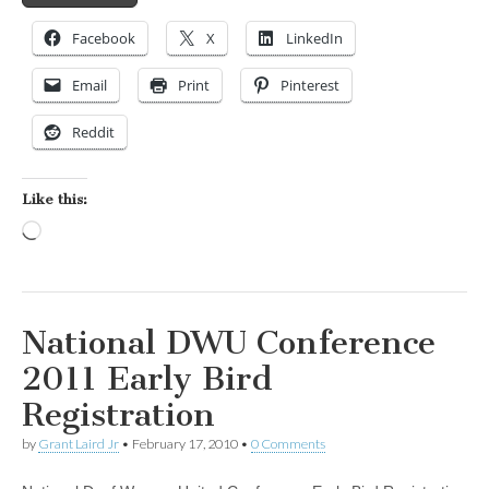
Facebook
X
LinkedIn
Email
Print
Pinterest
Reddit
Like this:
Loading…
National DWU Conference
2011 Early Bird
Registration
by
Grant Laird Jr
•
February 17, 2010
•
0 Comments