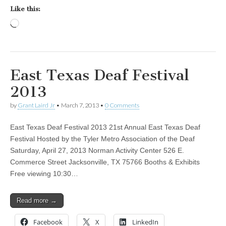
Like this:
Loading…
East Texas Deaf Festival
2013
by
Grant Laird Jr
•
March 7, 2013
•
0 Comments
East Texas Deaf Festival 2013 21st Annual East Texas Deaf
Festival Hosted by the Tyler Metro Association of the Deaf
Saturday, April 27, 2013 Norman Activity Center 526 E.
Commerce Street Jacksonville, TX 75766 Booths & Exhibits
Free viewing 10:30…
Read more →
Facebook
X
LinkedIn