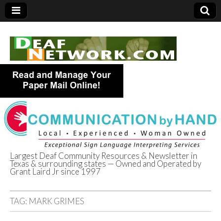
Largest Deaf Community Resources & Newsletter in
Texas & surrounding states — Owned and Operated by
Deaf Network of
Grant Laird Jr since 1997
Texas
TAG:
MARK GRIMES