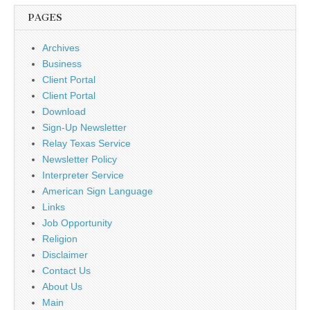
PAGES
Archives
Business
Client Portal
Client Portal
Download
Sign-Up Newsletter
Relay Texas Service
Newsletter Policy
Interpreter Service
American Sign Language
Links
Job Opportunity
Religion
Disclaimer
Contact Us
About Us
Main