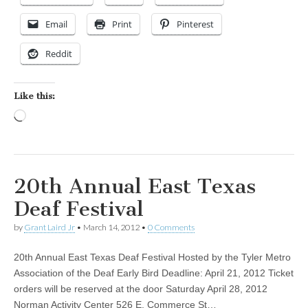
Email
Print
Pinterest
Reddit
Like this:
Loading…
20th Annual East Texas
Deaf Festival
by
Grant Laird Jr
•
March 14, 2012
•
0 Comments
20th Annual East Texas Deaf Festival Hosted by the Tyler Metro
Association of the Deaf Early Bird Deadline: April 21, 2012 Ticket
orders will be reserved at the door Saturday April 28, 2012
Norman Activity Center 526 E. Commerce St…