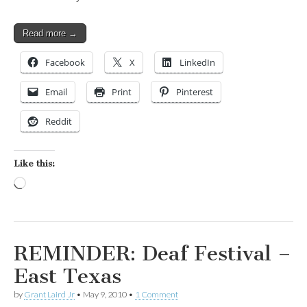
Read more →
Facebook
X
LinkedIn
Email
Print
Pinterest
Reddit
Like this:
Loading…
REMINDER: Deaf Festival –
East Texas
by
Grant Laird Jr
•
May 9, 2010
•
1 Comment