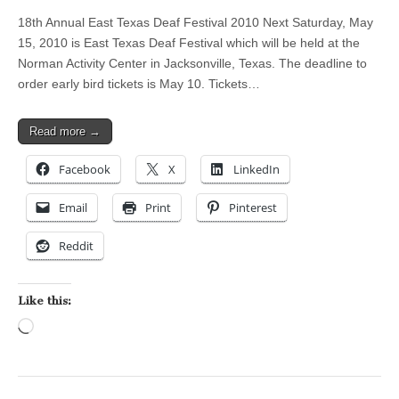
18th Annual East Texas Deaf Festival 2010 Next Saturday, May
15, 2010 is East Texas Deaf Festival which will be held at the
Norman Activity Center in Jacksonville, Texas. The deadline to
order early bird tickets is May 10. Tickets…
Read more →
Facebook
X
LinkedIn
Email
Print
Pinterest
Reddit
Like this:
Loading…