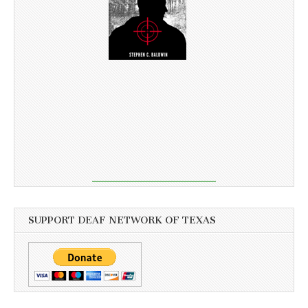
SUPPORT DEAF NETWORK OF TEXAS