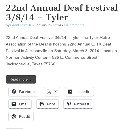
22nd Annual Deaf Festival
3/8/14 – Tyler
by
Grant Laird Jr
•
January 26, 2014
•
0 Comments
22nd Annual Deaf Festival 3/8/14 – Tyler The Tyler Metro
Association of the Deaf is hosting 22nd Annual E. TX Deaf
Festival in Jacksonville on Saturday, March 8, 2014. Location:
Norman Activity Center – 526 E. Commerce Street,
Jacksonsville, Texas 75766…
Read more →
Facebook
X
LinkedIn
Email
Print
Pinterest
Reddit