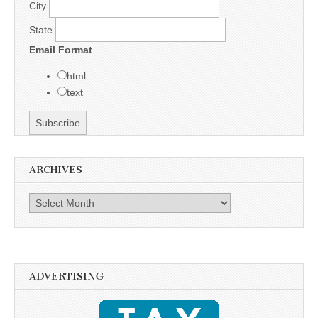
City
State
Email Format
html
text
ARCHIVES
Archives
ADVERTISING