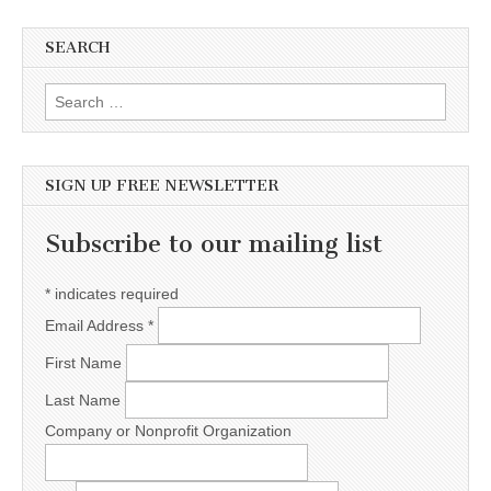
SEARCH
Search for:
SIGN UP FREE NEWSLETTER
Subscribe to our mailing list
*
indicates required
Email Address
*
First Name
Last Name
Company or Nonprofit Organization