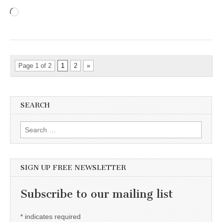
Loading…
Page 1 of 2
1
2
»
SEARCH
Search for:
SIGN UP FREE NEWSLETTER
Subscribe to our mailing list
*
indicates required