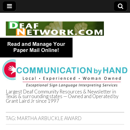
Largest Deaf Community Resources & Newsletter in
Texas & surrounding states — Owned and Operated by
Deaf Network of
Grant Laird Jr since 1997
Texas
TAG:
MARTHA ARBUCKLE AWARD