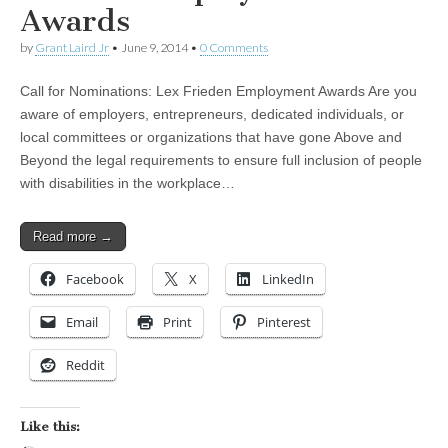
Awards
by
Grant Laird Jr
•
June 9, 2014
•
0 Comments
Call for Nominations: Lex Frieden Employment Awards Are you
aware of employers, entrepreneurs, dedicated individuals, or
local committees or organizations that have gone Above and
Beyond the legal requirements to ensure full inclusion of people
with disabilities in the workplace…
Read more →
Facebook
X
LinkedIn
Email
Print
Pinterest
Reddit
Like this: