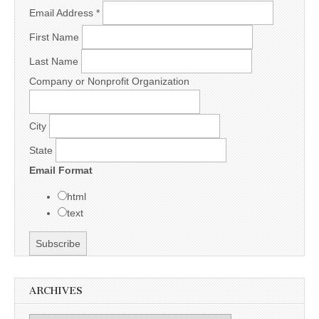
Email Address
*
First Name
Last Name
Company or Nonprofit Organization
City
State
Email Format
html
text
ARCHIVES