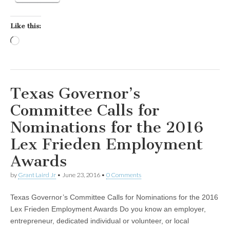
Like this:
Loading…
Texas Governor’s
Committee Calls for
Nominations for the 2016
Lex Frieden Employment
Awards
by
Grant Laird Jr
•
June 23, 2016
•
0 Comments
Texas Governor’s Committee Calls for Nominations for the 2016
Lex Frieden Employment Awards Do you know an employer,
entrepreneur, dedicated individual or volunteer, or local