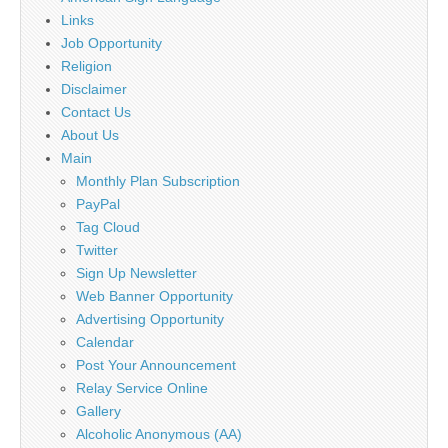
Links
Job Opportunity
Religion
Disclaimer
Contact Us
About Us
Main
Monthly Plan Subscription
PayPal
Tag Cloud
Twitter
Sign Up Newsletter
Web Banner Opportunity
Advertising Opportunity
Calendar
Post Your Announcement
Relay Service Online
Gallery
Alcoholic Anonymous (AA)