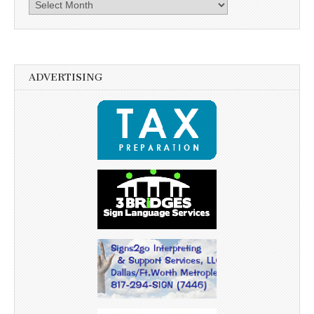
Archives
ADVERTISING