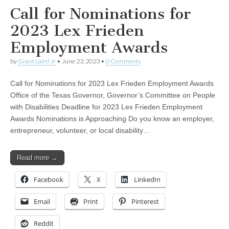
Call for Nominations for
2023 Lex Frieden
Employment Awards
by
Grant Laird Jr
•
June 23, 2023
•
0 Comments
Call for Nominations for 2023 Lex Frieden Employment Awards
Office of the Texas Governor, Governor’s Committee on People
with Disabilities Deadline for 2023 Lex Frieden Employment
Awards Nominations is Approaching Do you know an employer,
entrepreneur, volunteer, or local disability…
Read more →
Facebook
X
LinkedIn
Email
Print
Pinterest
Reddit