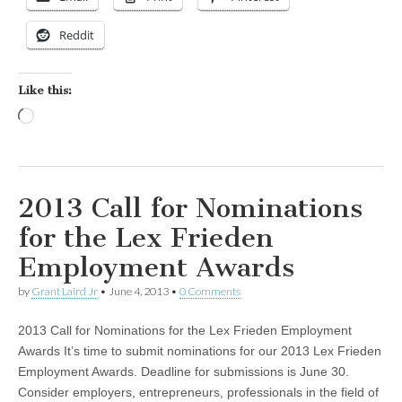
Reddit
Like this:
Loading…
2013 Call for Nominations
for the Lex Frieden
Employment Awards
by
Grant Laird Jr
•
June 4, 2013
•
0 Comments
2013 Call for Nominations for the Lex Frieden Employment
Awards It’s time to submit nominations for our 2013 Lex Frieden
Employment Awards. Deadline for submissions is June 30.
Consider employers, entrepreneurs, professionals in the field of