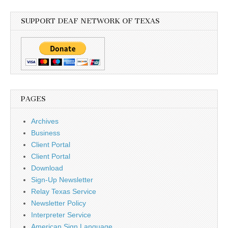
SUPPORT DEAF NETWORK OF TEXAS
PAGES
Archives
Business
Client Portal
Client Portal
Download
Sign-Up Newsletter
Relay Texas Service
Newsletter Policy
Interpreter Service
American Sign Language