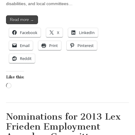
disabilities, and local committees…
Read more →
Facebook
X
LinkedIn
Email
Print
Pinterest
Reddit
Like this:
Loading…
Nominations for 2013 Lex
Frieden Employment