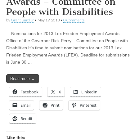
Awards – Committee on
People with Disabilities
by
Grant Laird Jr
•
May 19, 2013
•
0 Comments
Nominations for 2013 Lex Frieden Employment Awards
Office of the Governor Rick Perry – Committee on People with
Disabilities It’s time to submit nominations for our 2013 Lex
Frieden Employment Awards (LFEA). Deadline for submissions
is June 30.…
Read more →
Facebook
X
LinkedIn
Email
Print
Pinterest
Reddit
Like this: