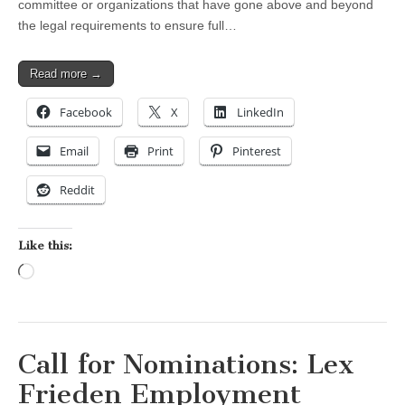
committee or organizations that have gone above and beyond
the legal requirements to ensure full…
Read more →
Facebook
X
LinkedIn
Email
Print
Pinterest
Reddit
Like this:
Loading…
Call for Nominations: Lex
Frieden Employment