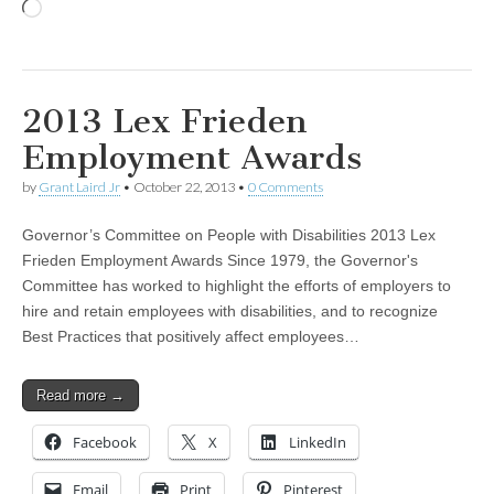
Loading…
2013 Lex Frieden
Employment Awards
by
Grant Laird Jr
•
October 22, 2013
•
0 Comments
Governor’s Committee on People with Disabilities 2013 Lex
Frieden Employment Awards Since 1979, the Governor's
Committee has worked to highlight the efforts of employers to
hire and retain employees with disabilities, and to recognize
Best Practices that positively affect employees…
Read more →
Facebook
X
LinkedIn
Email
Print
Pinterest