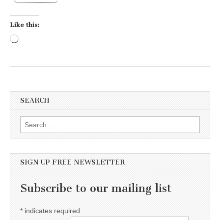
Like this:
Loading…
SEARCH
Search for:
SIGN UP FREE NEWSLETTER
Subscribe to our mailing list
*
indicates required