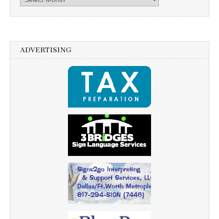
ADVERTISING