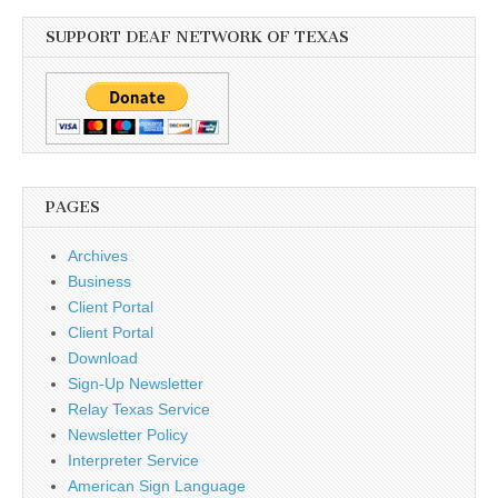
SUPPORT DEAF NETWORK OF TEXAS
PAGES
Archives
Business
Client Portal
Client Portal
Download
Sign-Up Newsletter
Relay Texas Service
Newsletter Policy
Interpreter Service
American Sign Language