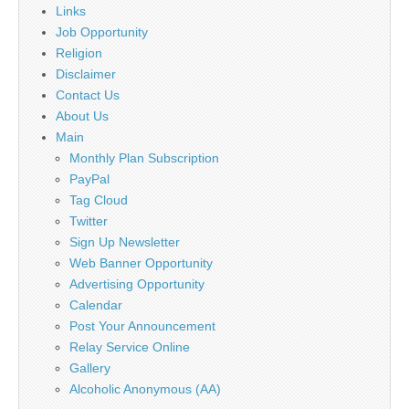
Links
Job Opportunity
Religion
Disclaimer
Contact Us
About Us
Main
Monthly Plan Subscription
PayPal
Tag Cloud
Twitter
Sign Up Newsletter
Web Banner Opportunity
Advertising Opportunity
Calendar
Post Your Announcement
Relay Service Online
Gallery
Alcoholic Anonymous (AA)