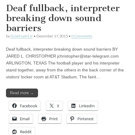
Deaf fullback, interpreter
breaking down sound
barriers
by
Grant Laird Jr
•
December 17, 2015
•
0 Comments
Deaf fullback, interpreter breaking down sound barriers BY
JARED L. CHRISTOPHER
jchristopher@star-telegram.com
ARLINGTON, TEXAS The football player and his interpreter
stand together, away from the others in the back corner of the
visitors’ locker room at AT&T Stadium. The faint…
Read more →
Facebook
X
LinkedIn
Email
Print
Pinterest
Reddit