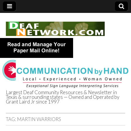
Largest Deaf Community Resources & Newsletter in
Texas & surrounding states — Owned and Operated by
Deaf Network of
Grant Laird Jr since 1997
Texas
TAG:
MARTIN WARRIORS