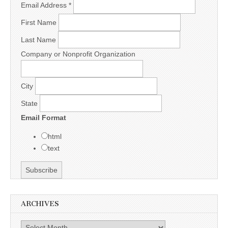
Email Address
*
First Name
Last Name
Company or Nonprofit Organization
City
State
Email Format
html
text
ARCHIVES
Archives