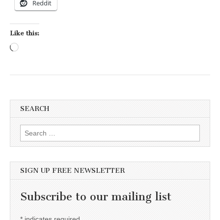
Reddit
Like this:
Loading…
SEARCH
Search for:
SIGN UP FREE NEWSLETTER
Subscribe to our mailing list
*
indicates required