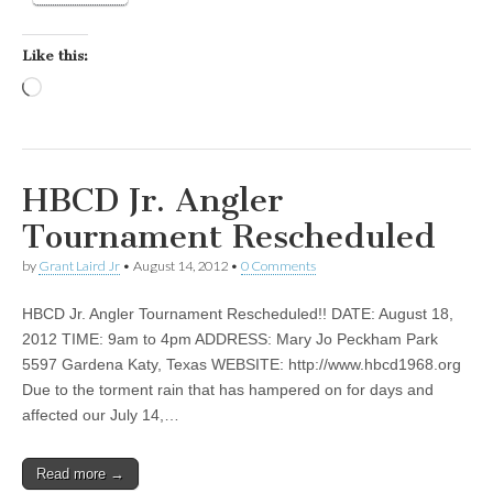
Like this:
Loading…
HBCD Jr. Angler
Tournament Rescheduled
by
Grant Laird Jr
•
August 14, 2012
•
0 Comments
HBCD Jr. Angler Tournament Rescheduled!! DATE: August 18,
2012 TIME: 9am to 4pm ADDRESS: Mary Jo Peckham Park
5597 Gardena Katy, Texas WEBSITE: http://www.hbcd1968.org
Due to the torment rain that has hampered on for days and
affected our July 14,…
Read more →