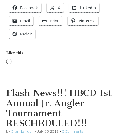
Facebook
X
LinkedIn
Email
Print
Pinterest
Reddit
Like this:
Loading…
Flash News!!! HBCD 1st
Annual Jr. Angler
Tournament
RESCHEDULED!!!
by
Grant Laird Jr
•
July 13, 2012
•
0 Comments