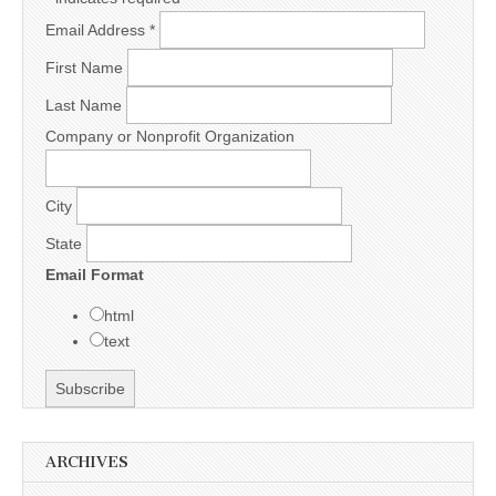
Email Address
*
First Name
Last Name
Company or Nonprofit Organization
City
State
Email Format
html
text
ARCHIVES