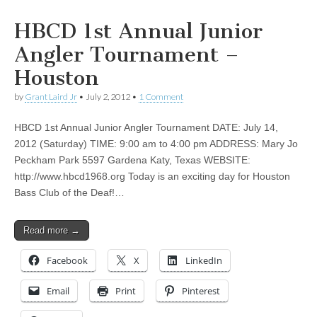
HBCD 1st Annual Junior
Angler Tournament –
Houston
by
Grant Laird Jr
•
July 2, 2012
•
1 Comment
HBCD 1st Annual Junior Angler Tournament DATE: July 14,
2012 (Saturday) TIME: 9:00 am to 4:00 pm ADDRESS: Mary Jo
Peckham Park 5597 Gardena Katy, Texas WEBSITE:
http://www.hbcd1968.org Today is an exciting day for Houston
Bass Club of the Deaf!…
Read more →
Facebook
X
LinkedIn
Email
Print
Pinterest