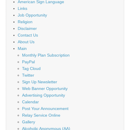
American Sign Language
Links
Job Opportunity
Religion
Disclaimer
Contact Us
About Us
Main
Monthly Plan Subscription
PayPal
Tag Cloud
Twitter
Sign Up Newsletter
Web Banner Opportunity
Advertising Opportunity
Calendar
Post Your Announcement
Relay Service Online
Gallery
Alcoholic Anonymous (AA)