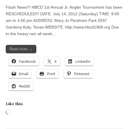
Flash News!!! HBCD 1st Annual Jr. Angler Tournament has been
RESCHEDULED!!! DATE: July 14, 2012 (Saturday) TIME: 9:00
am to 4:00 pm ADDRESS: Mary Jo Peckham Park 5597
Gardena Katy, Texas WEBSITE: http://www.hbcd1968.org Due
to the heavy rain all week…
Read more →
Facebook
X
LinkedIn
Email
Print
Pinterest
Reddit
Like this:
Loading…