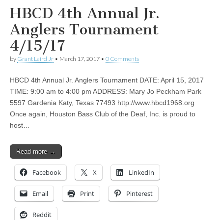
HBCD 4th Annual Jr.
Anglers Tournament
4/15/17
by
Grant Laird Jr
•
March 17, 2017
•
0 Comments
HBCD 4th Annual Jr. Anglers Tournament DATE: April 15, 2017
TIME: 9:00 am to 4:00 pm ADDRESS: Mary Jo Peckham Park
5597 Gardenia Katy, Texas 77493 http://www.hbcd1968.org
Once again, Houston Bass Club of the Deaf, Inc. is proud to
host…
Read more →
Facebook
X
LinkedIn
Email
Print
Pinterest
Reddit