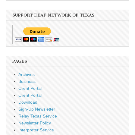
SUPPORT DEAF NETWORK OF TEXAS
PAGES
Archives
Business
Client Portal
Client Portal
Download
Sign-Up Newsletter
Relay Texas Service
Newsletter Policy
Interpreter Service