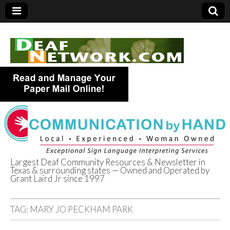
Largest Deaf Community Resources & Newsletter in
Texas & surrounding states — Owned and Operated by
Deaf Network of
Grant Laird Jr since 1997
Texas
TAG:
MARY JO PECKHAM PARK