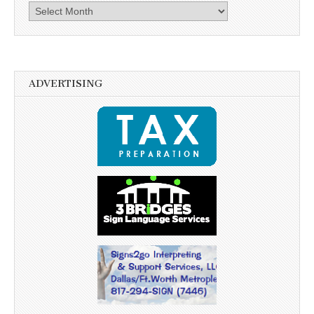
Archives
ADVERTISING