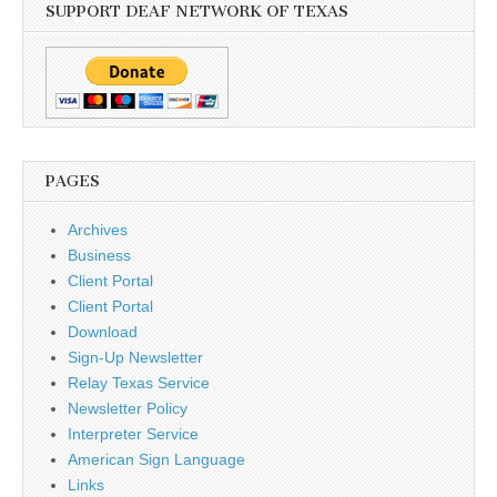
SUPPORT DEAF NETWORK OF TEXAS
PAGES
Archives
Business
Client Portal
Client Portal
Download
Sign-Up Newsletter
Relay Texas Service
Newsletter Policy
Interpreter Service
American Sign Language
Links