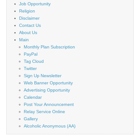
Job Opportunity
Religion
Disclaimer
Contact Us
About Us
Main
Monthly Plan Subscription
PayPal
Tag Cloud
Twitter
Sign Up Newsletter
Web Banner Opportunity
Advertising Opportunity
Calendar
Post Your Announcement
Relay Service Online
Gallery
Alcoholic Anonymous (AA)