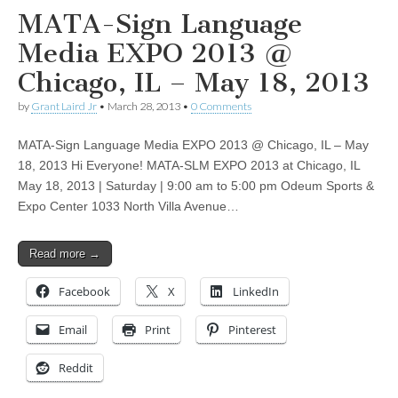
MATA-Sign Language
Media EXPO 2013 @
Chicago, IL – May 18, 2013
by
Grant Laird Jr
•
March 28, 2013
•
0 Comments
MATA-Sign Language Media EXPO 2013 @ Chicago, IL – May
18, 2013 Hi Everyone! MATA-SLM EXPO 2013 at Chicago, IL
May 18, 2013 | Saturday | 9:00 am to 5:00 pm Odeum Sports &
Expo Center 1033 North Villa Avenue…
Read more →
Facebook
X
LinkedIn
Email
Print
Pinterest
Reddit