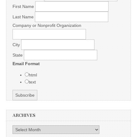
First Name
Last Name
Company or Nonprofit Organization
City
State
Email Format
html
text
ARCHIVES
Archives