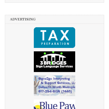
ADVERTISING