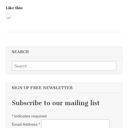
Like this:
Loading…
SEARCH
Search for:
SIGN UP FREE NEWSLETTER
Subscribe to our mailing list
*
indicates required
Email Address
*