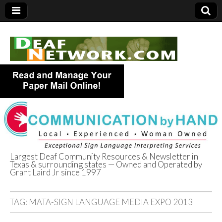
Largest Deaf Community Resources & Newsletter in
Texas & surrounding states — Owned and Operated by
Deaf Network of
Grant Laird Jr since 1997
Texas
TAG:
MATA-SIGN LANGUAGE MEDIA EXPO 2013