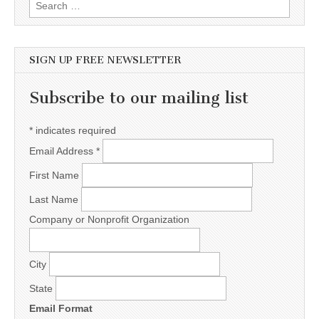
Search for:
SIGN UP FREE NEWSLETTER
Subscribe to our mailing list
*
indicates required
Email Address
*
First Name
Last Name
Company or Nonprofit Organization
City
State
Email Format