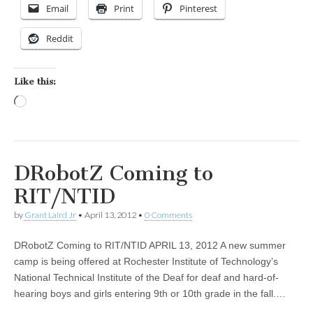
Email
Print
Pinterest
Reddit
Like this:
Loading…
DRobotZ Coming to
RIT/NTID
by
Grant Laird Jr
•
April 13, 2012
•
0 Comments
DRobotZ Coming to RIT/NTID APRIL 13, 2012 A new summer
camp is being offered at Rochester Institute of Technology’s
National Technical Institute of the Deaf for deaf and hard-of-
hearing boys and girls entering 9th or 10th grade in the fall.…