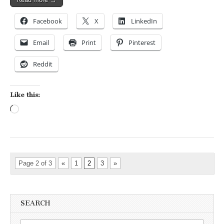
Facebook
X
LinkedIn
Email
Print
Pinterest
Reddit
Like this:
Loading…
Page 2 of 3
«
1
2
3
»
SEARCH