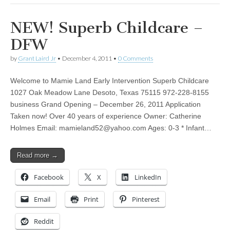
NEW! Superb Childcare –
DFW
by
Grant Laird Jr
•
December 4, 2011
•
0 Comments
Welcome to Mamie Land Early Intervention Superb Childcare
1027 Oak Meadow Lane Desoto, Texas 75115 972-228-8155
business Grand Opening – December 26, 2011 Application
Taken now! Over 40 years of experience Owner: Catherine
Holmes Email:
mamieland52@yahoo.com
Ages: 0-3 * Infant…
Read more →
Facebook
X
LinkedIn
Email
Print
Pinterest
Reddit