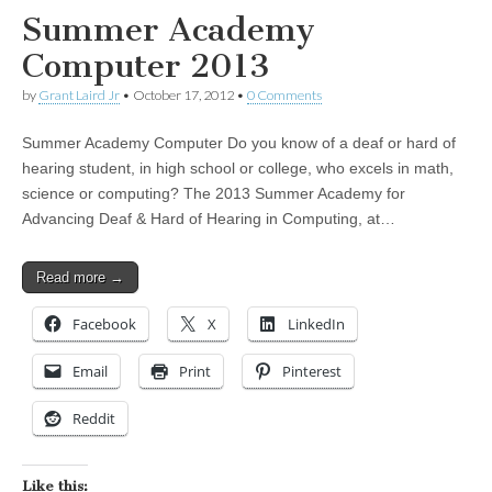
Summer Academy
Computer 2013
by
Grant Laird Jr
•
October 17, 2012
•
0 Comments
Summer Academy Computer Do you know of a deaf or hard of
hearing student, in high school or college, who excels in math,
science or computing? The 2013 Summer Academy for
Advancing Deaf & Hard of Hearing in Computing, at…
Read more →
Facebook
X
LinkedIn
Email
Print
Pinterest
Reddit
Like this: