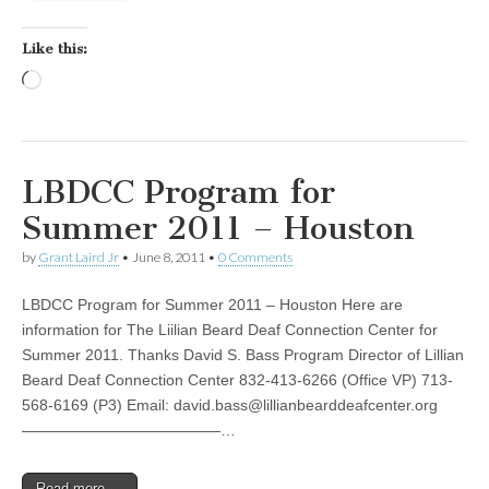
Like this:
Loading…
LBDCC Program for
Summer 2011 – Houston
by
Grant Laird Jr
•
June 8, 2011
•
0 Comments
LBDCC Program for Summer 2011 – Houston Here are
information for The Liilian Beard Deaf Connection Center for
Summer 2011. Thanks David S. Bass Program Director of Lillian
Beard Deaf Connection Center 832-413-6266 (Office VP) 713-
568-6169 (P3) Email:
david.bass@lillianbearddeafcenter.org
—————————————…
Read more →