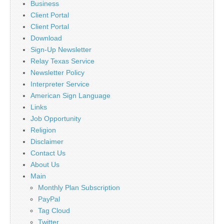
Business
Client Portal
Client Portal
Download
Sign-Up Newsletter
Relay Texas Service
Newsletter Policy
Interpreter Service
American Sign Language
Links
Job Opportunity
Religion
Disclaimer
Contact Us
About Us
Main
Monthly Plan Subscription
PayPal
Tag Cloud
Twitter