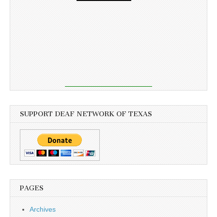
SUPPORT DEAF NETWORK OF TEXAS
PAGES
Archives