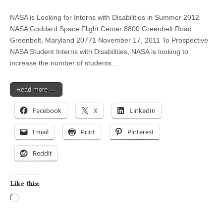
NASA is Looking for Interns with Disabilities in Summer 2012
NASA Goddard Space Flight Center 8800 Greenbelt Road
Greenbelt, Maryland 20771 November 17, 2011 To Prospective
NASA Student Interns with Disabilities, NASA is looking to
increase the number of students…
Read more →
Facebook
X
LinkedIn
Email
Print
Pinterest
Reddit
Like this:
Loading…