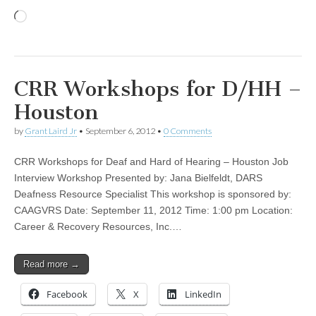
Loading…
CRR Workshops for D/HH –
Houston
by
Grant Laird Jr
•
September 6, 2012
•
0 Comments
CRR Workshops for Deaf and Hard of Hearing – Houston Job
Interview Workshop Presented by: Jana Bielfeldt, DARS
Deafness Resource Specialist This workshop is sponsored by:
CAAGVRS Date: September 11, 2012 Time: 1:00 pm Location:
Career & Recovery Resources, Inc.…
Read more →
Facebook
X
LinkedIn