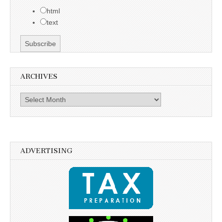
html
text
ARCHIVES
Archives
ADVERTISING