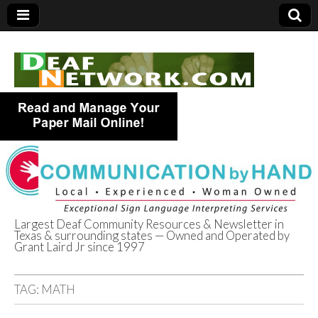
Largest Deaf Community Resources & Newsletter in
Texas & surrounding states — Owned and Operated by
Deaf Network of
Grant Laird Jr since 1997
Texas
TAG:
MATH