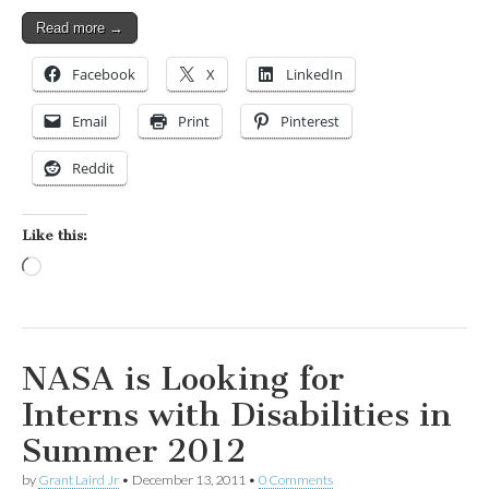
Read more →
Facebook
X
LinkedIn
Email
Print
Pinterest
Reddit
Like this:
Loading…
NASA is Looking for
Interns with Disabilities in
Summer 2012
by
Grant Laird Jr
•
December 13, 2011
•
0 Comments