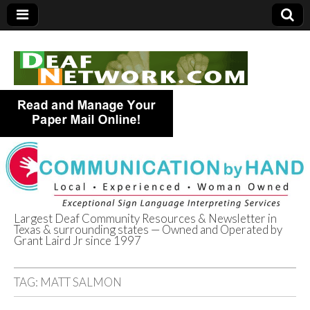
Largest Deaf Community Resources & Newsletter in
Texas & surrounding states — Owned and Operated by
Deaf Network of
Grant Laird Jr since 1997
Texas
TAG:
MATT SALMON