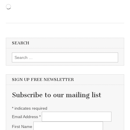
Loading…
SEARCH
Search for:
SIGN UP FREE NEWSLETTER
Subscribe to our mailing list
*
indicates required
Email Address
*
First Name