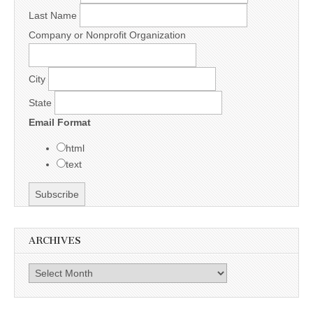
Last Name
Company or Nonprofit Organization
City
State
Email Format
html
text
ARCHIVES
Archives