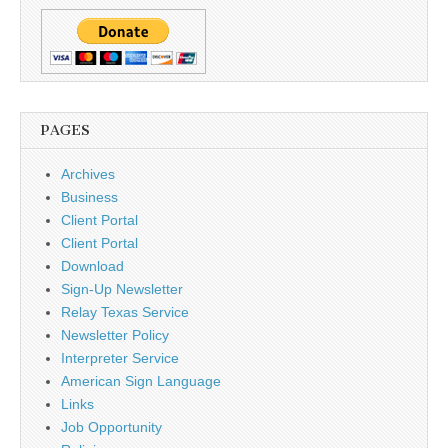
PAGES
Archives
Business
Client Portal
Client Portal
Download
Sign-Up Newsletter
Relay Texas Service
Newsletter Policy
Interpreter Service
American Sign Language
Links
Job Opportunity