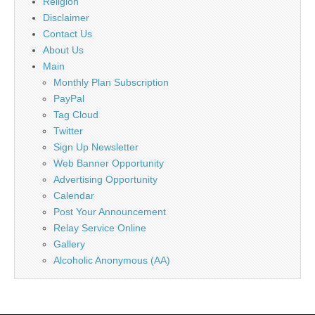
Religion
Disclaimer
Contact Us
About Us
Main
Monthly Plan Subscription
PayPal
Tag Cloud
Twitter
Sign Up Newsletter
Web Banner Opportunity
Advertising Opportunity
Calendar
Post Your Announcement
Relay Service Online
Gallery
Alcoholic Anonymous (AA)