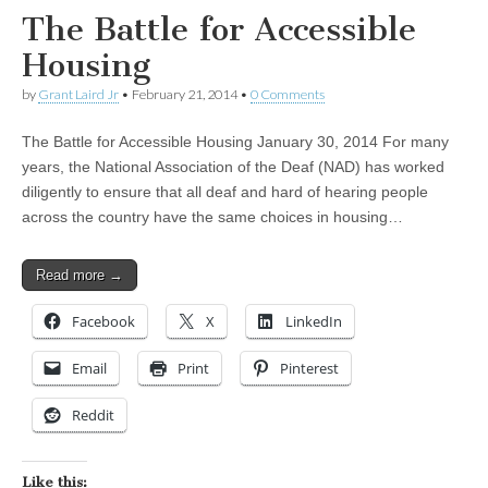
The Battle for Accessible
Housing
by
Grant Laird Jr
•
February 21, 2014
•
0 Comments
The Battle for Accessible Housing January 30, 2014 For many
years, the National Association of the Deaf (NAD) has worked
diligently to ensure that all deaf and hard of hearing people
across the country have the same choices in housing…
Read more →
Facebook
X
LinkedIn
Email
Print
Pinterest
Reddit
Like this: