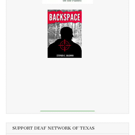
SUPPORT DEAF NETWORK OF TEXAS