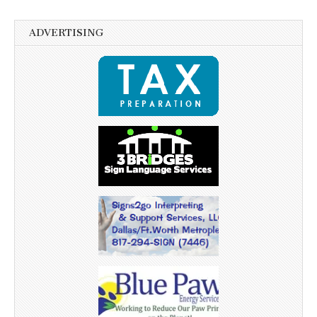
ADVERTISING