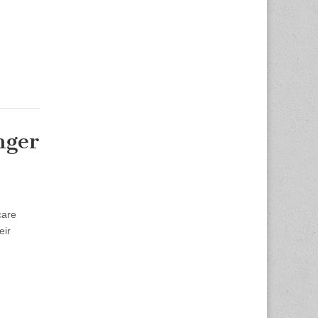
nger
care
eir