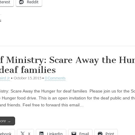
terest
Reddit
:
ing…
f Ministry: Scare Away the Hu
 deaf families
aird Jr
•
October 15, 2015
•
0 Comments
istry: Scare Away the Hunger for deaf families Please join us for the S
Hunger food drive. This is an open invitation for the deaf public and th
and friends. Feel free to forward this email…
more →
cebook
X
LinkedIn
Email
Print