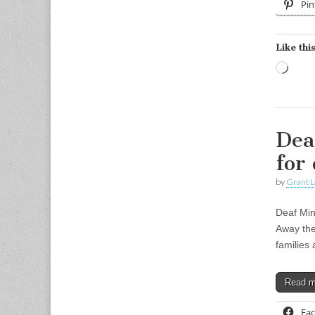
Pin
Like this
Load
Dea
for
by
Grant L
Deaf Min
Away the 
families 
Read 
Fa