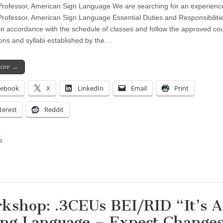
Professor, American Sign Language We are searching for an experienc
Professor, American Sign Language Essential Duties and Responsibiliti
in accordance with the schedule of classes and follow the approved co
ions and syllabi established by the…
more →
cebook
X
LinkedIn
Email
Print
terest
Reddit
:
ing…
kshop: .3CEUs BEI/RID “It’s A
ing Language – Expect Changes