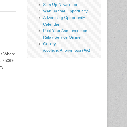
Sign Up Newsletter
Web Banner Opportunity
Advertising Opportunity
Calendar
Post Your Announcement
Relay Service Online
Gallery
Alcoholic Anonymous (AA)
bs When:
s 75069
ny