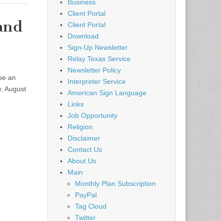
Business
Client Portal
 and
Client Portal
Download
Sign-Up Newsletter
Relay Texas Service
Newsletter Policy
be an
Interpreter Service
y, August
American Sign Language
Links
Job Opportunity
Religion
Disclaimer
Contact Us
About Us
Main
Monthly Plan Subscription
PayPal
Tag Cloud
Twitter