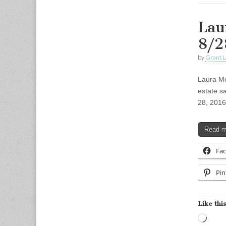
Lau
8/2
by
Grant L
Laura Mo
estate s
28, 2016
Read 
Fa
Pin
Like this
Load