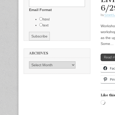
6/2
Email Format
by
Grant L
html
text
Workshop
workshop
as the up
Some…
ARCHIVES
Read 
Archives
Fa
Pin
Like this
Load