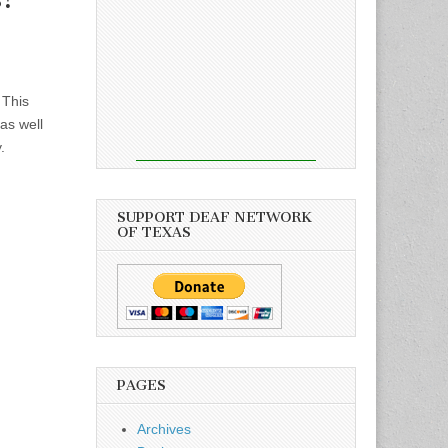
 This
as well
.
SUPPORT DEAF NETWORK
OF TEXAS
PAGES
Archives