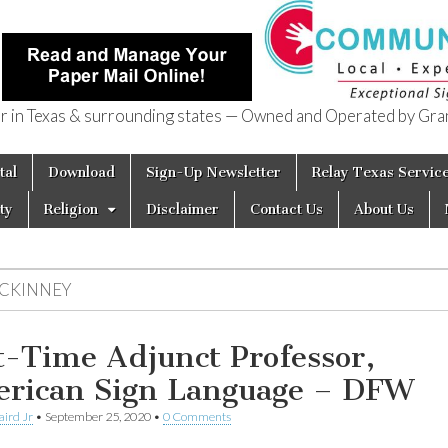
in Texas & surrounding states — Owned and Operated by Gran
of Texas
tal
Download
Sign-Up Newsletter
Relay Texas Servic
ty
Religion
Disclaimer
Contact Us
About Us
CKINNEY
t-Time Adjunct Professor,
rican Sign Language – DFW
aird Jr
•
September 25, 2020
•
0 Comments