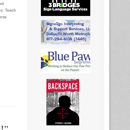
ed
es: Teach
urse
!”