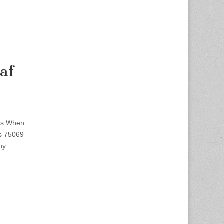
af
bs When:
s 75069
ny