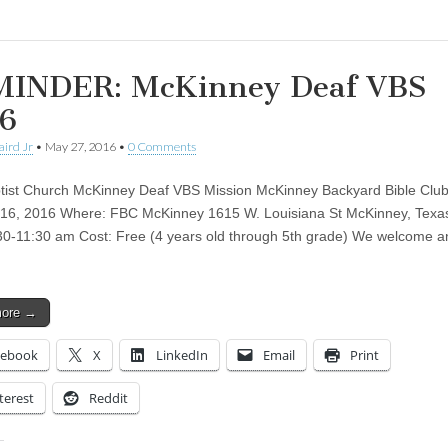
INDER: McKinney Deaf VBS
6
aird Jr
•
May 27, 2016
•
0 Comments
ptist Church McKinney Deaf VBS Mission McKinney Backyard Bible Clu
16, 2016 Where: FBC McKinney 1615 W. Louisiana St McKinney, Texa
30-11:30 am Cost: Free (4 years old through 5th grade) We welcome a
more →
cebook
X
LinkedIn
Email
Print
terest
Reddit