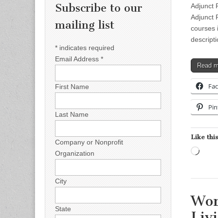
Subscribe to our
Adjunct 
Adjunct 
mailing list
courses 
descript
*
indicates required
Email Address
*
Read 
Fa
First Name
Pin
Last Name
Like this
Company or Nonprofit
Load
Organization
City
Wor
State
Liv