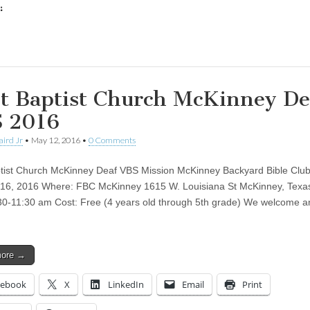
:
ing…
st Baptist Church McKinney De
 2016
aird Jr
•
May 12, 2016
•
0 Comments
ptist Church McKinney Deaf VBS Mission McKinney Backyard Bible Clu
16, 2016 Where: FBC McKinney 1615 W. Louisiana St McKinney, Texa
30-11:30 am Cost: Free (4 years old through 5th grade) We welcome a
more →
cebook
X
LinkedIn
Email
Print