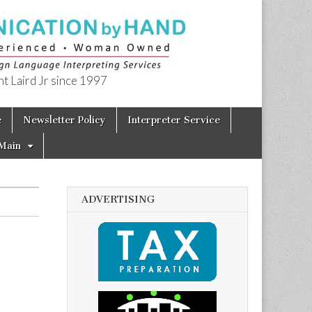
t Laird Jr since 1997
e
Newsletter Policy
Interpreter Service
Main
ADVERTISING