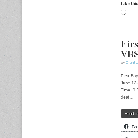
Like this
Load
Fir
VBS
by
Grant L
First Ba
June 13-
Time: 9:
deaf…
Read 
Fa