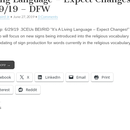
9/19 – DFW
aird Jr
•
June 27, 2019
•
0 Comments
: 6/29/19 .3CEUs BEI/RID “It’s A Living Language – Expect Changes!”
 will focus on new signs being introduced into the religious vocabulary 
dating of sign production for words currently in the religious vocabulary
more →
cebook
X
LinkedIn
Email
Print
terest
Reddit
:
ing…