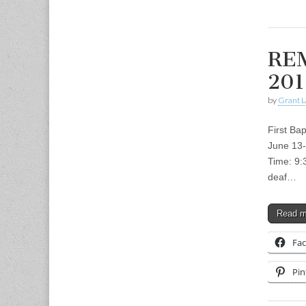
REM
201
by
Grant L
First Ba
June 13-
Time: 9:
deaf…
Read 
Fa
Pin