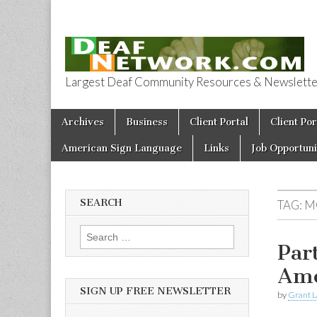
Largest Deaf Community Resources & Newsletter 
Deaf Network 
Skip to content
Archives
Business
Client Portal
Client Por
Main menu
American Sign Language
Links
Job Opportuni
SEARCH
TAG:
M
Search for:
Par
Ame
SIGN UP FREE NEWSLETTER
by
Grant L