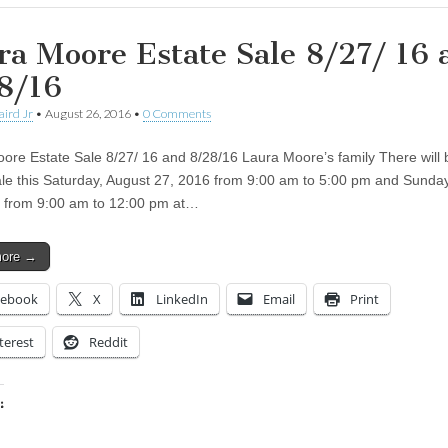
ra Moore Estate Sale 8/27/ 16
8/16
aird Jr
•
August 26, 2016
•
0 Comments
ore Estate Sale 8/27/ 16 and 8/28/16 Laura Moore’s family There will 
ale this Saturday, August 27, 2016 from 9:00 am to 5:00 pm and Sunda
 from 9:00 am to 12:00 pm at…
more →
cebook
X
LinkedIn
Email
Print
terest
Reddit
:
ing…