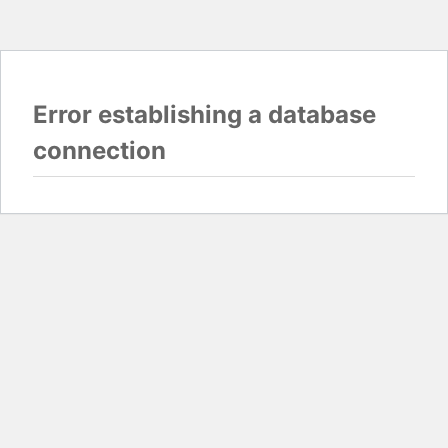
Error establishing a database
connection