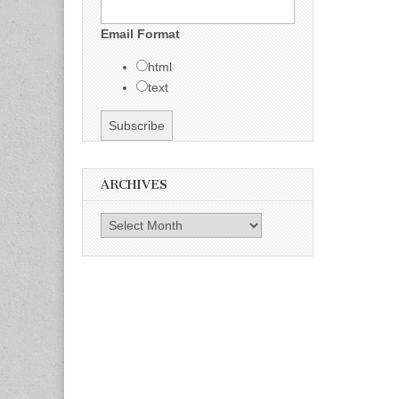
Email Format
html
text
ARCHIVES
Archives