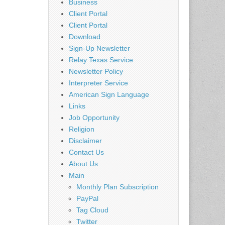
Business
Client Portal
Client Portal
Download
Sign-Up Newsletter
Relay Texas Service
Newsletter Policy
Interpreter Service
American Sign Language
Links
Job Opportunity
Religion
Disclaimer
Contact Us
About Us
Main
Monthly Plan Subscription
PayPal
Tag Cloud
Twitter