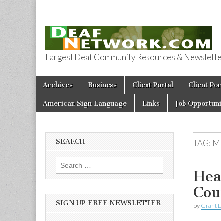
Largest Deaf Community Resources & Newsletter 
Deaf Network 
Skip to content
Archives
Business
Client Portal
Client Por
Main menu
American Sign Language
Links
Job Opportuni
SEARCH
TAG:
M
Search for:
Hea
Cou
SIGN UP FREE NEWSLETTER
by
Grant L