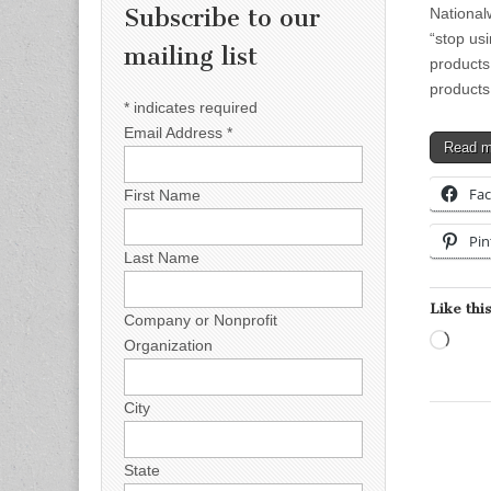
Subscribe to our
National
“stop usi
mailing list
products
products
*
indicates required
Email Address
*
Read 
Fa
First Name
Pin
Last Name
Like this
Company or Nonprofit
Load
Organization
City
State