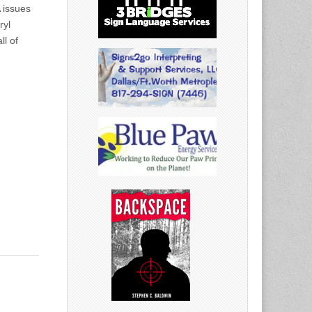
 issues
ryl
ll of