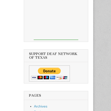
SUPPORT DEAF NETWORK
OF TEXAS
PAGES
Archives