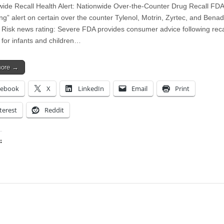
wide Recall Health Alert: Nationwide Over-the-Counter Drug Recall FDA
ng” alert on certain over the counter Tylenol, Motrin, Zyrtec, and Benad
 Risk news rating: Severe FDA provides consumer advice following reca
 for infants and children…
more →
cebook
X
LinkedIn
Email
Print
terest
Reddit
:
ing…