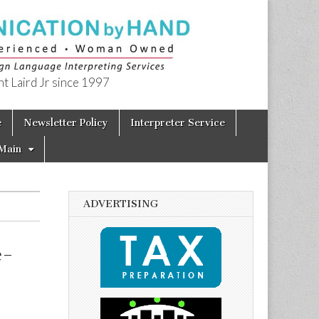
t Laird Jr since 1997
e
Newsletter Policy
Interpreter Service
Main
ADVERTISING
e-