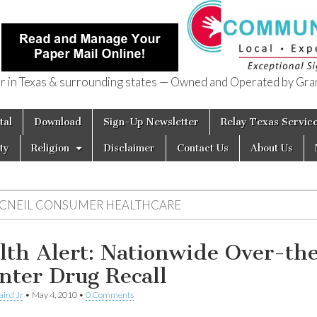
in Texas & surrounding states — Owned and Operated by Gran
of Texas
tal
Download
Sign-Up Newsletter
Relay Texas Servic
ty
Religion
Disclaimer
Contact Us
About Us
CNEIL CONSUMER HEALTHCARE
lth Alert: Nationwide Over-th
nter Drug Recall
aird Jr
•
May 4, 2010
•
0 Comments