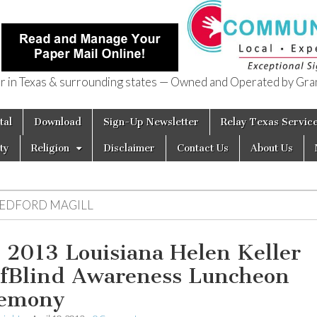
in Texas & surrounding states — Owned and Operated by Gran
of Texas
tal
Download
Sign-Up Newsletter
Relay Texas Servic
ty
Religion
Disclaimer
Contact Us
About Us
EDFORD MAGILL
 2013 Louisiana Helen Keller
fBlind Awareness Luncheon
emony