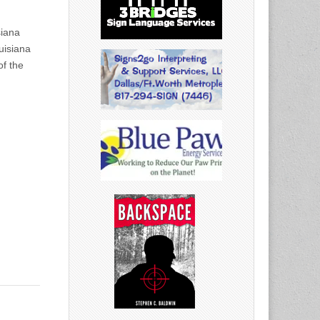
siana
uisiana
of the