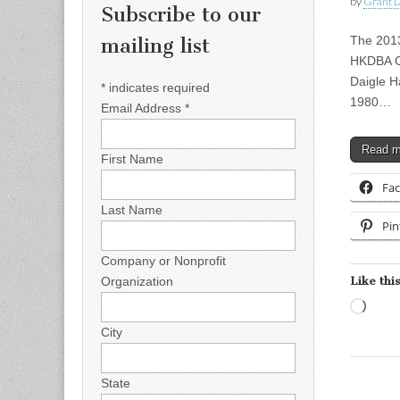
by
Grant L
Subscribe to our
The 2013
mailing list
HKDBA Co
Daigle H
*
indicates required
1980…
Email Address
*
Read 
First Name
Fa
Last Name
Pin
Company or Nonprofit
Like this
Organization
Load
City
State