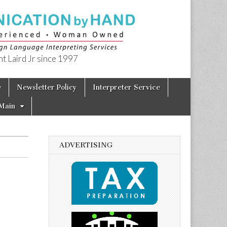
t Laird Jr since 1997
e
Newsletter Policy
Interpreter Service
Main
ADVERTISING