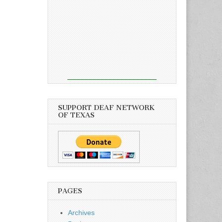
SUPPORT DEAF NETWORK
OF TEXAS
PAGES
Archives