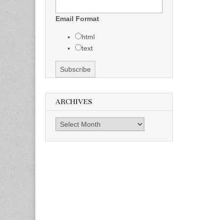
Email Format
html
text
ARCHIVES
Archives