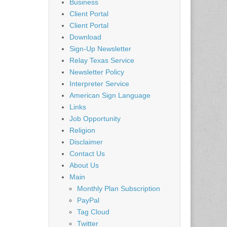
Business
Client Portal
Client Portal
Download
Sign-Up Newsletter
Relay Texas Service
Newsletter Policy
Interpreter Service
American Sign Language
Links
Job Opportunity
Religion
Disclaimer
Contact Us
About Us
Main
Monthly Plan Subscription
PayPal
Tag Cloud
Twitter