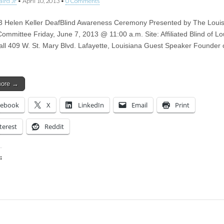
aird Jr
•
April 10, 2013
•
0 Comments
 Helen Keller DeafBlind Awareness Ceremony Presented by The Loui
mmittee Friday, June 7, 2013 @ 11:00 a.m. Site: Affiliated Blind of Lo
all 409 W. St. Mary Blvd. Lafayette, Louisiana Guest Speaker Founder 
more →
cebook
X
LinkedIn
Email
Print
terest
Reddit
:
ing…