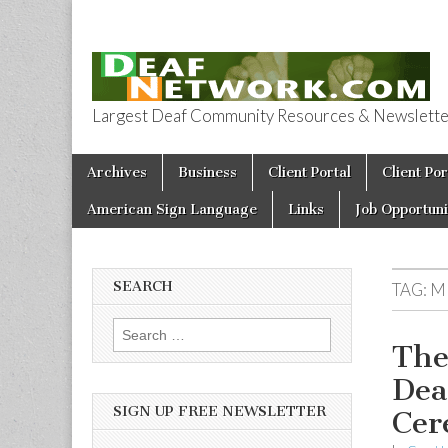
Largest Deaf Community Resources & Newsletter 
Deaf Network 
Skip to content
Archives
Business
Client Portal
Client Por
Main menu
American Sign Language
Links
Job Opportuni
SEARCH
TAG:
M
Search for:
The
Dea
SIGN UP FREE NEWSLETTER
Cer