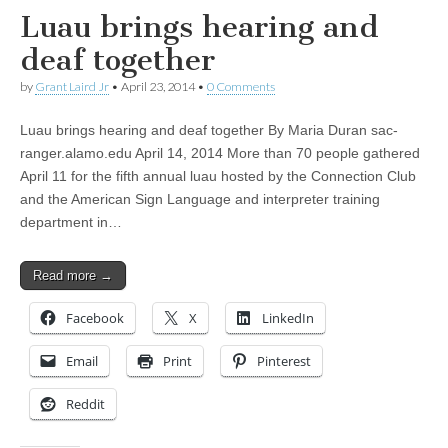
Luau brings hearing and
deaf together
by
Grant Laird Jr
•
April 23, 2014
•
0 Comments
Luau brings hearing and deaf together By Maria Duran sac-
ranger.alamo.edu April 14, 2014 More than 70 people gathered
April 11 for the fifth annual luau hosted by the Connection Club
and the American Sign Language and interpreter training
department in…
Read more →
Facebook
X
LinkedIn
Email
Print
Pinterest
Reddit