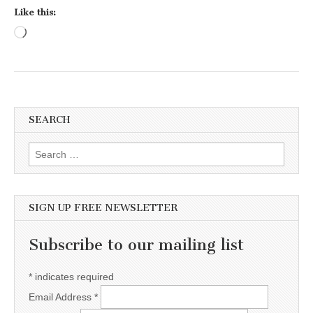
Like this:
Loading…
SEARCH
Search for:
SIGN UP FREE NEWSLETTER
Subscribe to our mailing list
*
indicates required
Email Address
*