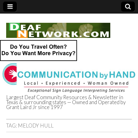
Largest Deaf Community Resources & Newsletter in
Texas & surrounding states — Owned and Operated by
Deaf Network of
Grant Laird Jr since 1997
Texas
TAG:
MELODY HULL