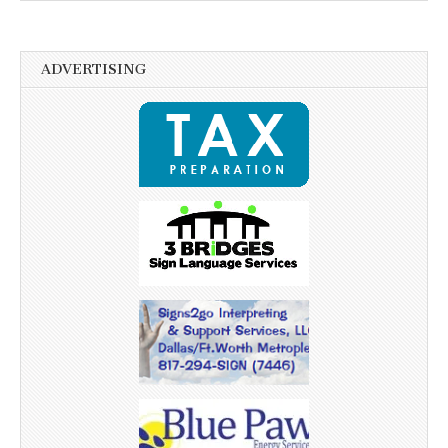
ADVERTISING