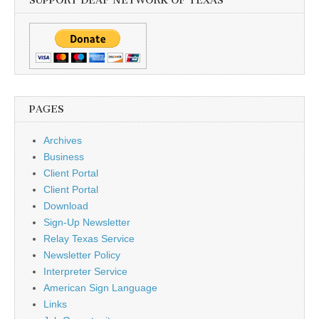
SUPPORT DEAF NETWORK OF TEXAS
PAGES
Archives
Business
Client Portal
Client Portal
Download
Sign-Up Newsletter
Relay Texas Service
Newsletter Policy
Interpreter Service
American Sign Language
Links