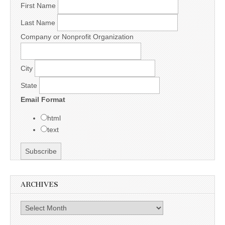
First Name
Last Name
Company or Nonprofit Organization
City
State
Email Format
html
text
ARCHIVES
Archives