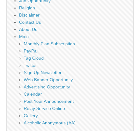
Job Opportunity
Religion
Disclaimer
Contact Us
About Us
Main
Monthly Plan Subscription
PayPal
Tag Cloud
Twitter
Sign Up Newsletter
Web Banner Opportunity
Advertising Opportunity
Calendar
Post Your Announcement
Relay Service Online
Gallery
Alcoholic Anonymous (AA)