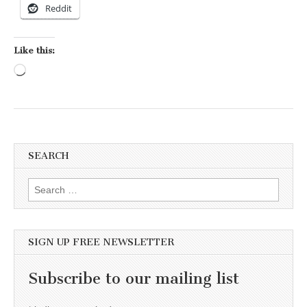
Reddit
Like this:
Loading…
SEARCH
Search for:
SIGN UP FREE NEWSLETTER
Subscribe to our mailing list