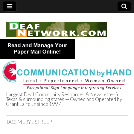
Largest Deaf Community Resources & Newsletter in
Texas & surrounding states — Owned and Operated by
Deaf Network of
Grant Laird Jr since 1997
Texas
TAG:
MERYL STREEP