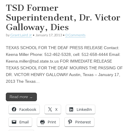
TSD Former
Superintendent, Dr. Victor
Galloway, Dies
by
Grant Laird Jr
•
January 17, 2013
•
0 Comments
TEXAS SCHOOL FOR THE DEAF PRESS RELEASE Contact:
Keena Miller Phone: 512-462-5328, cell: 512-658-4444 Email:
Keena.miller@tsd.state.tx.us
FOR IMMEDIATE RELEASE
TEXAS SCHOOL FOR THE DEAF MOURNS THE PASSING OF
DR. VICTOR HENRY GALLOWAY Austin, Texas – January 17,
2013 The Texas…
Read more →
Facebook
X
LinkedIn
Email
Print
Pinterest