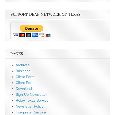
SUPPORT DEAF NETWORK OF TEXAS
PAGES
Archives
Business
Client Portal
Client Portal
Download
Sign-Up Newsletter
Relay Texas Service
Newsletter Policy
Interpreter Service