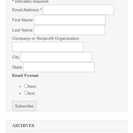
*
indicates required
Email Address
*
First Name
Last Name
Company or Nonprofit Organization
City
State
Email Format
html
text
ARCHIVES