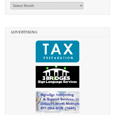
Archives
ADVERTISING