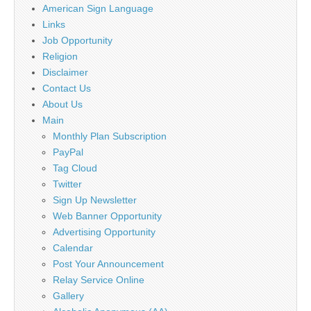
American Sign Language
Links
Job Opportunity
Religion
Disclaimer
Contact Us
About Us
Main
Monthly Plan Subscription
PayPal
Tag Cloud
Twitter
Sign Up Newsletter
Web Banner Opportunity
Advertising Opportunity
Calendar
Post Your Announcement
Relay Service Online
Gallery