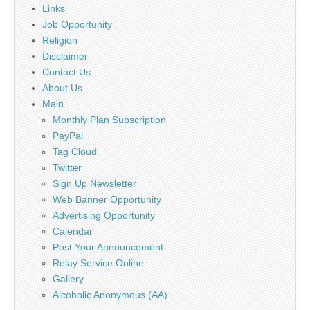
Links
Job Opportunity
Religion
Disclaimer
Contact Us
About Us
Main
Monthly Plan Subscription
PayPal
Tag Cloud
Twitter
Sign Up Newsletter
Web Banner Opportunity
Advertising Opportunity
Calendar
Post Your Announcement
Relay Service Online
Gallery
Alcoholic Anonymous (AA)