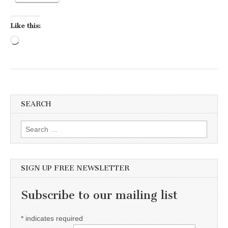
Like this:
Loading…
SEARCH
Search for:
SIGN UP FREE NEWSLETTER
Subscribe to our mailing list
*
indicates required