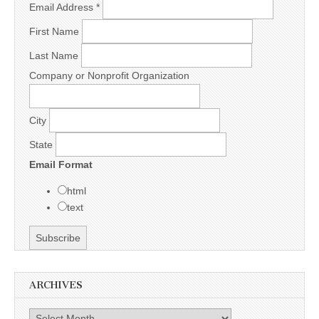
Email Address
*
First Name
Last Name
Company or Nonprofit Organization
City
State
Email Format
html
text
ARCHIVES
Archives