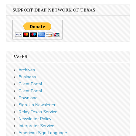
SUPPORT DEAF NETWORK OF TEXAS
PAGES
Archives
Business
Client Portal
Client Portal
Download
Sign-Up Newsletter
Relay Texas Service
Newsletter Policy
Interpreter Service
American Sign Language