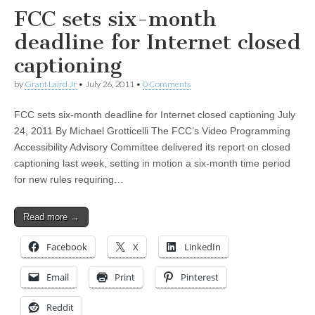
FCC sets six-month
deadline for Internet closed
captioning
by
Grant Laird Jr
•
July 26, 2011
•
0 Comments
FCC sets six-month deadline for Internet closed captioning July
24, 2011 By Michael Grotticelli The FCC’s Video Programming
Accessibility Advisory Committee delivered its report on closed
captioning last week, setting in motion a six-month time period
for new rules requiring…
Read more →
Facebook
X
LinkedIn
Email
Print
Pinterest
Reddit