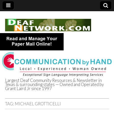
Largest Deaf Community Resources & Newsletter in
Texas & surrounding states — Owned and Operated by
Deaf Network of
Grant Laird Jr since 1997
Texas
TAG:
MICHAEL GROTTICELLI