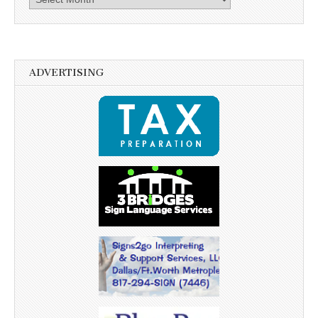
ADVERTISING