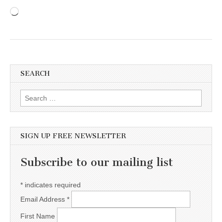
Loading…
SEARCH
Search for:
SIGN UP FREE NEWSLETTER
Subscribe to our mailing list
*
indicates required
Email Address
*
First Name