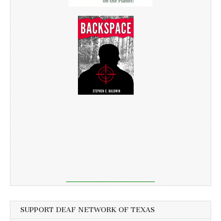
SUPPORT DEAF NETWORK OF TEXAS