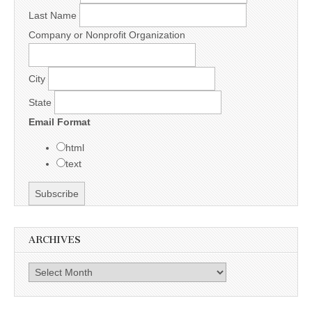
Last Name
Company or Nonprofit Organization
City
State
Email Format
html
text
ARCHIVES
Archives