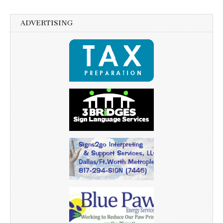
ADVERTISING