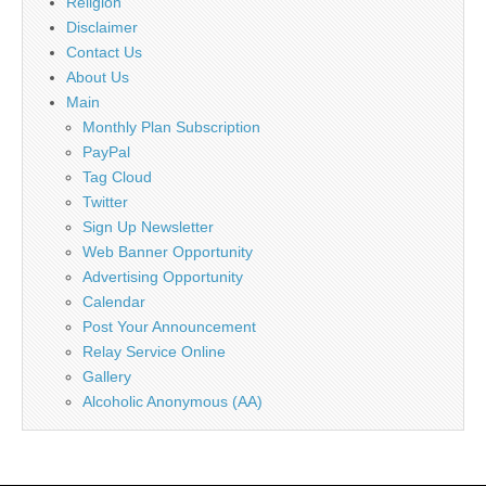
Religion
Disclaimer
Contact Us
About Us
Main
Monthly Plan Subscription
PayPal
Tag Cloud
Twitter
Sign Up Newsletter
Web Banner Opportunity
Advertising Opportunity
Calendar
Post Your Announcement
Relay Service Online
Gallery
Alcoholic Anonymous (AA)