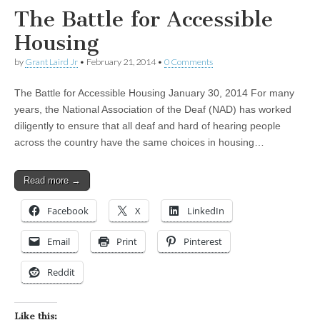
The Battle for Accessible
Housing
by
Grant Laird Jr
•
February 21, 2014
•
0 Comments
The Battle for Accessible Housing January 30, 2014 For many
years, the National Association of the Deaf (NAD) has worked
diligently to ensure that all deaf and hard of hearing people
across the country have the same choices in housing…
Read more →
Facebook
X
LinkedIn
Email
Print
Pinterest
Reddit
Like this: