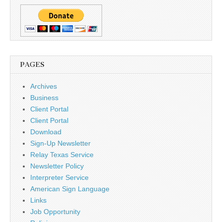
PAGES
Archives
Business
Client Portal
Client Portal
Download
Sign-Up Newsletter
Relay Texas Service
Newsletter Policy
Interpreter Service
American Sign Language
Links
Job Opportunity