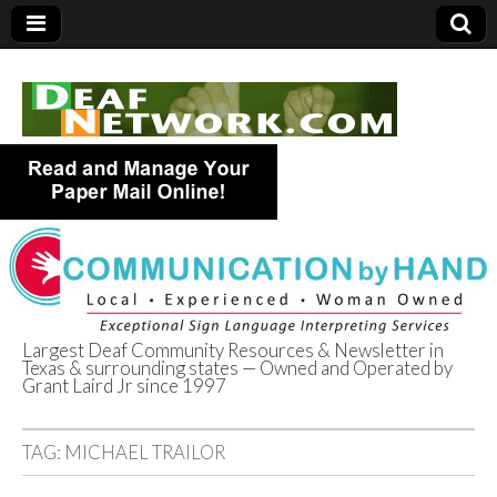
Largest Deaf Community Resources & Newsletter in
Texas & surrounding states — Owned and Operated by
Deaf Network of
Grant Laird Jr since 1997
Texas
TAG:
MICHAEL TRAILOR