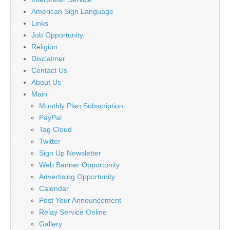
American Sign Language
Links
Job Opportunity
Religion
Disclaimer
Contact Us
About Us
Main
Monthly Plan Subscription
PayPal
Tag Cloud
Twitter
Sign Up Newsletter
Web Banner Opportunity
Advertising Opportunity
Calendar
Post Your Announcement
Relay Service Online
Gallery