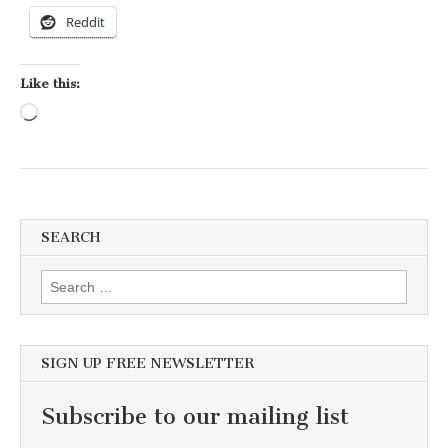
Reddit
Like this:
Loading…
SEARCH
Search for:
SIGN UP FREE NEWSLETTER
Subscribe to our mailing list