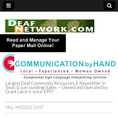
Largest Deaf Community Resources & Newsletter in
Texas & surrounding states — Owned and Operated by
Deaf Network of
Grant Laird Jr since 1997
Texas
TAG:
MIDDLE EAST