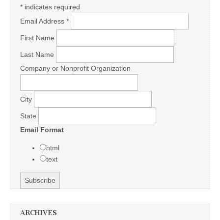
*
indicates required
Email Address
*
First Name
Last Name
Company or Nonprofit Organization
City
State
Email Format
html
text
ARCHIVES