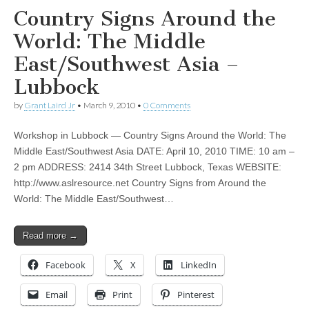
Country Signs Around the
World: The Middle
East/Southwest Asia –
Lubbock
by
Grant Laird Jr
•
March 9, 2010
•
0 Comments
Workshop in Lubbock — Country Signs Around the World: The
Middle East/Southwest Asia DATE: April 10, 2010 TIME: 10 am –
2 pm ADDRESS: 2414 34th Street Lubbock, Texas WEBSITE:
http://www.aslresource.net Country Signs from Around the
World: The Middle East/Southwest…
Read more →
Facebook
X
LinkedIn
Email
Print
Pinterest