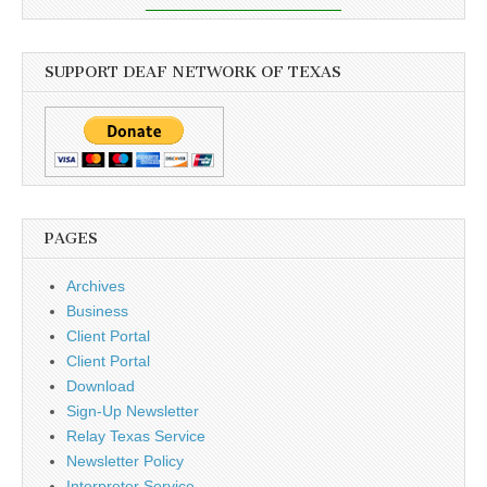
SUPPORT DEAF NETWORK OF TEXAS
PAGES
Archives
Business
Client Portal
Client Portal
Download
Sign-Up Newsletter
Relay Texas Service
Newsletter Policy
Interpreter Service