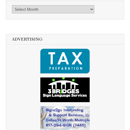
Archives
ADVERTISING