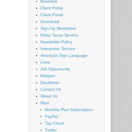
Business
Client Portal
Client Portal
Download
Sign-Up Newsletter
Relay Texas Service
Newsletter Policy
Interpreter Service
American Sign Language
Links
Job Opportunity
Religion
Disclaimer
Contact Us
About Us
Main
Monthly Plan Subscription
PayPal
Tag Cloud
Twitter