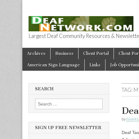
Largest Deaf Community Resources & Newsletter 
Deaf Network 
Skip to content
Archives
Business
Client Portal
Client Por
Main menu
American Sign Language
Links
Job Opportuni
SEARCH
TAG:
M
Search for:
Dea
by
Grant L
SIGN UP FREE NEWSLETTER
Deaf Tas