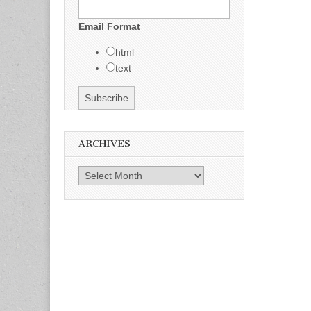
Email Format
html
text
ARCHIVES
Archives