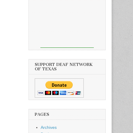
SUPPORT DEAF NETWORK
OF TEXAS
PAGES
Archives