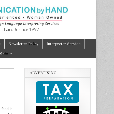
t Laird Jr since 1997
e
Newsletter Policy
Interpreter Service
Main
ADVERTISING
 food in