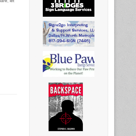
are, let