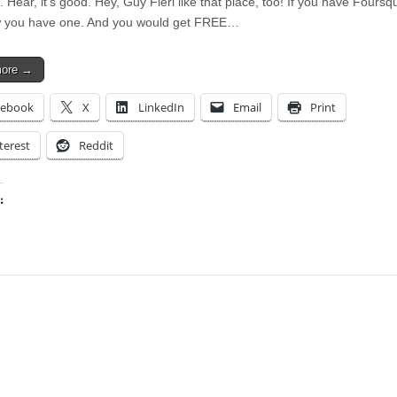
. Hear, it’s good. Hey, Guy Fieri like that place, too! If you have Foursqu
 you have one. And you would get FREE…
more →
cebook
X
LinkedIn
Email
Print
terest
Reddit
:
ing…