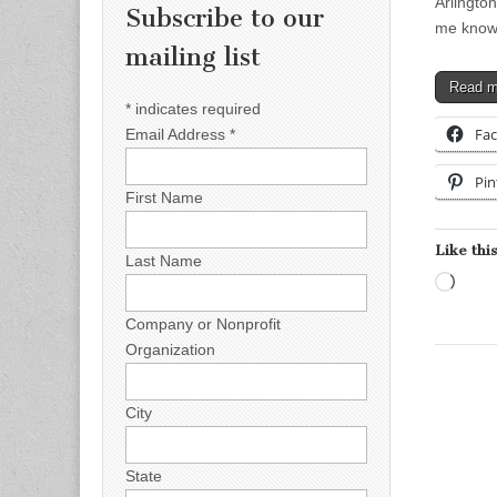
Arlington
Subscribe to our
me know
mailing list
Read 
*
indicates required
Fa
Email Address
*
Pin
First Name
Like this
Last Name
Load
Company or Nonprofit
Organization
City
State