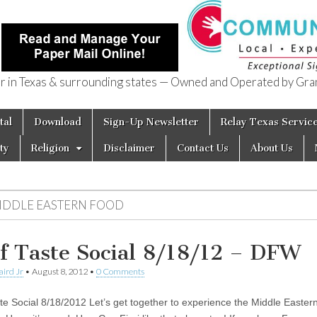
in Texas & surrounding states — Owned and Operated by Gran
of Texas
tal
Download
Sign-Up Newsletter
Relay Texas Servic
ty
Religion
Disclaimer
Contact Us
About Us
IDDLE EASTERN FOOD
f Taste Social 8/18/12 – DFW
aird Jr
•
August 8, 2012
•
0 Comments
te Social 8/18/2012 Let’s get together to experience the Middle Eastern