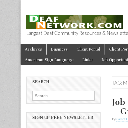
Largest Deaf Community Resources & Newsletter 
Deaf Network 
Skip to content
Archives
Business
Client Portal
Client Por
Main menu
American Sign Language
Links
Job Opportuni
SEARCH
TAG:
M
Search for:
Job
– G
SIGN UP FREE NEWSLETTER
by
Grant L