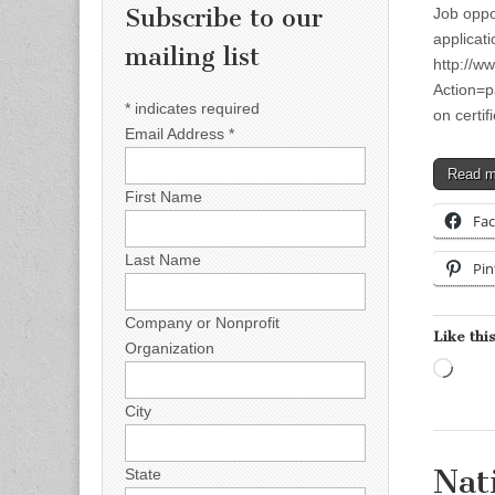
Subscribe to our
Job oppo
applicati
mailing list
http://w
Action=p
*
indicates required
on certi
Email Address
*
Read 
First Name
Fa
Last Name
Pin
Company or Nonprofit
Like this
Organization
Load
City
Nat
State