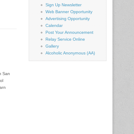
Sign Up Newsletter
Web Banner Opportunity
Advertising Opportunity
Calendar
Post Your Announcement
Relay Service Online
Gallery
Alcoholic Anonymous (AA)
n San
ol
earn