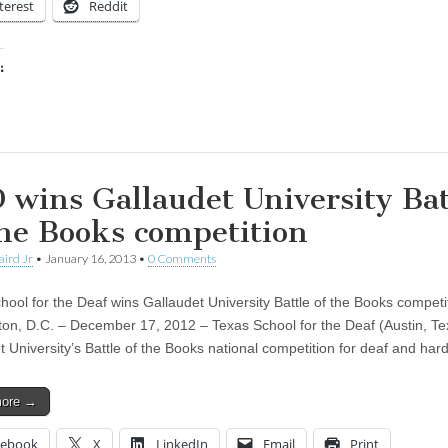
terest
Reddit
:
ing…
 wins Gallaudet University Bat
the Books competition
aird Jr
•
January 16, 2013
•
0 Comments
hool for the Deaf wins Gallaudet University Battle of the Books competi
on, D.C. – December 17, 2012 – Texas School for the Deaf (Austin, T
t University’s Battle of the Books national competition for deaf and ha
more →
cebook
X
LinkedIn
Email
Print