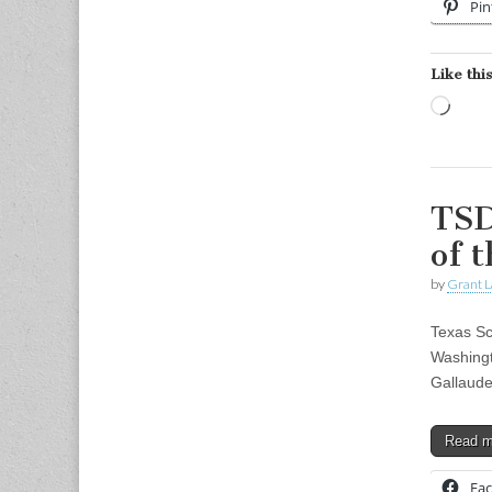
Pin
Like this
Load
TSD
of 
by
Grant L
Texas Sc
Washingt
Gallaude
Read 
Fa