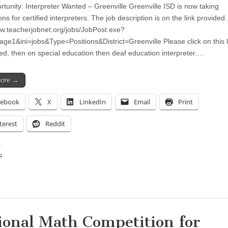
rtunity: Interpreter Wanted – Greenville Greenville ISD is now taking
ons for certified interpreters. The job description is on the link provided.
ww.teacherjobnet.org/jobs/JobPost.exe?
age1&ini=jobs&Type=Positions&District=Greenville Please click on this l
fied, then on special education then deaf education interpreter.…
more →
cebook
X
LinkedIn
Email
Print
terest
Reddit
:
ing…
ional Math Competition for