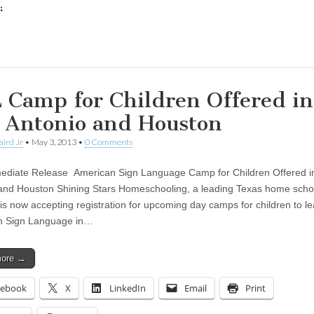
:
ing…
 Camp for Children Offered in
 Antonio and Houston
aird Jr
•
May 3, 2013
•
0 Comments
diate Release American Sign Language Camp for Children Offered i
and Houston Shining Stars Homeschooling, a leading Texas home scho
 is now accepting registration for upcoming day camps for children to l
n Sign Language in…
more →
cebook
X
LinkedIn
Email
Print