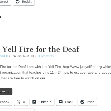
terest
Reddit
:
ing…
 Yell Fire for the Deaf
aird Jr
•
January 16, 2013
•
0 Comments
 Fire for the Deaf I am with just Yell Fire, http://www.justyellfire.org whic
it organization that teaches girls 11 – 24 how to escape rape and abduc
s that are free to watch on our…
more →
cebook
X
LinkedIn
Email
Print