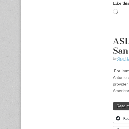
Like this
Load
ASL
San
by
Grant L
For Imme
Antonio 
provider
America
Read 
Fa