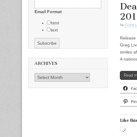
Dea
Email Format
201
html
by
Grant L
text
Release 
Greg.Liv
smiles af
A nation
ARCHIVES
Read 
Archives
Fa
Pin
Like this
Load