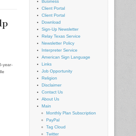
Business
Client Portal
Client Portal
lp
Download
Sign-Up Newsletter
,
Relay Texas Service
Newsletter Policy
Interpreter Service
American Sign Language
Links
0-year-
Job Opportunity
dle
Religion
Disclaimer
Contact Us
About Us
Main
Monthly Plan Subscription
PayPal
Tag Cloud
Twitter