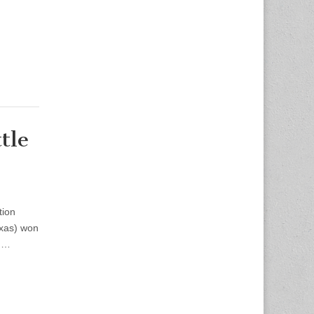
tle
tion
exas) won
rd…