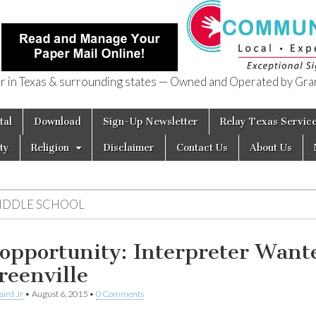
in Texas & surrounding states — Owned and Operated by Gran
of Texas
tal
Download
Sign-Up Newsletter
Relay Texas Servic
ty
Religion
Disclaimer
Contact Us
About Us
IDDLE SCHOOL
 opportunity: Interpreter Want
reenville
aird Jr
•
August 6, 2015
•
0 Comments