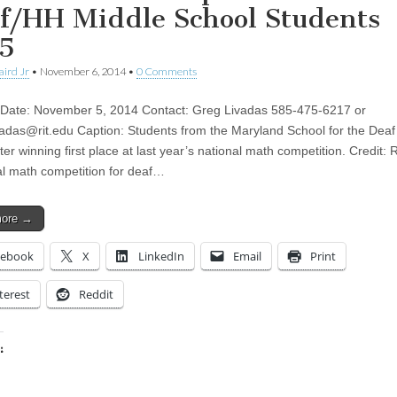
f/HH Middle School Students
5
aird Jr
•
November 6, 2014
•
0 Comments
Date: November 5, 2014 Contact: Greg Livadas 585-475-6217 or
adas@rit.edu
Caption: Students from the Maryland School for the Deaf 
ter winning first place at last year’s national math competition. Credit:
al math competition for deaf…
more →
cebook
X
LinkedIn
Email
Print
terest
Reddit
:
ing…