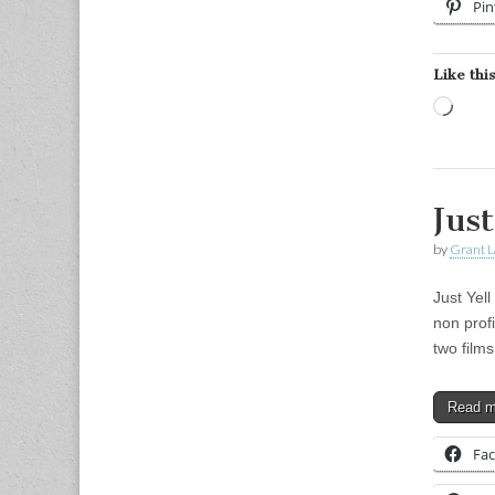
Pin
Like this
Load
Just
by
Grant L
Just Yell
non prof
two film
Read 
Fa