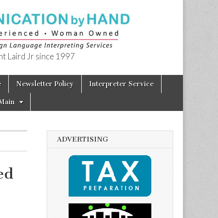
t Laird Jr since 1997
e
Newsletter Policy
Interpreter Service
Main
ADVERTISING
ed