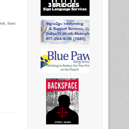
ink, then