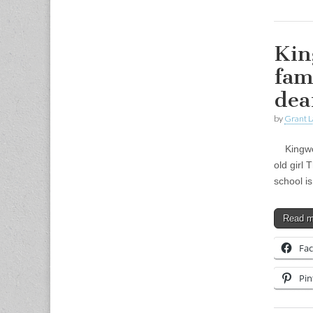
Kin
fam
dea
by
Grant L
Kingwood
old girl
school i
Read 
Fa
Pin