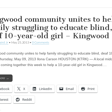
gwood community unites to he
ily struggling to educate blind
f 10-year-old girl – Kingwood
aird Jr
•
May 25, 2013
•
0 Comments
 community unites to help family struggling to educate blind, deaf 1
 Thursday, May 09, 2013 Ilona Carson HOUSTON (KTRK) — A local mid
s coming together this week to help a 10-year-old girl in Kingwood.…
more →
cebook
X
LinkedIn
Email
Print
terest
Reddit