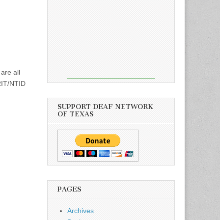
are all
 RIT/NTID
SUPPORT DEAF NETWORK
OF TEXAS
PAGES
Archives