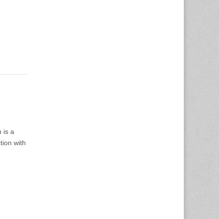
h is a
tion with