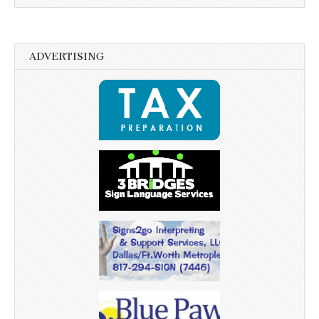
ADVERTISING