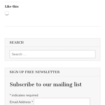
Like this:
Loading…
SEARCH
Search for:
SIGN UP FREE NEWSLETTER
Subscribe to our mailing list
*
indicates required
Email Address
*