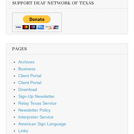
SUPPORT DEAF NETWORK OF TEXAS
PAGES
Archives
Business
Client Portal
Client Portal
Download
Sign-Up Newsletter
Relay Texas Service
Newsletter Policy
Interpreter Service
American Sign Language
Links