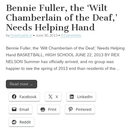
Bennie Fuller, the ‘Wilt
Chamberlain of the Deaf,’
Needs Helping Hand
by
Grant Laird Jr
•
June 30, 2013
•
0 Comments
Bennie Fuller, the ‘Wilt Chamberlain of the Deaf,’ Needs Helping
Hand BASKETBALL, HIGH SCHOOL JUNE 22, 2013 BY REX
NELSON Summer has officially arrived, and no group was
happier to see the spring of 2013 end than residents of the…
Read more →
Facebook
X
LinkedIn
Email
Print
Pinterest
Reddit