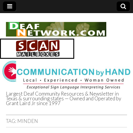
Largest Deaf Community Resources & Newsletter in
Texas & surrounding states — Owned and Operated by
Deaf Network of
Grant Laird Jr since 1997
Texas
TAG:
MINDEN