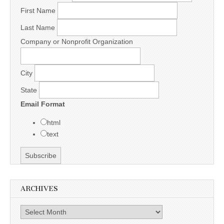
First Name
Last Name
Company or Nonprofit Organization
City
State
Email Format
html
text
ARCHIVES
Archives