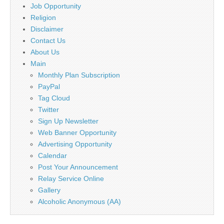
Job Opportunity
Religion
Disclaimer
Contact Us
About Us
Main
Monthly Plan Subscription
PayPal
Tag Cloud
Twitter
Sign Up Newsletter
Web Banner Opportunity
Advertising Opportunity
Calendar
Post Your Announcement
Relay Service Online
Gallery
Alcoholic Anonymous (AA)