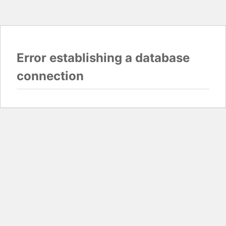
Error establishing a database
connection