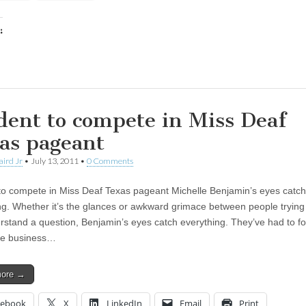
:
ing…
dent to compete in Miss Deaf
as pageant
aird Jr
•
July 13, 2011
•
0 Comments
to compete in Miss Deaf Texas pageant Michelle Benjamin’s eyes catch
ng. Whether it’s the glances or awkward grimace between people trying 
rstand a question, Benjamin’s eyes catch everything. They’ve had to for
he business…
more →
cebook
X
LinkedIn
Email
Print