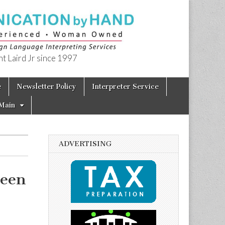
t Laird Jr since 1997
e
Newsletter Policy
Interpreter Service
Main
ADVERTISING
seen