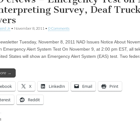
Interpreting Survey, Deaf Truc
vers
aird Jr
•
November 8, 2011
•
0 Comments
wsletter Tuesday, November 8, 2011 NAD Issues Notice About Novem
on Emergency Alert System Test On November 9, at 2:00 pm EST, all tel
nited States will show an Emergency Alert System (EAS) test. Two fede
more →
cebook
X
LinkedIn
Email
Print
terest
Reddit
:
ing…