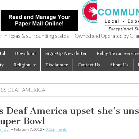
in Texas & surrounding states — Owned and Operated by Gran
of Texas
tal
Download
Sign-Up Newsletter
Relay Texas Servic
ty
Religion
Disclaimer
Contact Us
About Us
ISS DEAF AMERICA
s Deaf America upset she’s un
Super Bowl
aird Jr
•
February 7, 2012
•
0 Comments