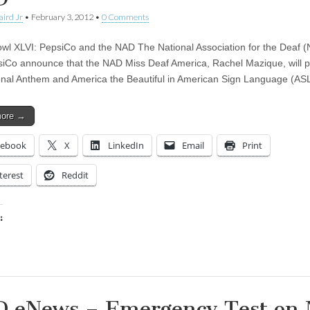
aird Jr
•
February 3, 2012
•
0 Comments
wl XLVI: PepsiCo and the NAD The National Association for the Deaf 
iCo announce that the NAD Miss Deaf America, Rachel Mazique, will 
onal Anthem and America the Beautiful in American Sign Language (AS
more →
cebook
X
LinkedIn
Email
Print
terest
Reddit
:
ing…
 eNews – Emergency Test on 