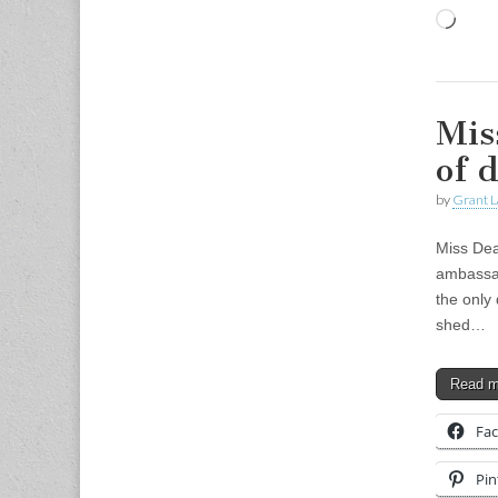
Load
Mis
of d
by
Grant L
Miss Dea
ambassado
the only
shed…
Read 
Fa
Pin