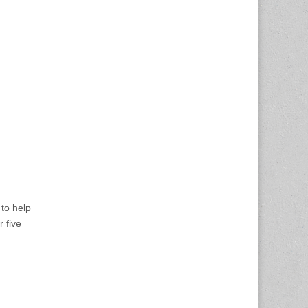
to help
 five