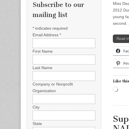
Subscribe to our
Miss Dea
2012 Dur
mailing list
young fam
second
*
indicates required
Email Address
*
Read 
Fa
First Name
Pin
Last Name
Like this
Company or Nonprofit
Load
Organization
City
Sup
State
NA