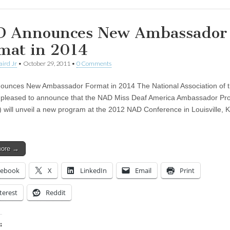
 Announces New Ambassador
mat in 2014
aird Jr
•
October 29, 2011
•
0 Comments
unces New Ambassador Format in 2014 The National Association of 
 pleased to announce that the NAD Miss Deaf America Ambassador P
will unveil a new program at the 2012 NAD Conference in Louisville, K
more →
cebook
X
LinkedIn
Email
Print
terest
Reddit
: