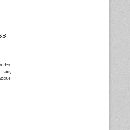
ss
merica
f being
azique