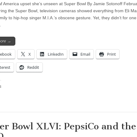
f America upset she’s unseen at Super Bowl By Jamie Sotonoff Februa
ing the Super Bowl, television cameras showed everything from Eli Ma
ily to hip-hop singer M.I.A.’s obscene gesture. Yet, they didn’t for one
…
more →
cebook
X
LinkedIn
Email
Print
terest
Reddit
:
ing…
er Bowl XLVI: PepsiCo and the
D