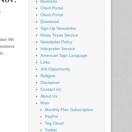
Business
k
Client Portal
Client Portal
Download
Sign-Up Newsletter
Relay Texas Service
ber 9th
Newsletter Policy
evisions
Interpreter Service
ral…
American Sign Language
Links
Job Opportunity
Religion
Disclaimer
Contact Us
About Us
Main
Monthly Plan Subscription
PayPal
Tag Cloud
Twitter