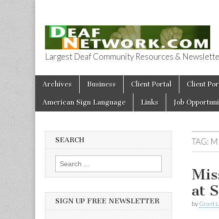
Largest Deaf Community Resources & Newsletter 
Deaf Network 
Skip to content
Archives
Business
Client Portal
Client Por
Main menu
American Sign Language
Links
Job Opportuni
SEARCH
TAG:
M
Search for:
Mis
at 
SIGN UP FREE NEWSLETTER
by
Grant L