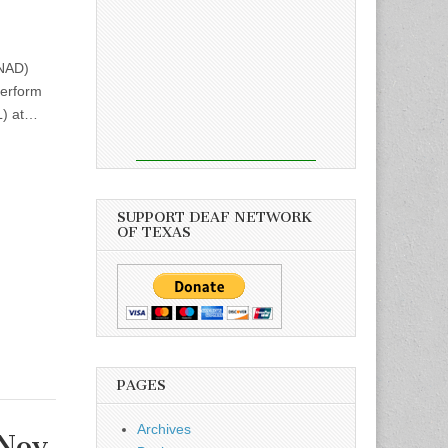
(NAD)
perform
L) at…
SUPPORT DEAF NETWORK
OF TEXAS
PAGES
Archives
Nov.