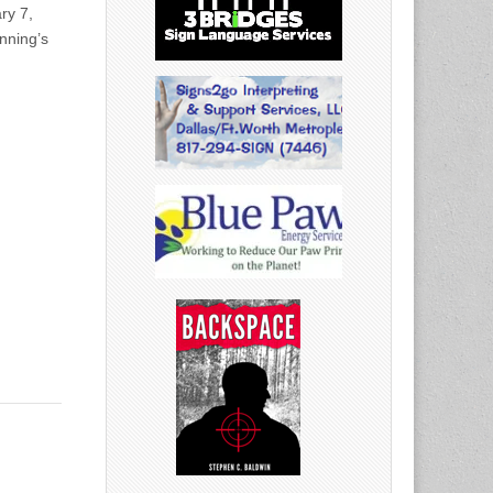
ry 7,
nning’s