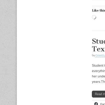
Like this
Load
Stu
Tex
by
Grant L
Student 
everythi
her unde
years.T
Read 
Fa