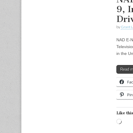
9, 
Dri
by
Grant L
NAD E-Ne
Televisi
in the U
Read 
Fa
Pin
Like this
Load