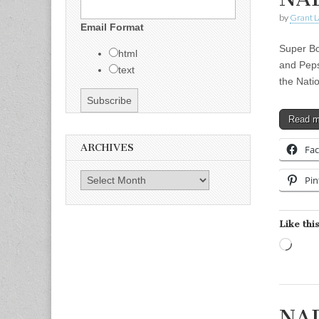
by
Grant L
Email Format
Super Bo
html
and Peps
text
the Nati
Read 
ARCHIVES
Fa
Archives
Pin
Like this
Load
NAD