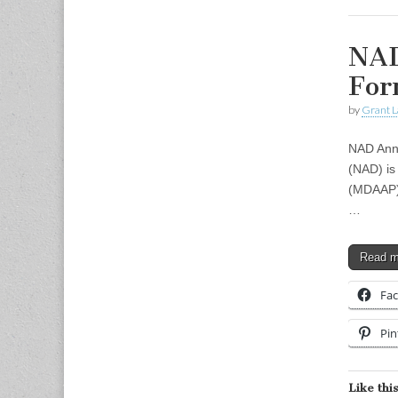
NAD
For
by
Grant L
NAD Anno
(NAD) is
(MDAAP) 
…
Read 
Fa
Pin
Like this