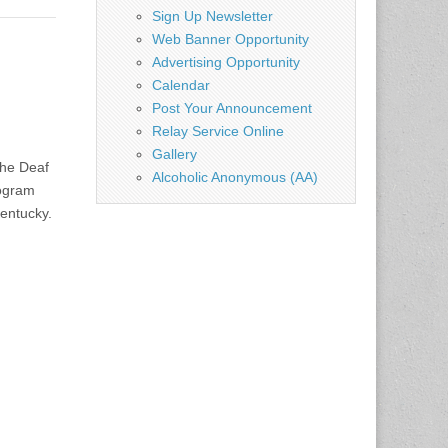
Sign Up Newsletter
Web Banner Opportunity
Advertising Opportunity
Calendar
Post Your Announcement
Relay Service Online
Gallery
the Deaf
Alcoholic Anonymous (AA)
rogram
entucky.