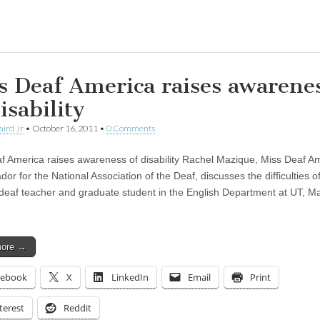
ing…
s Deaf America raises awarene
isability
aird Jr
•
October 16, 2011
•
0 Comments
f America raises awareness of disability Rachel Mazique, Miss Deaf A
r for the National Association of the Deaf, discusses the difficulties o
 deaf teacher and graduate student in the English Department at UT, M
more →
cebook
X
LinkedIn
Email
Print
terest
Reddit