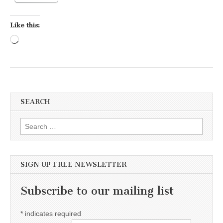
Like this:
Loading…
SEARCH
Search for:
SIGN UP FREE NEWSLETTER
Subscribe to our mailing list
*
indicates required