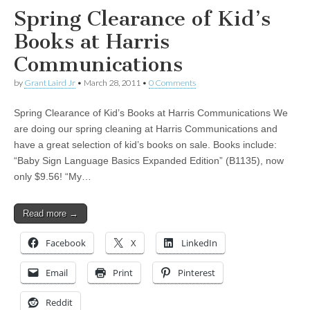
Spring Clearance of Kid’s
Books at Harris
Communications
by
Grant Laird Jr
•
March 28, 2011
•
0 Comments
Spring Clearance of Kid’s Books at Harris Communications We
are doing our spring cleaning at Harris Communications and
have a great selection of kid’s books on sale. Books include:
“Baby Sign Language Basics Expanded Edition” (B1135), now
only $9.56! “My…
Read more →
Facebook
X
LinkedIn
Email
Print
Pinterest
Reddit