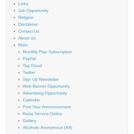
Links
Job Opportunity
Religion
Disclaimer
Contact Us
About Us
Main
Monthly Plan Subscription
PayPal
Tag Cloud
Twitter
Sign Up Newsletter
Web Banner Opportunity
Advertising Opportunity
Calendar
Post Your Announcement
Relay Service Online
Gallery
Alcoholic Anonymous (AA)