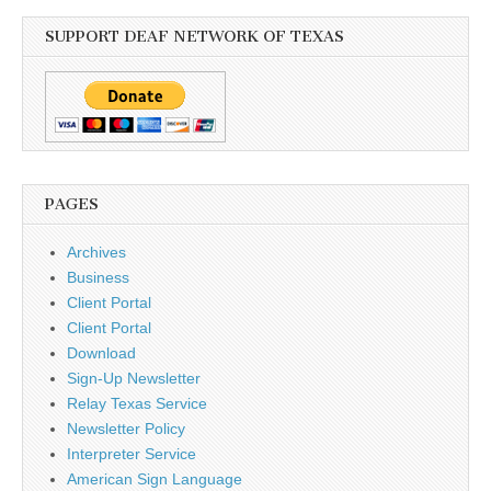
SUPPORT DEAF NETWORK OF TEXAS
PAGES
Archives
Business
Client Portal
Client Portal
Download
Sign-Up Newsletter
Relay Texas Service
Newsletter Policy
Interpreter Service
American Sign Language