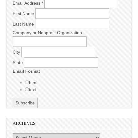
Email Address
*
First Name
Last Name
Company or Nonprofit Organization
City
State
Email Format
html
text
ARCHIVES
Archives