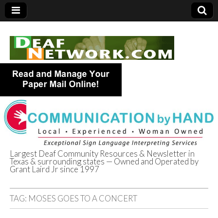
Largest Deaf Community Resources & Newsletter in
Texas & surrounding states — Owned and Operated by
Deaf Network of
Grant Laird Jr since 1997
Texas
TAG:
MOSES GOES TO A CONCERT