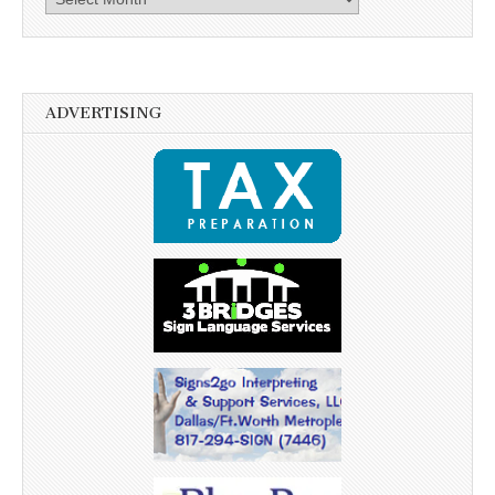
ADVERTISING