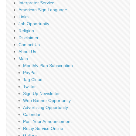
Interpreter Service
American Sign Language
Links
Job Opportunity
Religion
Disclaimer
Contact Us
About Us
Main
Monthly Plan Subscription
PayPal
Tag Cloud
Twitter
Sign Up Newsletter
Web Banner Opportunity
Advertising Opportunity
Calendar
Post Your Announcement
Relay Service Online
Gallery