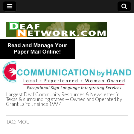
Largest Deaf Community Resources & Newsletter in
Texas & surrounding states — Owned and Operated by
Deaf Network of
Grant Laird Jr since 1997
Texas
TAG:
MOU