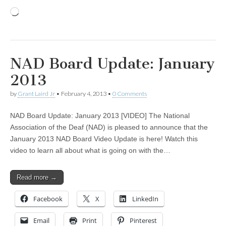
Loading…
NAD Board Update: January
2013
by
Grant Laird Jr
•
February 4, 2013
•
0 Comments
NAD Board Update: January 2013 [VIDEO] The National
Association of the Deaf (NAD) is pleased to announce that the
January 2013 NAD Board Video Update is here! Watch this
video to learn all about what is going on with the…
Read more →
Facebook
X
LinkedIn
Email
Print
Pinterest