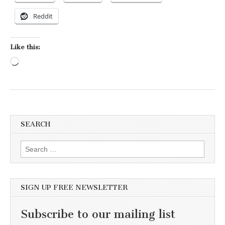
Reddit
Like this:
Loading…
SEARCH
Search for:
SIGN UP FREE NEWSLETTER
Subscribe to our mailing list