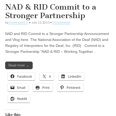
NAD & RID Commit to a
Stronger Partnership
by
Grant Laird Jr
•
July 13, 2013
•
0 Comments
NAD and RID Commit to a Stronger Partnership Announcement
and Vlog here The National Association of the Deaf (NAD) and
Registry of Interpreters for the Deaf, Inc. (RID) Commit to a
Stronger Partnership “NAD & RID – Working Together…
Read more →
Facebook
X
LinkedIn
Email
Print
Pinterest
Reddit
Like this: