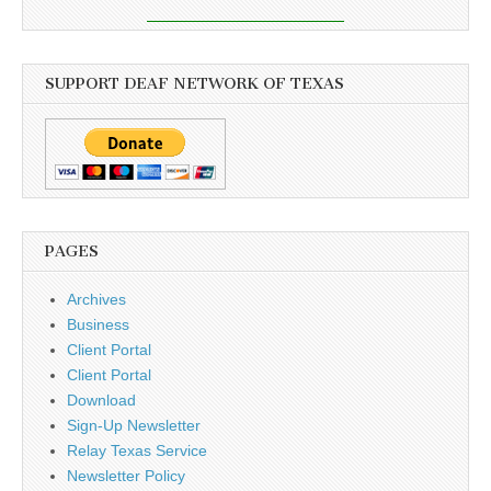
SUPPORT DEAF NETWORK OF TEXAS
PAGES
Archives
Business
Client Portal
Client Portal
Download
Sign-Up Newsletter
Relay Texas Service
Newsletter Policy