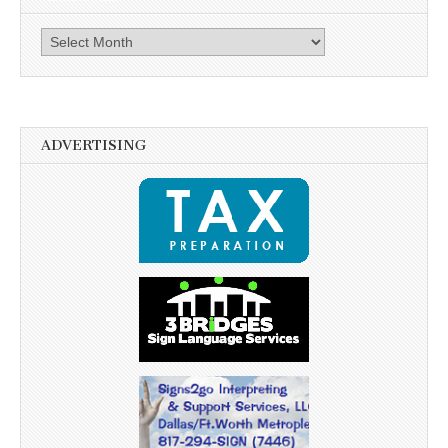
Archives
ADVERTISING