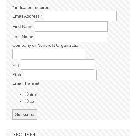
*
indicates required
Email Address
*
First Name
Last Name
Company or Nonprofit Organization
City
State
Email Format
html
text
ARCHIVES