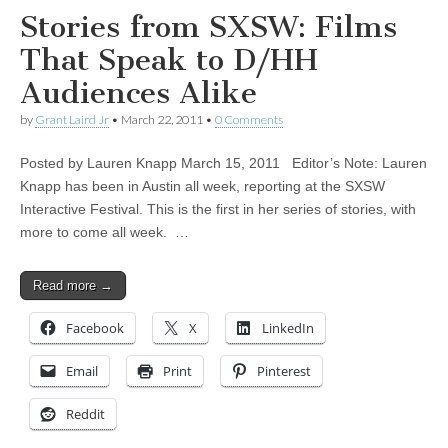
Stories from SXSW: Films
That Speak to D/HH
Audiences Alike
by
Grant Laird Jr
•
March 22, 2011
•
0 Comments
Posted by Lauren Knapp March 15, 2011 Editor’s Note: Lauren
Knapp has been in Austin all week, reporting at the SXSW
Interactive Festival. This is the first in her series of stories, with
more to come all week. …
Read more →
Facebook
X
LinkedIn
Email
Print
Pinterest
Reddit