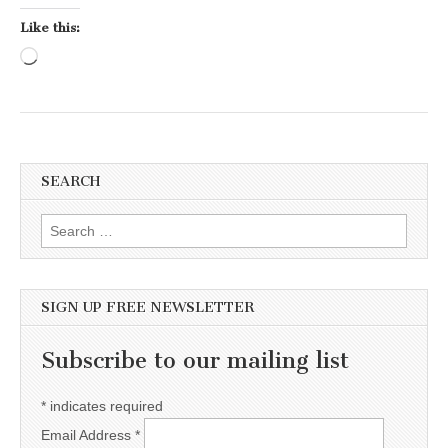
Like this:
Loading…
SEARCH
Search for:
SIGN UP FREE NEWSLETTER
Subscribe to our mailing list
*
indicates required
Email Address
*