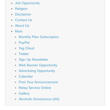
Job Opportunity
Religion
Disclaimer
Contact Us
About Us
Main
Monthly Plan Subscription
PayPal
Tag Cloud
Twitter
Sign Up Newsletter
Web Banner Opportunity
Advertising Opportunity
Calendar
Post Your Announcement
Relay Service Online
Gallery
Alcoholic Anonymous (AA)