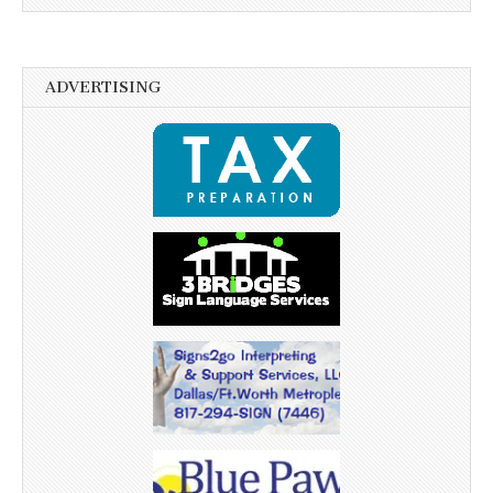
ADVERTISING