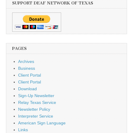
SUPPORT DEAF NETWORK OF TEXAS
PAGES
Archives
Business
Client Portal
Client Portal
Download
Sign-Up Newsletter
Relay Texas Service
Newsletter Policy
Interpreter Service
American Sign Language
Links