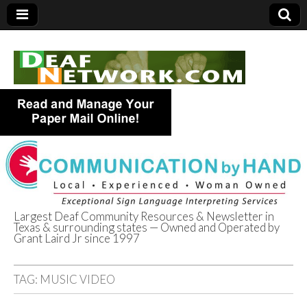
Largest Deaf Community Resources & Newsletter in
Texas & surrounding states — Owned and Operated by
Deaf Network of
Grant Laird Jr since 1997
Texas
TAG:
MUSIC VIDEO