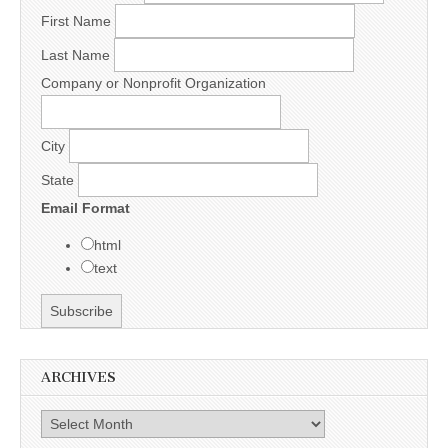
First Name
Last Name
Company or Nonprofit Organization
City
State
Email Format
html
text
ARCHIVES
Archives