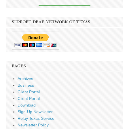
SUPPORT DEAF NETWORK OF TEXAS
PAGES
Archives
Business
Client Portal
Client Portal
Download
Sign-Up Newsletter
Relay Texas Service
Newsletter Policy