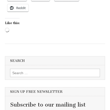
Reddit
Like this:
Loading…
SEARCH
Search for:
SIGN UP FREE NEWSLETTER
Subscribe to our mailing list