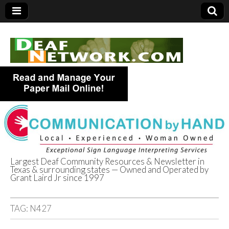
Largest Deaf Community Resources & Newsletter in
Texas & surrounding states — Owned and Operated by
Deaf Network of
Grant Laird Jr since 1997
Texas
TAG:
N427