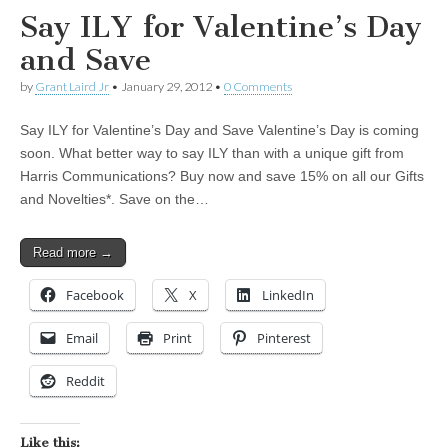
Say ILY for Valentine’s Day
and Save
by
Grant Laird Jr
•
January 29, 2012
•
0 Comments
Say ILY for Valentine’s Day and Save Valentine’s Day is coming
soon. What better way to say ILY than with a unique gift from
Harris Communications? Buy now and save 15% on all our Gifts
and Novelties*. Save on the…
Read more →
Facebook
X
LinkedIn
Email
Print
Pinterest
Reddit
Like this: