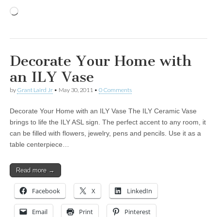
Loading…
Decorate Your Home with
an ILY Vase
by
Grant Laird Jr
•
May 30, 2011
•
0 Comments
Decorate Your Home with an ILY Vase The ILY Ceramic Vase
brings to life the ILY ASL sign. The perfect accent to any room, it
can be filled with flowers, jewelry, pens and pencils. Use it as a
table centerpiece…
Read more →
Facebook
X
LinkedIn
Email
Print
Pinterest