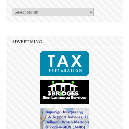
Archives
ADVERTISING