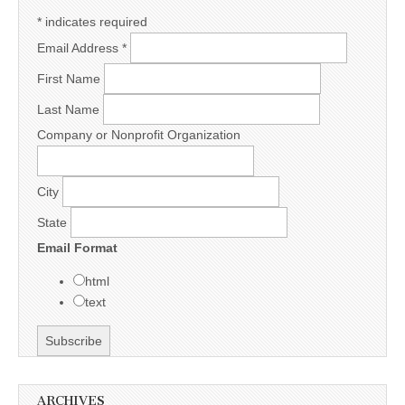
*
indicates required
Email Address
*
First Name
Last Name
Company or Nonprofit Organization
City
State
Email Format
html
text
ARCHIVES