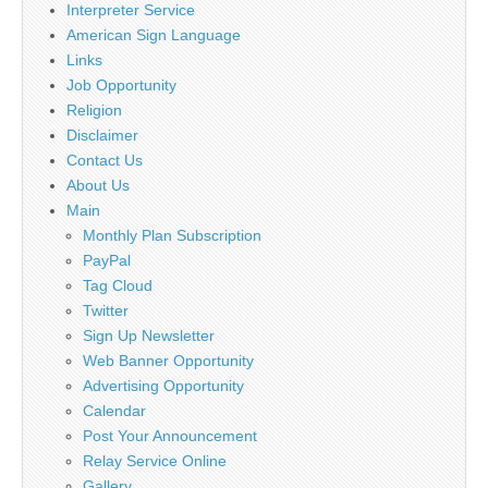
Interpreter Service
American Sign Language
Links
Job Opportunity
Religion
Disclaimer
Contact Us
About Us
Main
Monthly Plan Subscription
PayPal
Tag Cloud
Twitter
Sign Up Newsletter
Web Banner Opportunity
Advertising Opportunity
Calendar
Post Your Announcement
Relay Service Online
Gallery