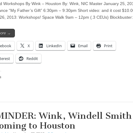
 Workshops By Wink – Houston By: Wink, NIC Master January 25, 20
nce “My Father’s Gift” 6:30pm – 9:30pm Short video: and it cost $10.0
26, 2013: Workshops! Space Walk 9am – 12pm (.3 CEUs) Blockbuster
more →
cebook
X
LinkedIn
Email
Print
terest
Reddit
:
ing…
INDER: Wink, Windell Smith 
Coming to Houston