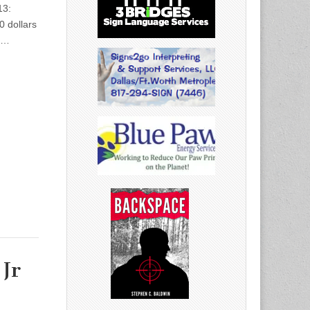
13:
0 dollars
:…
Jr