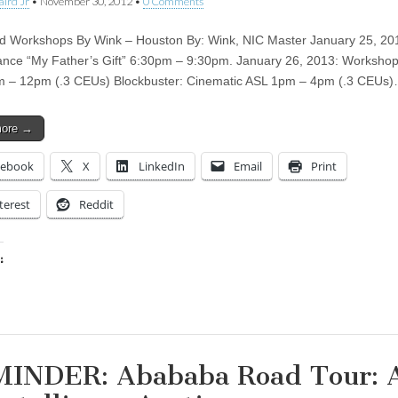
aird Jr
•
November 30, 2012
•
0 Comments
 Workshops By Wink – Houston By: Wink, NIC Master January 25, 20
nce “My Father’s Gift” 6:30pm – 9:30pm. January 26, 2013: Worksho
m – 12pm (.3 CEUs) Blockbuster: Cinematic ASL 1pm – 4pm (.3 CEUs
more →
cebook
X
LinkedIn
Email
Print
terest
Reddit
:
ing…
INDER: Abababa Road Tour: 