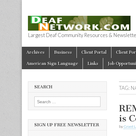
Largest Deaf Community Resources & Newsletter 
Deaf Network 
Skip to content
Archives
Business
Client Portal
Client Por
Main menu
American Sign Language
Links
Job Opportuni
SEARCH
TAG:
N
Search for:
REM
is 
SIGN UP FREE NEWSLETTER
by
Grant L