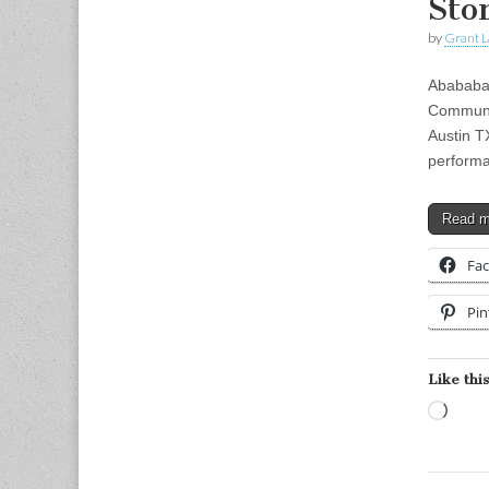
Sto
by
Grant L
Abababa 
Communi
Austin T
performa
Read 
Fa
Pin
Like this
Load