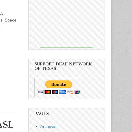
13:
ps! Space
)…
SUPPORT DEAF NETWORK
OF TEXAS
PAGES
ASL
Archives