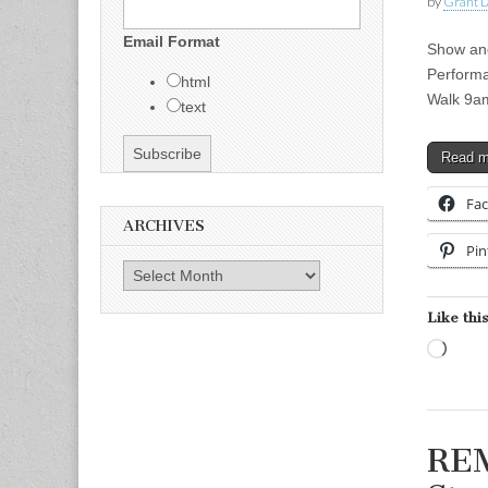
by
Grant L
Email Format
Show and
Performa
html
Walk 9a
text
Read 
Fa
ARCHIVES
Pin
Archives
Like this
Load
REM