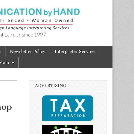
t Laird Jr since 1997
e
Newsletter Policy
Interpreter Service
Main
ADVERTISING
hop