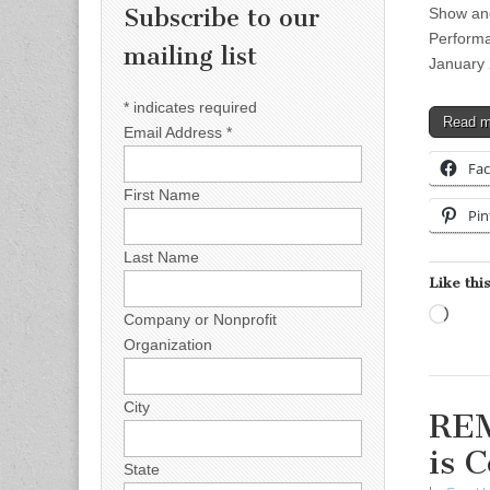
Subscribe to our
Show and
Performa
mailing list
January 
*
indicates required
Read 
Email Address
*
Fa
First Name
Pin
Last Name
Like this
Load
Company or Nonprofit
Organization
City
REM
is 
State