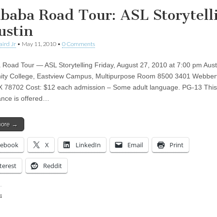
baba Road Tour: ASL Storytell
ustin
aird Jr
•
May 11, 2010
•
0 Comments
Road Tour — ASL Storytelling Friday, August 27, 2010 at 7:00 pm Aust
ty College, Eastview Campus, Multipurpose Room 8500 3401 Webberv
X 78702 Cost: $12 each admission – Some adult language. PG-13 This
nce is offered…
more →
cebook
X
LinkedIn
Email
Print
terest
Reddit
:
ing…