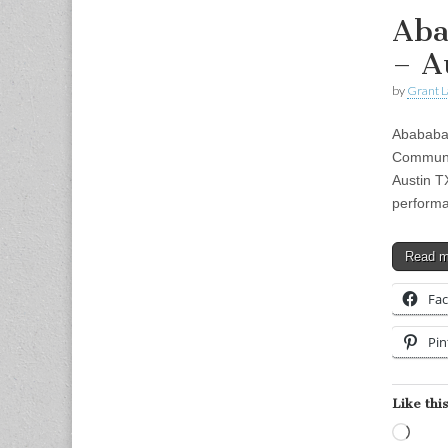
Aba
– A
by
Grant L
Abababa 
Communi
Austin T
performa
Read 
Fa
Pin
Like this
Load