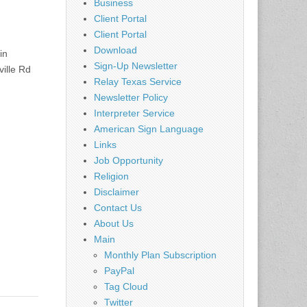
Business
Client Portal
Client Portal
Download
in
Sign-Up Newsletter
ille Rd
Relay Texas Service
Newsletter Policy
Interpreter Service
American Sign Language
Links
Job Opportunity
Religion
Disclaimer
Contact Us
About Us
Main
Monthly Plan Subscription
PayPal
Tag Cloud
Twitter