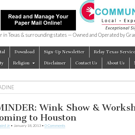
in Texas & surrounding states — Owned and Operated by Gran
of Texas
tal
Download
Sign-Up Newsletter
Relay Texas Servic
ty
Religion
Disclaimer
Contact Us
About Us
ADINE
INDER: Wink Show & Works
Coming to Houston
aird Jr
•
January 18, 2013
•
0 Comments