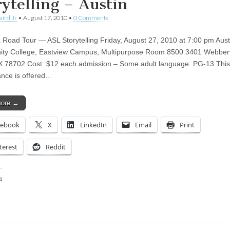
rytelling – Austin
aird Jr
•
August 17, 2010
•
0 Comments
Road Tour — ASL Storytelling Friday, August 27, 2010 at 7:00 pm Aust
ty College, Eastview Campus, Multipurpose Room 8500 3401 Webberv
X 78702 Cost: $12 each admission – Some adult language. PG-13 This
nce is offered…
more →
cebook
X
LinkedIn
Email
Print
terest
Reddit
:
ing…