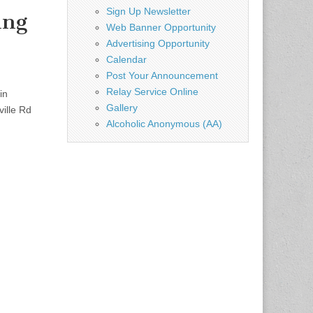
Sign Up Newsletter
ing
Web Banner Opportunity
Advertising Opportunity
Calendar
Post Your Announcement
Relay Service Online
in
Gallery
ille Rd
Alcoholic Anonymous (AA)