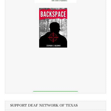
SUPPORT DEAF NETWORK OF TEXAS