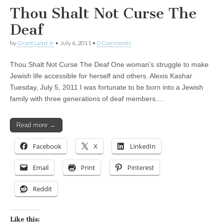
Thou Shalt Not Curse The
Deaf
by
Grant Laird Jr
•
July 6, 2011
•
0 Comments
Thou Shalt Not Curse The Deaf One woman’s struggle to make
Jewish life accessible for herself and others. Alexis Kashar
Tuesday, July 5, 2011 I was fortunate to be born into a Jewish
family with three generations of deaf members.…
Read more →
Facebook
X
LinkedIn
Email
Print
Pinterest
Reddit
Like this: