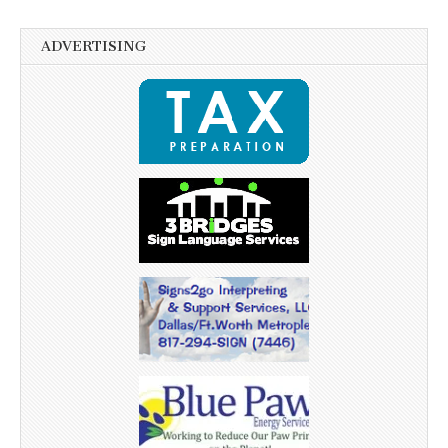
ADVERTISING