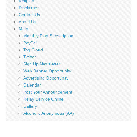
Religion
Disclaimer
Contact Us
About Us
Main
Monthly Plan Subscription
PayPal
Tag Cloud
Twitter
Sign Up Newsletter
Web Banner Opportunity
Advertising Opportunity
Calendar
Post Your Announcement
Relay Service Online
Gallery
Alcoholic Anonymous (AA)