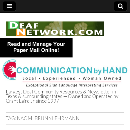
Largest Deaf Community Resources & Newsletter in
Texas & surrounding states — Owned and Operated by
Deaf Network of
Grant Laird Jr since 1997
Texas
TAG:
NAOMI BRUNNLEHRMANN