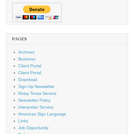
PAGES
Archives
Business
Client Portal
Client Portal
Download
Sign-Up Newsletter
Relay Texas Service
Newsletter Policy
Interpreter Service
American Sign Language
Links
Job Opportunity