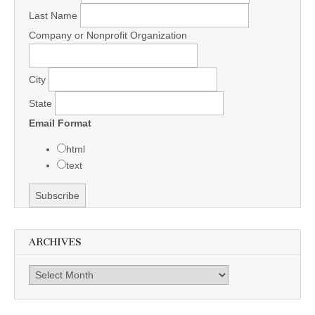
Last Name
Company or Nonprofit Organization
City
State
Email Format
html
text
ARCHIVES
Archives