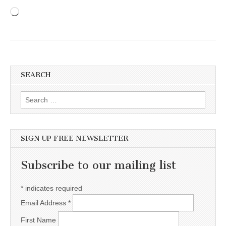
Loading…
SEARCH
Search for:
SIGN UP FREE NEWSLETTER
Subscribe to our mailing list
*
indicates required
Email Address
*
First Name