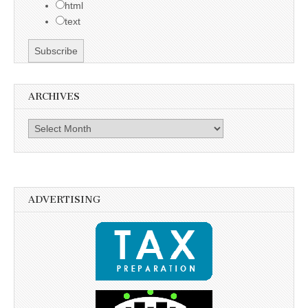
html
text
ARCHIVES
Archives
ADVERTISING