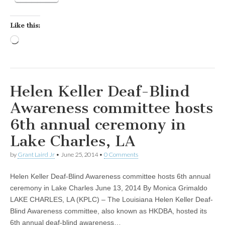
Like this:
Loading…
Helen Keller Deaf-Blind
Awareness committee hosts
6th annual ceremony in
Lake Charles, LA
by
Grant Laird Jr
•
June 25, 2014
•
0 Comments
Helen Keller Deaf-Blind Awareness committee hosts 6th annual
ceremony in Lake Charles June 13, 2014 By Monica Grimaldo
LAKE CHARLES, LA (KPLC) – The Louisiana Helen Keller Deaf-
Blind Awareness committee, also known as HKDBA, hosted its
6th annual deaf-blind awareness…