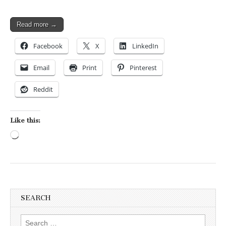
Read more →
Facebook
X
LinkedIn
Email
Print
Pinterest
Reddit
Like this:
Loading…
SEARCH
Search for: