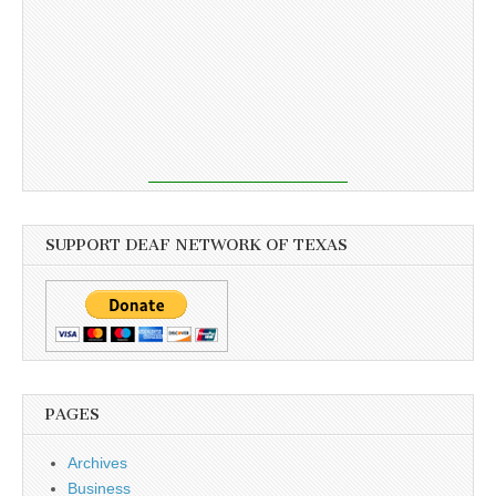
SUPPORT DEAF NETWORK OF TEXAS
PAGES
Archives
Business