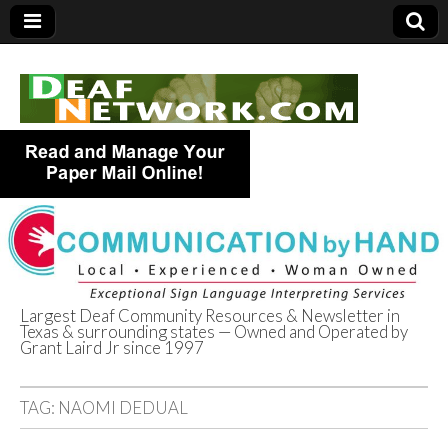
Largest Deaf Community Resources & Newsletter in
Texas & surrounding states — Owned and Operated by
Deaf Network of
Grant Laird Jr since 1997
Texas
TAG:
NAOMI DEDUAL