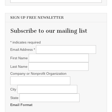
SIGN UP FREE NEWSLETTER
Subscribe to our mailing list
*
indicates required
Email Address
*
First Name
Last Name
Company or Nonprofit Organization
City
State
Email Format