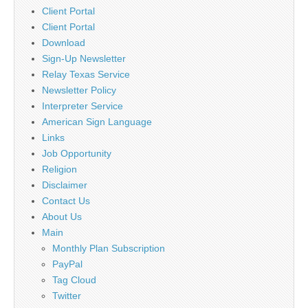
Client Portal
Client Portal
Download
Sign-Up Newsletter
Relay Texas Service
Newsletter Policy
Interpreter Service
American Sign Language
Links
Job Opportunity
Religion
Disclaimer
Contact Us
About Us
Main
Monthly Plan Subscription
PayPal
Tag Cloud
Twitter