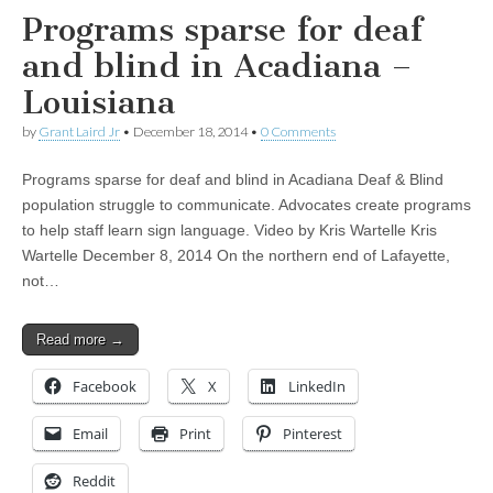
Programs sparse for deaf
and blind in Acadiana –
Louisiana
by
Grant Laird Jr
•
December 18, 2014
•
0 Comments
Programs sparse for deaf and blind in Acadiana Deaf & Blind
population struggle to communicate. Advocates create programs
to help staff learn sign language. Video by Kris Wartelle Kris
Wartelle December 8, 2014 On the northern end of Lafayette,
not…
Read more →
Facebook
X
LinkedIn
Email
Print
Pinterest
Reddit