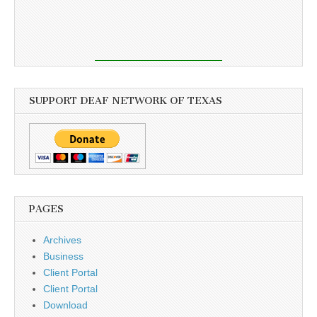
SUPPORT DEAF NETWORK OF TEXAS
PAGES
Archives
Business
Client Portal
Client Portal
Download