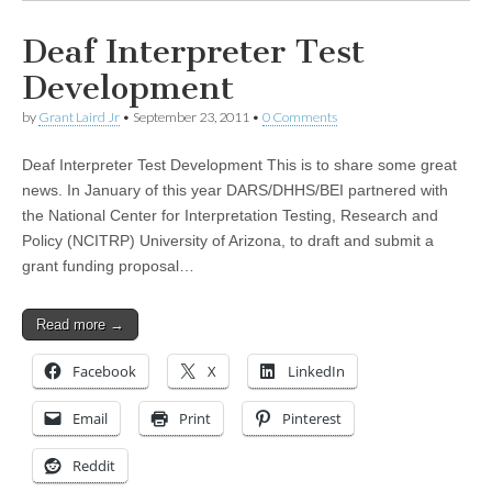
Deaf Interpreter Test
Development
by
Grant Laird Jr
•
September 23, 2011
•
0 Comments
Deaf Interpreter Test Development This is to share some great
news. In January of this year DARS/DHHS/BEI partnered with
the National Center for Interpretation Testing, Research and
Policy (NCITRP) University of Arizona, to draft and submit a
grant funding proposal…
Read more →
Facebook
X
LinkedIn
Email
Print
Pinterest
Reddit