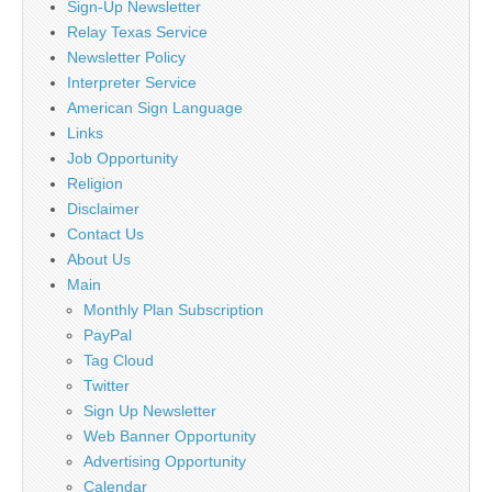
Sign-Up Newsletter
Relay Texas Service
Newsletter Policy
Interpreter Service
American Sign Language
Links
Job Opportunity
Religion
Disclaimer
Contact Us
About Us
Main
Monthly Plan Subscription
PayPal
Tag Cloud
Twitter
Sign Up Newsletter
Web Banner Opportunity
Advertising Opportunity
Calendar