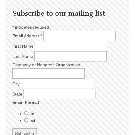
Subscribe to our mailing list
*
indicates required
Email Address
*
First Name
Last Name
Company or Nonprofit Organization
City
State
Email Format
html
text