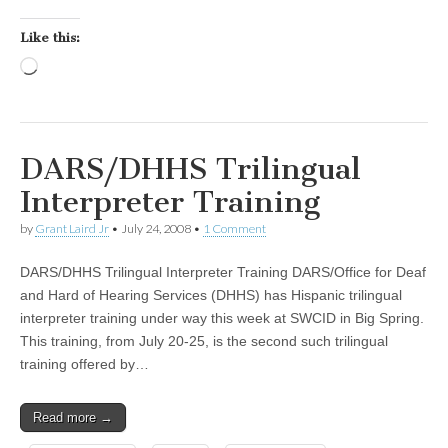
Like this:
Loading…
DARS/DHHS Trilingual
Interpreter Training
by
Grant Laird Jr
•
July 24, 2008
•
1 Comment
DARS/DHHS Trilingual Interpreter Training DARS/Office for Deaf
and Hard of Hearing Services (DHHS) has Hispanic trilingual
interpreter training under way this week at SWCID in Big Spring.
This training, from July 20-25, is the second such trilingual
training offered by…
Read more →