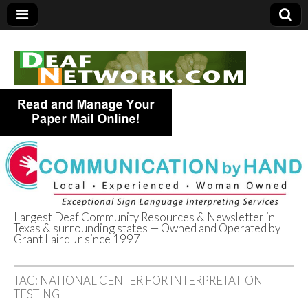
Largest Deaf Community Resources & Newsletter in
Texas & surrounding states — Owned and Operated by
Deaf Network of
Grant Laird Jr since 1997
Texas
TAG:
NATIONAL CENTER FOR INTERPRETATION
TESTING