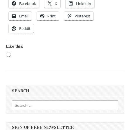
Facebook
X
LinkedIn
Email
Print
Pinterest
Reddit
Like this:
Loading…
SEARCH
Search for:
SIGN UP FREE NEWSLETTER