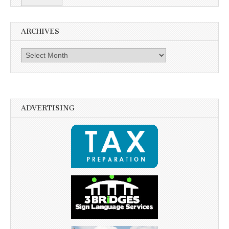
ARCHIVES
Archives
ADVERTISING