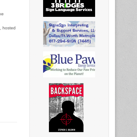
ke
, hosted