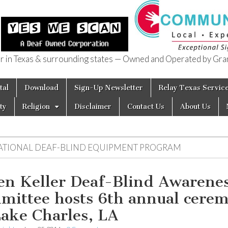
in Texas & surrounding states — Owned and Operated by Gran
of Texas
tal
Download
Sign-Up Newsletter
Relay Texas Servic
ty
Religion
Disclaimer
Contact Us
About Us
ATIONAL DEAF-BLIND EQUIPMENT PROGRAM
en Keller Deaf-Blind Awarene
mittee hosts 6th annual cere
Lake Charles, LA