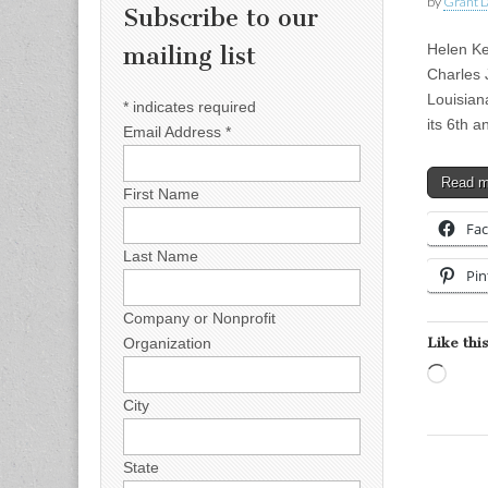
by
Grant L
Subscribe to our
Helen Ke
mailing list
Charles
Louisian
*
indicates required
its 6th 
Email Address
*
Read 
First Name
Fa
Last Name
Pin
Company or Nonprofit
Like this
Organization
Load
City
State