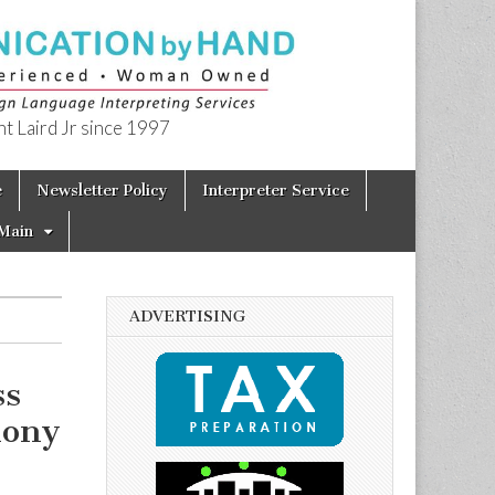
t Laird Jr since 1997
e
Newsletter Policy
Interpreter Service
Main
ADVERTISING
ss
mony