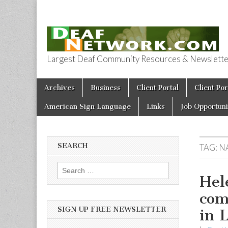
Largest Deaf Community Resources & Newsletter 
Deaf Network 
Skip to content
Archives
Business
Client Portal
Client Por
Main menu
American Sign Language
Links
Job Opportuni
SEARCH
TAG:
N
Search for:
Hel
com
SIGN UP FREE NEWSLETTER
in 