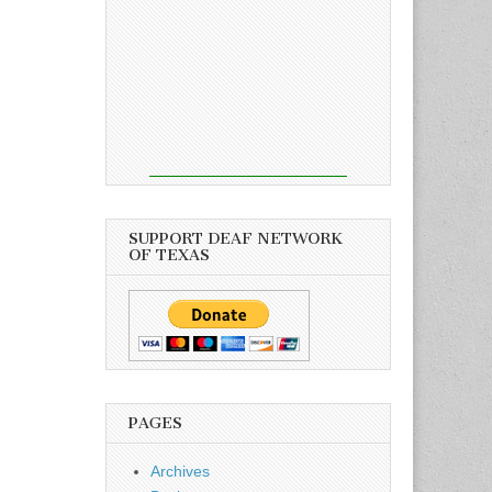
SUPPORT DEAF NETWORK
OF TEXAS
PAGES
Archives