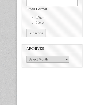
Email Format
html
text
ARCHIVES
Archives