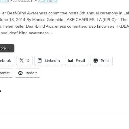
aird Jr
•
June 25, 2014
•
0 Comments
ller Deaf-Blind Awareness committee hosts 6th annual ceremony in La
 June 13, 2014 By Monica Grimaldo LAKE CHARLES, LA (KPLC) – The
a Helen Keller Deaf-Blind Awareness committee, also known as HKDBA
annual deaf-blind awareness…
more →
cebook
X
LinkedIn
Email
Print
terest
Reddit
:
ing…