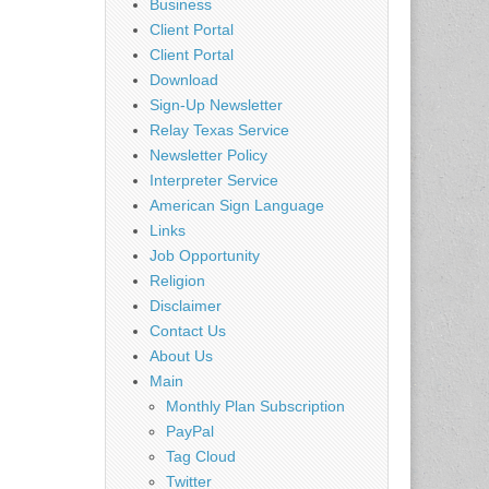
Business
Client Portal
Client Portal
Download
Sign-Up Newsletter
Relay Texas Service
Newsletter Policy
Interpreter Service
American Sign Language
Links
Job Opportunity
Religion
Disclaimer
Contact Us
About Us
Main
Monthly Plan Subscription
PayPal
Tag Cloud
Twitter