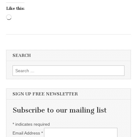
Like this:
Loading…
SEARCH
Search for:
SIGN UP FREE NEWSLETTER
Subscribe to our mailing list
*
indicates required
Email Address
*