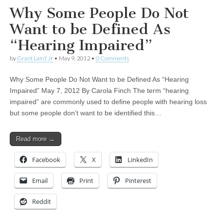
Why Some People Do Not
Want to be Defined As
“Hearing Impaired”
by
Grant Laird Jr
•
May 9, 2012
•
0 Comments
Why Some People Do Not Want to be Defined As “Hearing
Impaired” May 7, 2012 By Carola Finch The term “hearing
impaired” are commonly used to define people with hearing loss
but some people don’t want to be identified this…
Read more →
Facebook
X
LinkedIn
Email
Print
Pinterest
Reddit