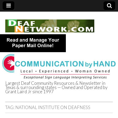
Largest Deaf Community Resources & Newsletter in
Texas & surrounding states — Owned and Operated by
Deaf Network of
Grant Laird Jr since 1997
Texas
TAG:
NATIONAL INSTITUTE ON DEAFNESS