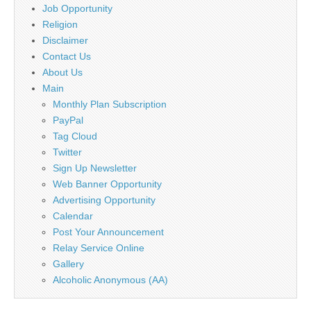
Job Opportunity
Religion
Disclaimer
Contact Us
About Us
Main
Monthly Plan Subscription
PayPal
Tag Cloud
Twitter
Sign Up Newsletter
Web Banner Opportunity
Advertising Opportunity
Calendar
Post Your Announcement
Relay Service Online
Gallery
Alcoholic Anonymous (AA)