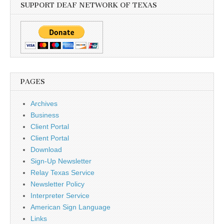
SUPPORT DEAF NETWORK OF TEXAS
PAGES
Archives
Business
Client Portal
Client Portal
Download
Sign-Up Newsletter
Relay Texas Service
Newsletter Policy
Interpreter Service
American Sign Language
Links