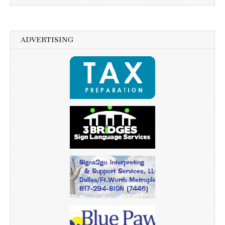
ADVERTISING