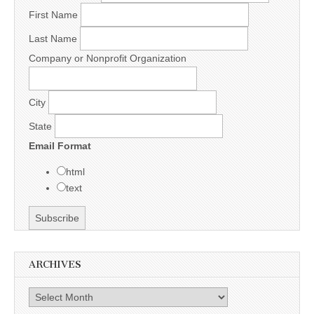
First Name
Last Name
Company or Nonprofit Organization
City
State
Email Format
html
text
ARCHIVES
Archives