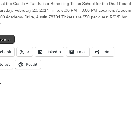
s at the Castle A Fundraiser Benefiting Texas School for the Deaf Found
ursday, February 20, 2014 Time: 6:00 PM – 8:00 PM Location: Acade
00 Academy Drive, Austin 78704 Tickets are $50 per guest RSVP by:
y…
more →
cebook
X
LinkedIn
Email
Print
terest
Reddit
:
ing…