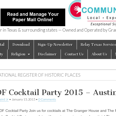
in Texas & surrounding states — Owned and Operated by Gran
of Texas
tal
Download
Sign-Up Newsletter
Relay Texas Servic
ty
Religion
Disclaimer
Contact Us
About Us
ATIONAL REGISTER OF HISTORIC PLACES
F Cocktail Party 2015 – Austi
aird Jr
•
January 15, 2015
•
0 Comments
F Cocktail Party Join us for cocktails at The Granger House and The 