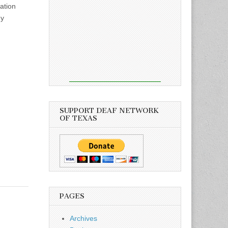
ation
my
SUPPORT DEAF NETWORK
OF TEXAS
PAGES
Archives