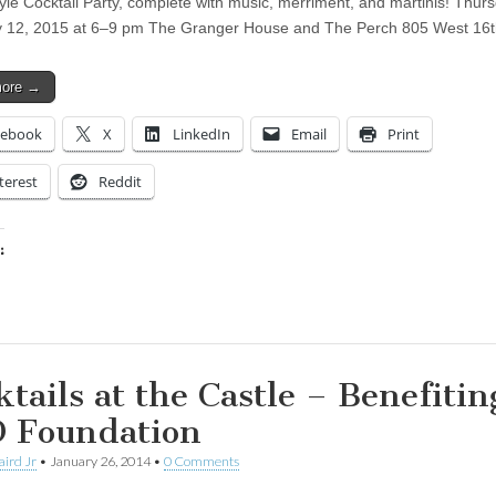
yle Cocktail Party, complete with music, merriment, and martinis! Thurs
y 12, 2015 at 6–9 pm The Granger House and The Perch 805 West 16
more →
cebook
X
LinkedIn
Email
Print
terest
Reddit
:
ing…
ktails at the Castle – Benefitin
 Foundation
aird Jr
•
January 26, 2014
•
0 Comments