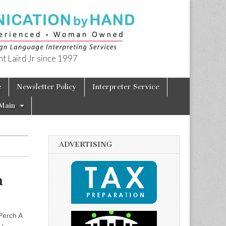
t Laird Jr since 1997
e
Newsletter Policy
Interpreter Service
Main
ADVERTISING
n
Perch A