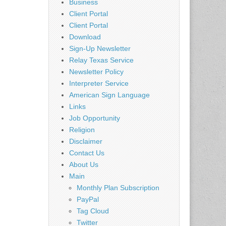
Business
Client Portal
Client Portal
Download
Sign-Up Newsletter
Relay Texas Service
Newsletter Policy
Interpreter Service
American Sign Language
Links
Job Opportunity
Religion
Disclaimer
Contact Us
About Us
Main
Monthly Plan Subscription
PayPal
Tag Cloud
Twitter