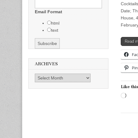
Cocktail
Date; Th
Email Format
House, 4
html
Februar
text
Read 
Fa
ARCHIVES
Pin
Archives
Like this
Load