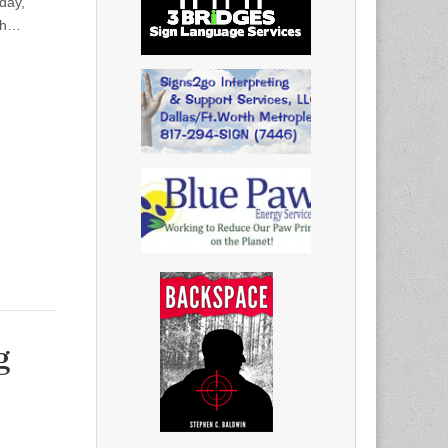
day,
th…
g