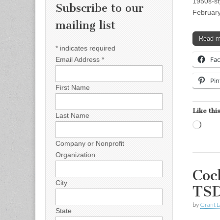
1950s-st
Subscribe to our
Februar
mailing list
Read 
*
indicates required
Fa
Email Address
*
Pin
First Name
Like this
Last Name
Load
Company or Nonprofit
Organization
Coc
City
TSD
by
Grant L
State