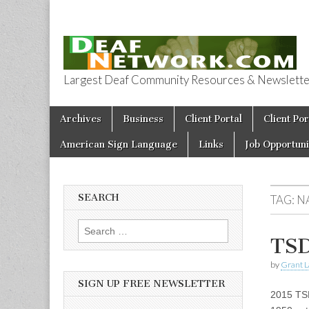
Largest Deaf Community Resources & Newsletter 
Deaf Network 
Skip to content
Archives
Business
Client Portal
Client Por
Main menu
American Sign Language
Links
Job Opportuni
SEARCH
TAG:
N
Search for:
TSD
by
Grant L
SIGN UP FREE NEWSLETTER
2015 TSD