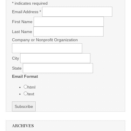
*
indicates required
Email Address
*
First Name
Last Name
Company or Nonprofit Organization
City
State
Email Format
html
text
ARCHIVES