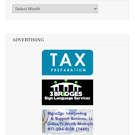
Archives
ADVERTISING