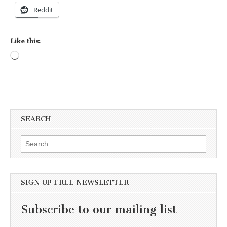
Reddit
Like this:
Loading…
SEARCH
Search for:
SIGN UP FREE NEWSLETTER
Subscribe to our mailing list