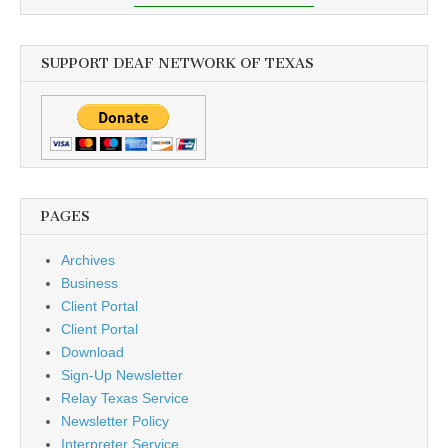
SUPPORT DEAF NETWORK OF TEXAS
PAGES
Archives
Business
Client Portal
Client Portal
Download
Sign-Up Newsletter
Relay Texas Service
Newsletter Policy
Interpreter Service