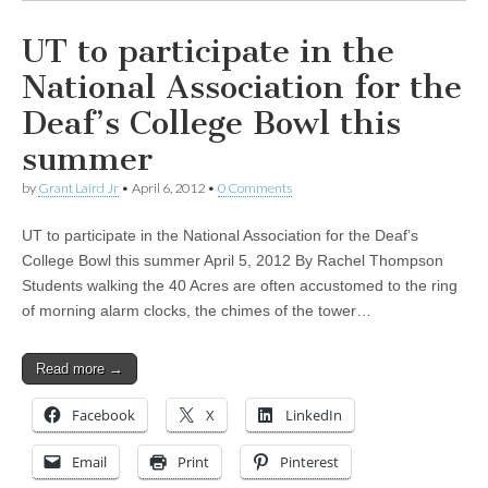
UT to participate in the
National Association for the
Deaf’s College Bowl this
summer
by
Grant Laird Jr
•
April 6, 2012
•
0 Comments
UT to participate in the National Association for the Deaf’s
College Bowl this summer April 5, 2012 By Rachel Thompson
Students walking the 40 Acres are often accustomed to the ring
of morning alarm clocks, the chimes of the tower…
Read more →
Facebook
X
LinkedIn
Email
Print
Pinterest