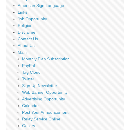
American Sign Language
Links
Job Opportunity
Religion
Disclaimer
Contact Us
About Us
Main
Monthly Plan Subscription
PayPal
Tag Cloud
Twitter
Sign Up Newsletter
Web Banner Opportunity
Advertising Opportunity
Calendar
Post Your Announcement
Relay Service Online
Gallery