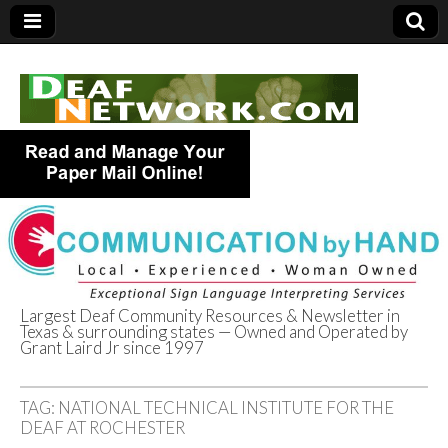
Largest Deaf Community Resources & Newsletter in
Texas & surrounding states — Owned and Operated by
Deaf Network of
Grant Laird Jr since 1997
Texas
TAG:
NATIONAL TECHNICAL INSTITUTE FOR THE
DEAF AT ROCHESTER