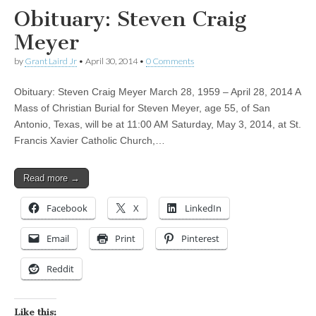
Obituary: Steven Craig
Meyer
by
Grant Laird Jr
•
April 30, 2014
•
0 Comments
Obituary: Steven Craig Meyer March 28, 1959 – April 28, 2014 A
Mass of Christian Burial for Steven Meyer, age 55, of San
Antonio, Texas, will be at 11:00 AM Saturday, May 3, 2014, at St.
Francis Xavier Catholic Church,…
Read more →
Facebook
X
LinkedIn
Email
Print
Pinterest
Reddit
Like this: