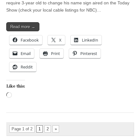
require 3-year old to change his name sign aired on the Today
Show (check your local cable listings for NBC)…
Read more →
Facebook
X
LinkedIn
Email
Print
Pinterest
Reddit
Like this:
Loading…
Page 1 of 2
1
2
»