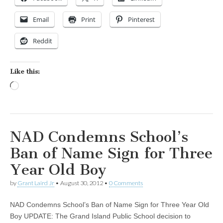
Email
Print
Pinterest
Reddit
Like this:
Loading…
NAD Condemns School’s
Ban of Name Sign for Three
Year Old Boy
by
Grant Laird Jr
•
August 30, 2012
•
0 Comments
NAD Condemns School’s Ban of Name Sign for Three Year Old
Boy UPDATE: The Grand Island Public School decision to