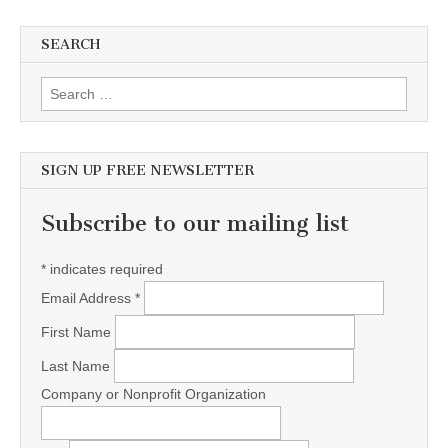
SEARCH
Search for:
SIGN UP FREE NEWSLETTER
Subscribe to our mailing list
*
indicates required
Email Address
*
First Name
Last Name
Company or Nonprofit Organization