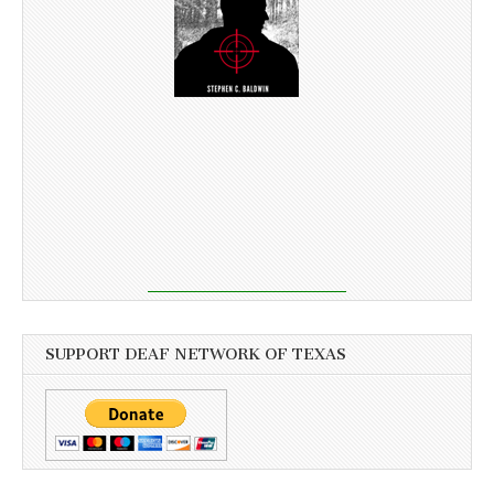
SUPPORT DEAF NETWORK OF TEXAS