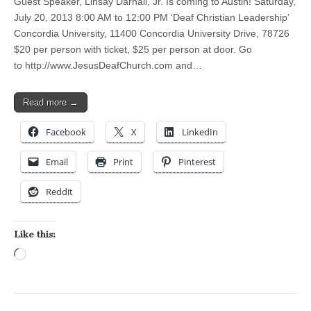
Guest Speaker, Linsay Darnall, Jr. Is coming to Austin! Saturday,
July 20, 2013 8:00 AM to 12:00 PM ‘Deaf Christian Leadership’
Concordia University, 11400 Concordia University Drive, 78726
$20 per person with ticket, $25 per person at door. Go
to http://www.JesusDeafChurch.com and…
Read more →
Facebook
X
LinkedIn
Email
Print
Pinterest
Reddit
Like this:
Loading…