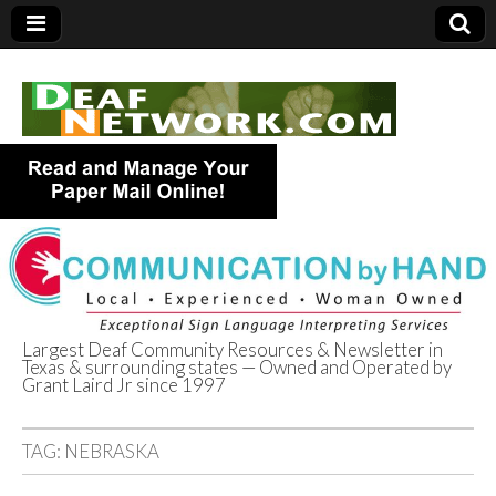
Largest Deaf Community Resources & Newsletter in
Texas & surrounding states — Owned and Operated by
Deaf Network of
Grant Laird Jr since 1997
Texas
TAG:
NEBRASKA