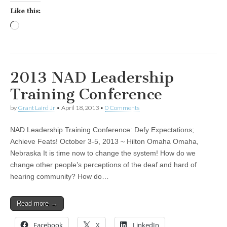
Like this:
Loading…
2013 NAD Leadership
Training Conference
by
Grant Laird Jr
•
April 18, 2013
•
0 Comments
NAD Leadership Training Conference: Defy Expectations;
Achieve Feats! October 3-5, 2013 ~ Hilton Omaha Omaha,
Nebraska It is time now to change the system! How do we
change other people’s perceptions of the deaf and hard of
hearing community? How do…
Read more →
Facebook
X
LinkedIn