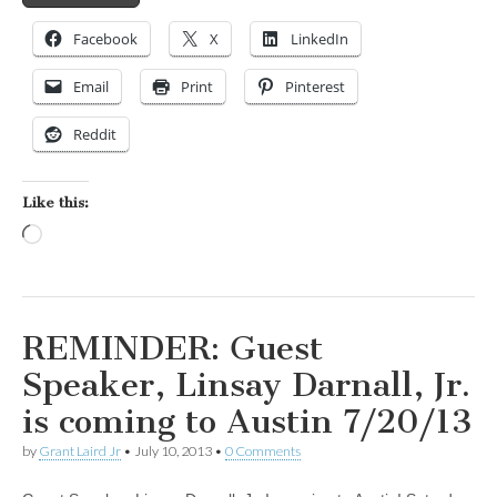
Facebook
X
LinkedIn
Email
Print
Pinterest
Reddit
Like this:
Loading…
REMINDER: Guest
Speaker, Linsay Darnall, Jr.
is coming to Austin 7/20/13
by
Grant Laird Jr
•
July 10, 2013
•
0 Comments